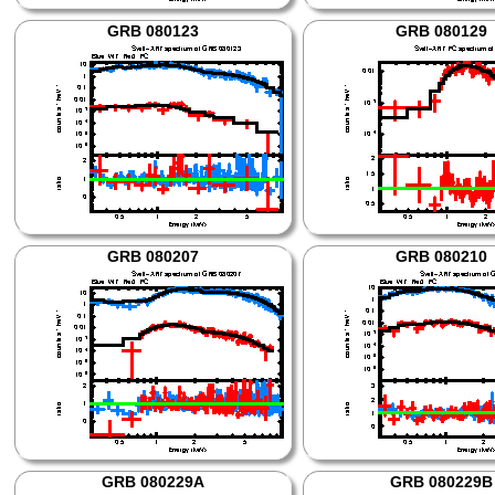
GRB 080123
GRB 080129
GRB 080207
GRB 080210
GRB 080229A
GRB 080229B