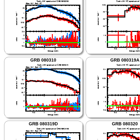
GRB 080310
GRB 080319A
GRB 080319D
GRB 080320