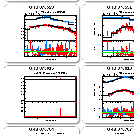
GRB 070529
GRB 070531
GRB 070615
GRB 070616
GRB 070704
GRB 070707