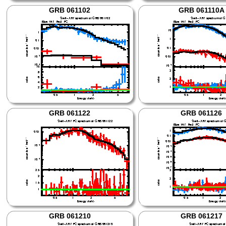
GRB 061102
GRB 061110A
GRB 061122
GRB 061126
GRB 061210
GRB 061217