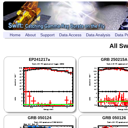
Home
About
Support
Data Access
Data Analysis
Data P
All Sw
EP241217a
GRB 250215A
GRB 050124
GRB 050126