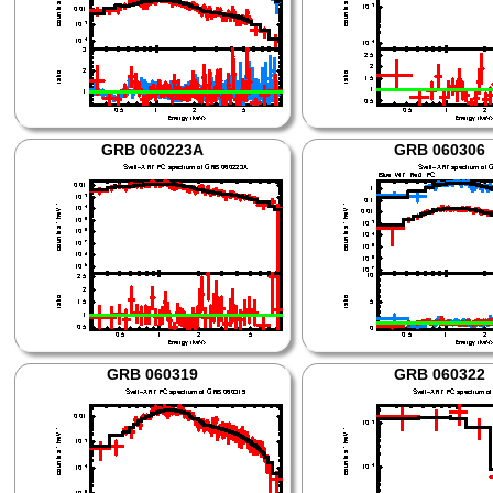
GRB 060223A
GRB 060306
GRB 060319
GRB 060322