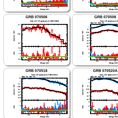
GRB 070506
GRB 070508
GRB 070518
GRB 070520A