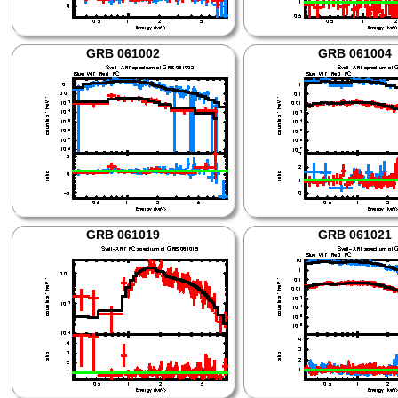
GRB 061002
GRB 061004
GRB 061019
GRB 061021