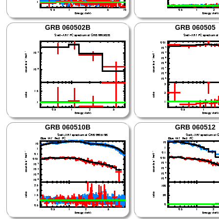
GRB 060502B
GRB 060505
GRB 060510B
GRB 060512