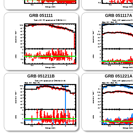
GRB 051111
GRB 051117A
GRB 051211B
GRB 051221A