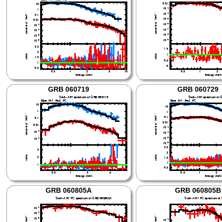
GRB 060719
GRB 060729
GRB 060805A
GRB 060805B