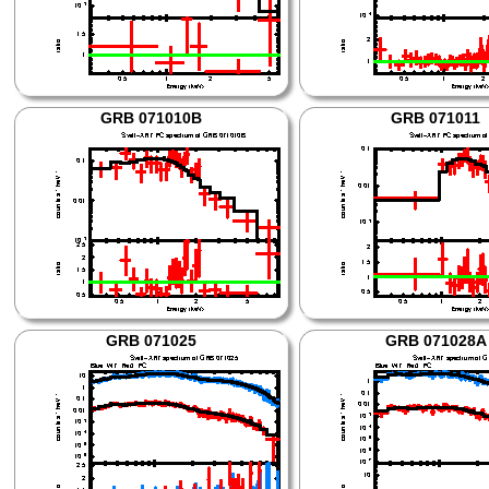
GRB 071010B
GRB 071011
GRB 071025
GRB 071028A