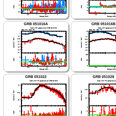
GRB 051016A
GRB 051016B
GRB 051022
GRB 051028