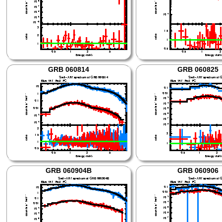
GRB 060814
GRB 060825
GRB 060904B
GRB 060906