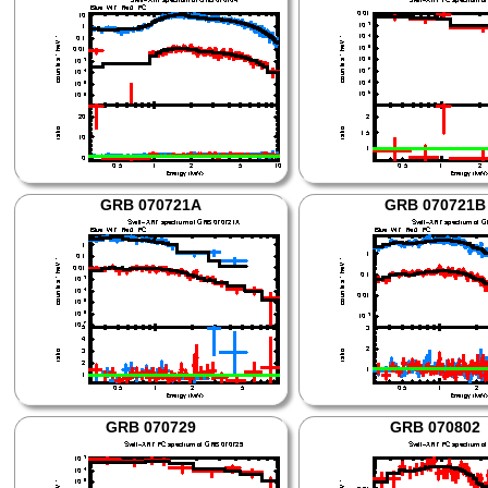
GRB 070721A
GRB 070721B
GRB 070729
GRB 070802