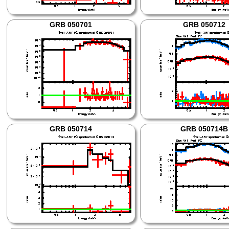
GRB 050701
GRB 050712
GRB 050714
GRB 050714B