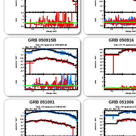
GRB 050915B
GRB 050916
GRB 051001
GRB 051006