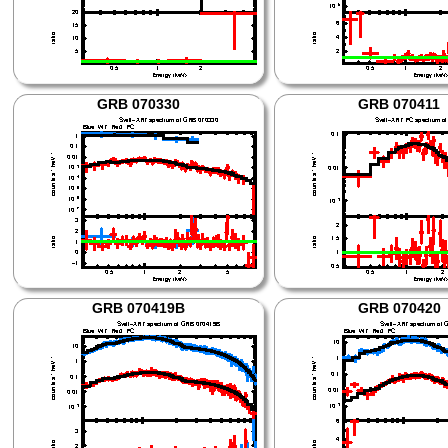
GRB 070330
GRB 070411
GRB 070419B
GRB 070420