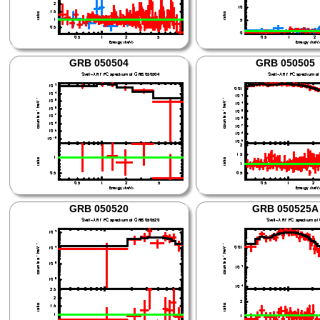
GRB 050504
GRB 050505
GRB 050520
GRB 050525A