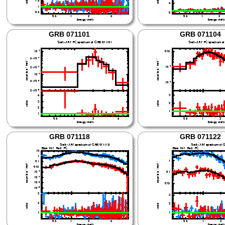
GRB 071101
GRB 071104
GRB 071118
GRB 071122