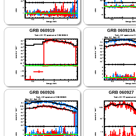
GRB 060919
GRB 060923A
GRB 060926
GRB 060927