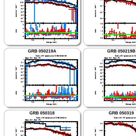
GRB 050219A
GRB 050219B
GRB 050318
GRB 050319