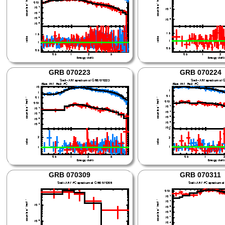
GRB 070223
GRB 070224
GRB 070309
GRB 070311