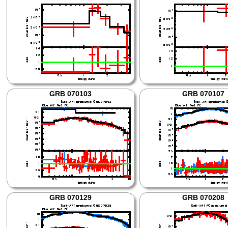
GRB 070103
GRB 070107
GRB 070129
GRB 070208