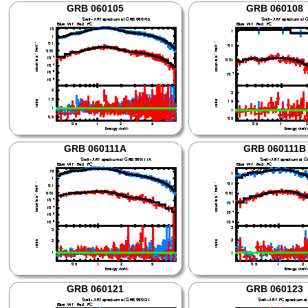
GRB 060105
GRB 060108
GRB 060111A
GRB 060111B
GRB 060121
GRB 060123