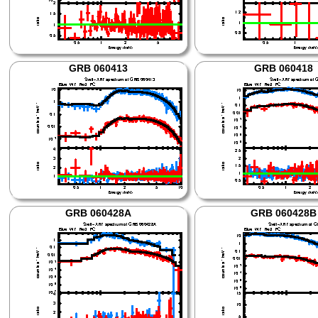
GRB 060413
GRB 060418
GRB 060428A
GRB 060428B