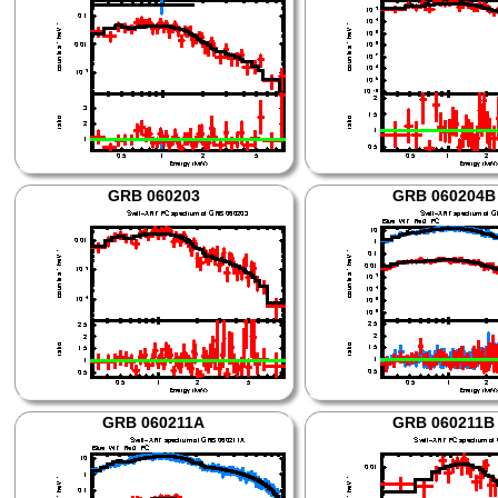
GRB 060203
GRB 060204B
GRB 060211A
GRB 060211B