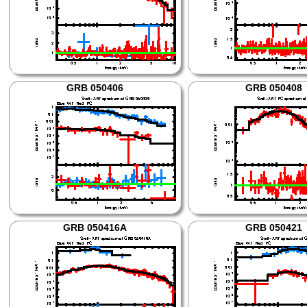
GRB 050406
GRB 050408
GRB 050416A
GRB 050421