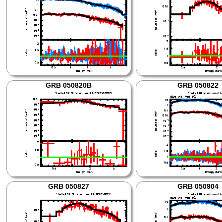
GRB 050820B
GRB 050822
GRB 050827
GRB 050904