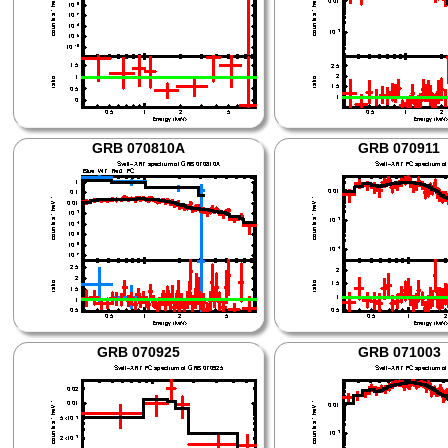
GRB 070810A
GRB 070911
GRB 070925
GRB 071003