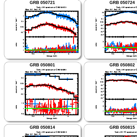
GRB 050721
GRB 050724
GRB 050801
GRB 050802
GRB 050814
GRB 050815