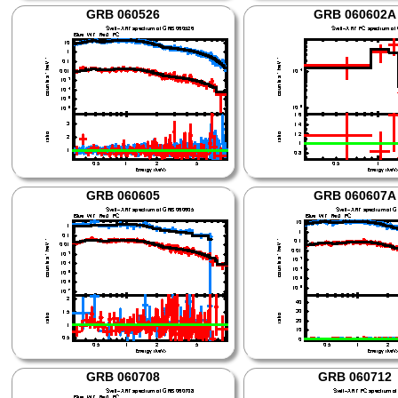
GRB 060526
GRB 060602A
GRB 060605
GRB 060607A
GRB 060708
GRB 060712