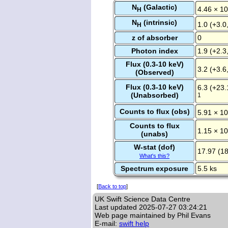
N
(Galactic)
4.46 × 10
H
N
(intrinsic)
1.0 (+3.0
H
z of absorber
0
Photon index
1.9 (+2.3,
Flux (0.3-10 keV)
3.2 (+3.6
(Observed)
Flux (0.3-10 keV)
6.3 (+23.
(Unabsorbed)
1
Counts to flux (obs)
5.91 × 10
Counts to flux
1.15 × 10
(unabs)
W-stat (dof)
17.97 (18
What's this?
Spectrum exposure
5.5 ks
[
Back to top
]
UK Swift Science Data Centre
Last updated
2025-07-27 03:24:21
Web page maintained by Phil Evans
E-mail:
swift help