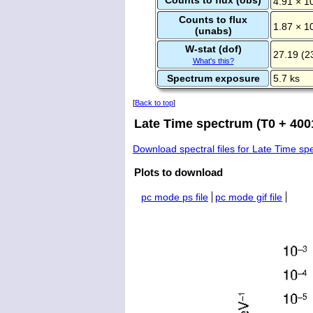
4.91 × 1
Counts to flux
1.87 × 1
(unabs)
W-stat (dof)
27.19 (2
What's this?
Spectrum exposure
5.7 ks
[
Back to top
]
Late Time spectrum (T0 + 4001
Download spectral files for Late Time s
Plots to download
pc mode ps file
pc mode gif file