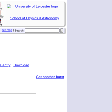
School of Physics & Astronomy
site map
|
Search:
 entry
|
Download
Get another burst
.