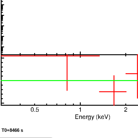
: T0+8466 s