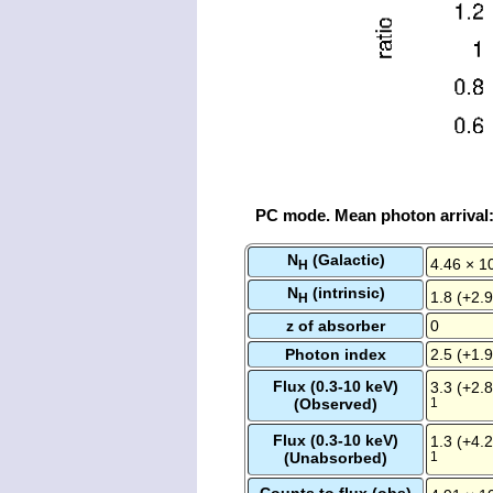
PC mode. Mean photon arrival
N
(Galactic)
4.46 × 1
H
N
(intrinsic)
1.8 (+2.9
H
z of absorber
0
Photon index
2.5 (+1.9
Flux (0.3-10 keV)
3.3 (+2.8
(Observed)
1
Flux (0.3-10 keV)
1.3 (+4.2
(Unabsorbed)
1
Counts to flux (obs)