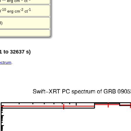
0
erg cm
ct
-10
-2
-1
0
erg cm
ct
3)
 to 32637 s)
pectrum
.