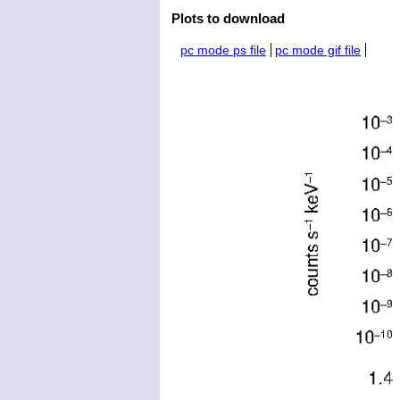
Plots to download
pc mode ps file
pc mode gif file