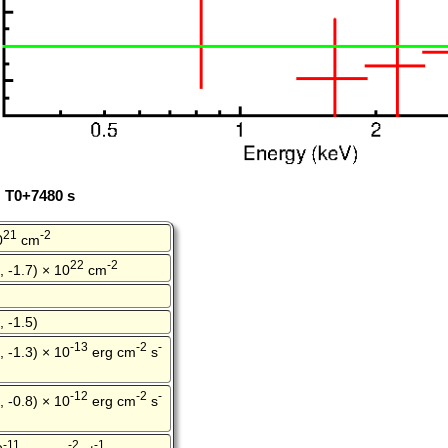
: T0+7480 s
21
-2
0
cm
22
-2
, -1.7) × 10
cm
, -1.5)
-13
-2
-
, -1.3) × 10
erg cm
s
-12
-2
-
, -0.8) × 10
erg cm
s
-11
-2
-1