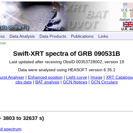
ess
Data Analysis
Data Products
Publications
Links
trum
Swift-XRT spectra of GRB 090531B
Last updated after receiving ObsID 00353728002, version 19
Data were analysed using HEASOFT version 6.35.2
urst Analyser
|
Enhanced position
|
Light curve
|
Image
|
XRT Catalogue
obs data
|
BAT analysis
|
GCN Notices
|
GCN Circulars
 3803 to 32637 s)
ed spectrum
.