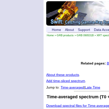
Home
About
Support
Data Acc
Home
>
GRB products
>
GRB 090531B
> XRT spec
Related pages:
B
About these products
.
Add time-sliced spectrum
.
Jump to:
Time-averaged
|
Late Time
Time-averaged spectrum (T0 +
Download spectral files for Time-averag