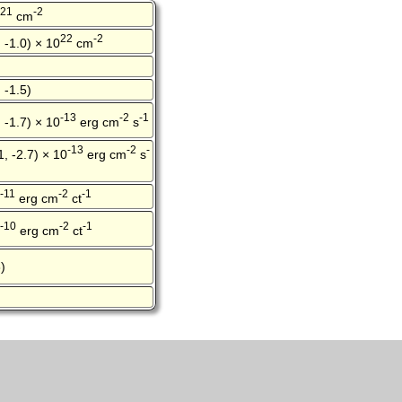
21
-2
cm
22
-2
, -1.0) × 10
cm
 -1.5)
-13
-2
-1
, -1.7) × 10
erg cm
s
-13
-2
-
1, -2.7) × 10
erg cm
s
-11
-2
-1
erg cm
ct
-10
-2
-1
erg cm
ct
)