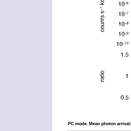
PC mode. Mean photon arrival