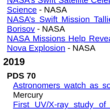
Science
- NASA
NASA’s Swift Mission Tall
Borisov
- NASA
NASA Missions Help Revea
Nova Explosion
- NASA
2019
PDS 70
Astronomers watch as so
Mercury
First UV/X-ray study of