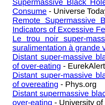
Supermassive Black Hole
Consume
- Universe Toda
Remote Supermassive Bla
Indicators of Excessive F
Le trou noir super-mass
suralimentation à grande 
Distant super-massive bl
of over-eating
- EurekAlert
Distant super-massive bl
of overeating
- Phys.org
Distant supermassive blac
over-eating
- University of