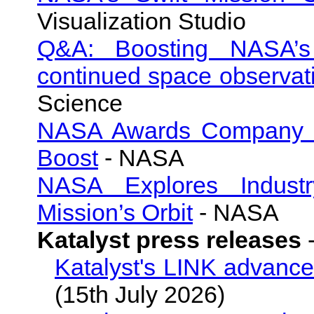
Visualization Studio
Q&A: Boosting NASA’s 
continued space observat
Science
NASA Awards Company to 
Boost
- NASA
NASA Explores Industry
Mission’s Orbit
- NASA
Katalyst press releases
Katalyst's LINK advance
(15th July 2026)