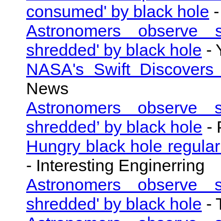
consumed' by black hole
-
Astronomers observe su
shredded' by black hole
- 
NASA's Swift Discovers
News
Astronomers observe su
shredded’ by black hole
- 
Hungry black hole regularl
- Interesting Enginerring
Astronomers observe su
shredded' by black hole
- 