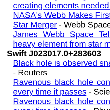
creating elements needed f
NASA's Webb Makes First
Star Merger
- Webb Space
James Webb Space Teles
heavy element from star 
Swift J023017.0+283603
Black hole is observed sna
- Reuters
Ravenous black hole cons
every time it passes
- Scie
Ravenous black hole cons