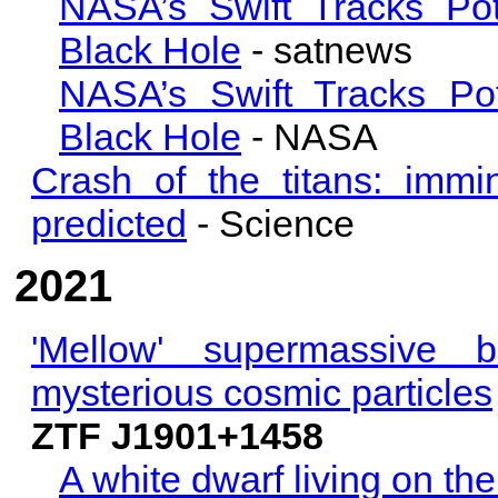
NASA’s Swift Tracks Pot
Black Hole
- satnews
NASA’s Swift Tracks Pot
Black Hole
- NASA
Crash of the titans: immi
predicted
- Science
2021
'Mellow' supermassive 
mysterious cosmic particles
ZTF J1901+1458
A white dwarf living on th