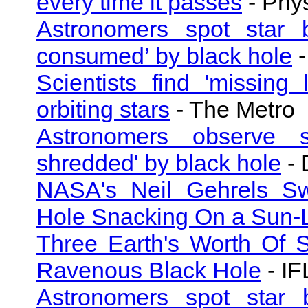
every time it passes
- Phy
Astronomers spot star 
consumed’ by black hole
-
Scientists find 'missing
orbiting stars
- The Metro
Astronomers observe su
shredded' by black hole
- 
NASA's Neil Gehrels Swi
Hole Snacking On a Sun-L
Three Earth's Worth Of S
Ravenous Black Hole
- IF
Astronomers spot star 