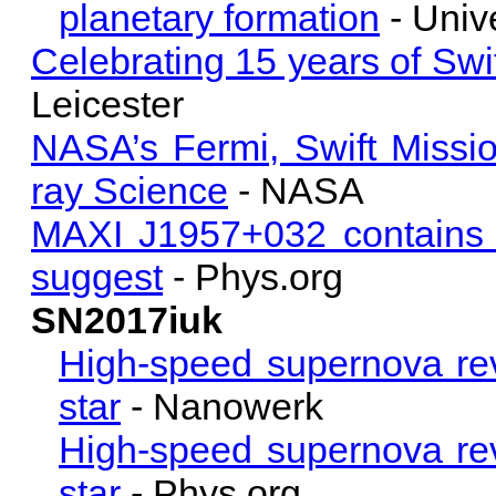
planetary formation
- Unive
Celebrating 15 years of Swif
Leicester
NASA’s Fermi, Swift Miss
ray Science
- NASA
MAXI J1957+032 contains a
suggest
- Phys.org
SN2017iuk
High-speed supernova rev
star
- Nanowerk
High-speed supernova rev
star
- Phys.org