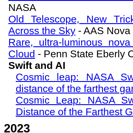
NASA
Old Telescope, New Trick
Across the Sky
- AAS Nova
Rare, ultra-luminous nova
Cloud
- Penn State Eberly C
Swift and AI
Cosmic leap: NASA Swif
distance of the farthest g
Cosmic Leap: NASA Swif
Distance of the Farthest
2023