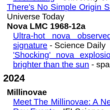
There's No Simple Origin 
Universe Today
Nova LMC 1968-12a
Ultra-hot nova observed
signature
- Science Daily
'Shocking' nova explos
brighter than the sun
- sp
2024
Millinovae
Meet The Millinovae: A N