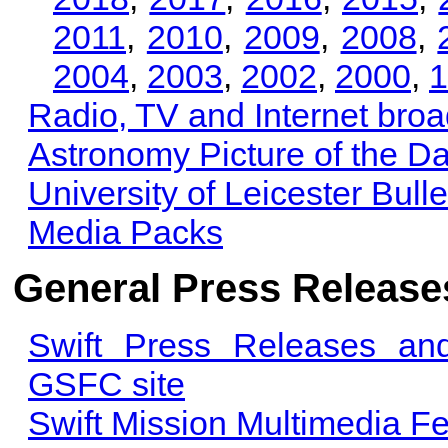
2011
,
2010
,
2009
,
2008
,
2004
,
2003
,
2002
,
2000
,
1
Radio, TV and Internet bro
Astronomy Picture of the D
University of Leicester Bulle
Media Packs
General Press Releases
Swift Press Releases an
GSFC site
Swift Mission Multimedia F