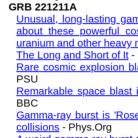
GRB 221211A
Unusual, long-lasting ga
about these powerful co
uranium and other heavy 
The Long and Short of It
-
Rare cosmic explosion bl
PSU
Remarkable space blast id
BBC
Gamma-ray burst is 'Roset
collisions
- Phys.Org