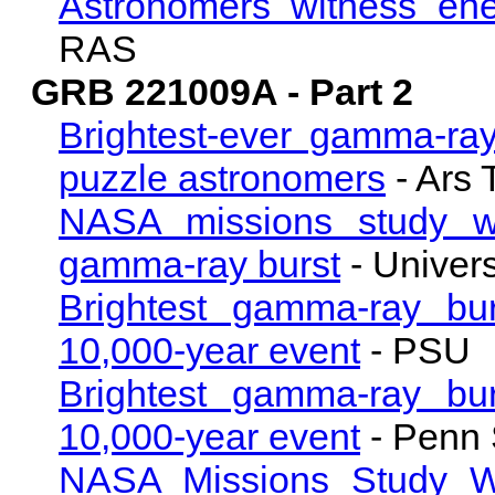
Astronomers witness ene
RAS
GRB 221009A - Part 2
Brightest-ever gamma-ray
puzzle astronomers
- Ars 
NASA missions study w
gamma-ray burst
- Univer
Brightest gamma-ray bu
10,000-year event
- PSU
Brightest gamma-ray bu
10,000-year event
- Penn 
NASA Missions Study W