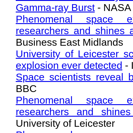
Gamma-ray Burst
- NASA
Phenomenal space exp
researchers and shines 
Business East Midlands
University of Leicester sc
explosion ever detected
- 
Space scientists reveal 
BBC
Phenomenal space exp
researchers and shine
University of Leicester