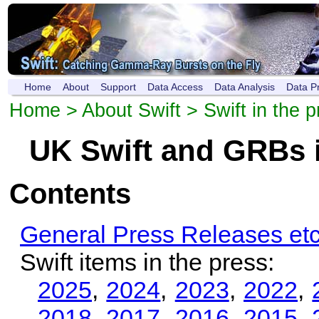
Home
About
Support
Data Access
Data Analysis
Data P
Home
>
About Swift
> Swift in the p
UK Swift and GRBs i
Contents
General Press Releases etc
Swift items in the press:
2025
,
2024
,
2023
,
2022
,
2018
,
2017
,
2016
,
2015
,