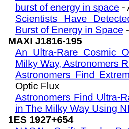
burst of energy in space
-
Scientists Have Detecte
Burst of Energy in Space
-
MAXI J1816-195
An Ultra-Rare Cosmic O
Milky Way, Astronomers R
Astronomers Find Extrem
Optic Flux
Astronomers Find Ultra-Rar
in The Milky Way Using 
1ES 1927+654