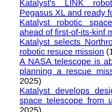
Katalyst's LINK robot
Pegasus XL and ready f
Katalyst robotic spac
ahead of first-of-its-kinf
Katalyst selects Nort
robotic resuce mission
(
A NASA telescope is abou
planning a rescue miss
2025)
Katalyst develops de
space telescope from u
2025)