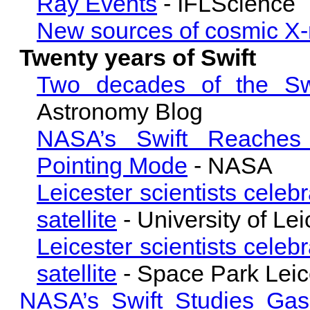
Ray Events
- IFLScience
New sources of cosmic X-
Twenty years of Swift
Two decades of the Swi
Astronomy Blog
NASA’s Swift Reaches 
Pointing Mode
- NASA
Leicester scientists cele
satellite
- University of Lei
Leicester scientists cele
satellite
- Space Park Leic
NASA’s Swift Studies Gas