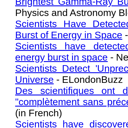
Brightest Gamma-Ray Bur
Physics and Astronomy B
Scientists Have Detecte
Burst of Energy in Space
-
Scientists have detecte
energy burst in space
- N
Scientists Detect 'Unpre
Universe
- ELondonBuzz
Des scientifiques ont d
"complètement sans préc
(in French)
Scientists have discove