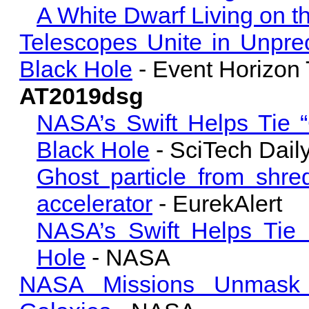
A White Dwarf Living on 
Telescopes Unite in Unpr
Black Hole
- Event Horizon 
AT2019dsg
NASA’s Swift Helps Tie “
Black Hole
- SciTech Dail
Ghost particle from shre
accelerator
- EurekAlert
NASA’s Swift Helps Tie 
Hole
- NASA
NASA Missions Unmask 