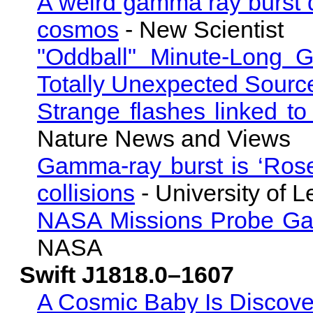
A weird gamma ray burst do
cosmos
- New Scientist
"Oddball" Minute-Long
Totally Unexpected Sourc
Strange flashes linked to
Nature News and Views
Gamma-ray burst is ‘Roset
collisions
- University of L
NASA Missions Probe Ga
NASA
Swift J1818.0–1607
A Cosmic Baby Is Discovere