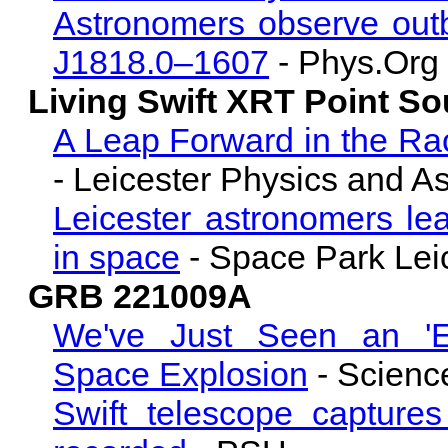
Astronomers observe outb
J1818.0–1607
- Phys.Org
Living Swift XRT Point S
A Leap Forward in the Ra
- Leicester Physics and A
Leicester astronomers lea
in space
- Space Park Lei
GRB 221009A
We've Just Seen an 'Exc
Space Explosion
- Science
Swift telescope capture