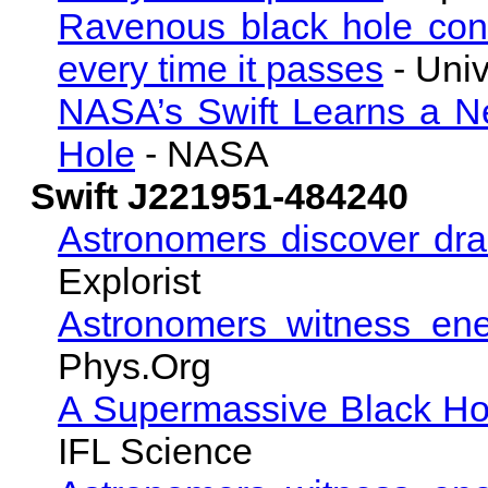
Ravenous black hole cons
every time it passes
- Univ
NASA’s Swift Learns a N
Hole
- NASA
Swift J221951-484240
Astronomers discover dra
Explorist
Astronomers witness ene
Phys.Org
A Supermassive Black Ho
IFL Science