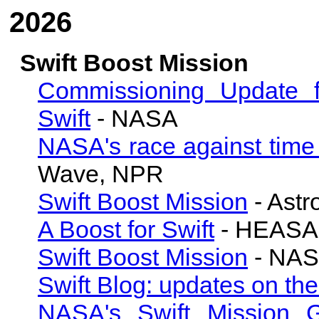
2026
Swift Boost Mission
Commissioning Update f
Swift
- NASA
NASA's race against time t
Wave, NPR
Swift Boost Mission
- Astr
A Boost for Swift
- HEASAR
Swift Boost Mission
- NA
Swift Blog: updates on th
NASA's Swift Mission 