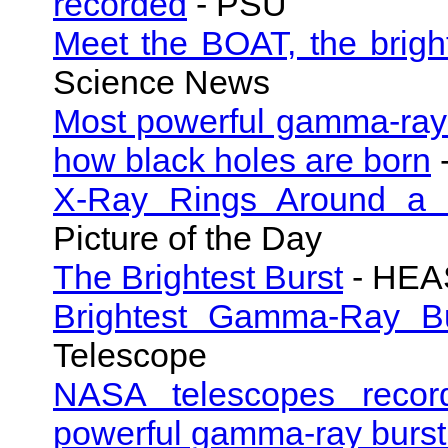
recorded
- PSU
Meet the BOAT, the brigh
Science News
Most powerful gamma-ray 
how black holes are born
X-Ray Rings Around a
Picture of the Day
The Brightest Burst
- HEAS
Brightest Gamma-Ray Bu
Telescope
NASA telescopes recor
powerful gamma-ray burst 