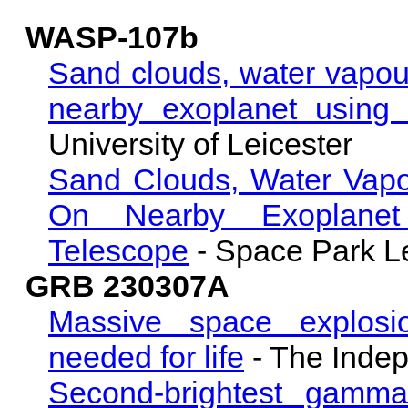
WASP-107b
Sand clouds, water vapou
nearby exoplanet using 
University of Leicester
Sand Clouds, Water Vapo
On Nearby Exoplanet
Telescope
- Space Park Le
GRB 230307A
Massive space explosi
needed for life
- The Inde
Second-brightest gamma