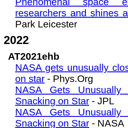
Phenomenal space exp
researchers and shines a
Park Leicester
2022
AT2021ehb
NASA gets unusually clos
on star
- Phys.Org
NASA Gets Unusually 
Snacking on Star
- JPL
NASA Gets Unusually 
Snacking on Star
- NASA