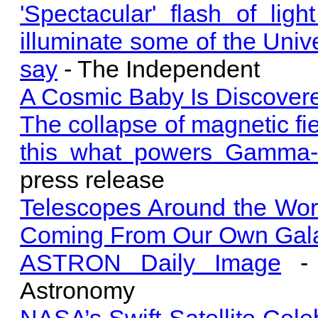
'Spectacular' flash of li
illuminate some of the Unive
say
- The Independent
A Cosmic Baby Is Discovered,
The collapse of magnetic fie
this what powers Gamma-
press release
Telescopes Around the Wor
Coming From Our Own Gal
ASTRON Daily Image
- 
Astronomy
NASA’s Swift Satellite Cele