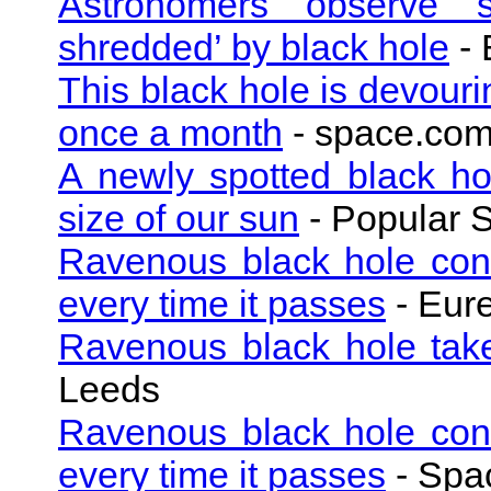
Astronomers observe su
shredded’ by black hole
- 
This black hole is devouri
once a month
- space.co
A newly spotted black h
size of our sun
- Popular 
Ravenous black hole cons
every time it passes
- Eure
Ravenous black hole take
Leeds
Ravenous black hole cons
every time it passes
- Spac