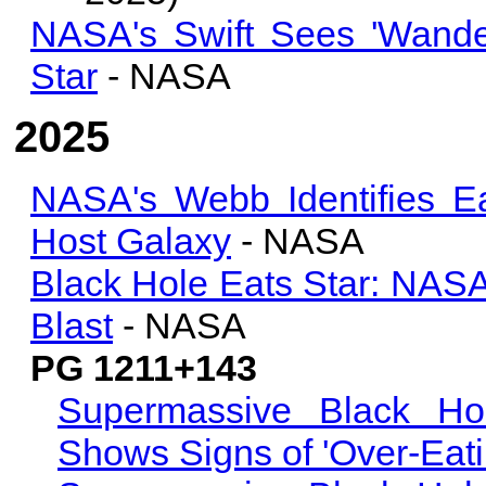
NASA's Swift Sees 'Wande
Star
- NASA
2025
NASA's Webb Identifies E
Host Galaxy
- NASA
Black Hole Eats Star: NASA
Blast
- NASA
PG 1211+143
Supermassive Black Ho
Shows Signs of 'Over-Eati