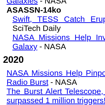
Galaxies
- NASA
ASASSN-14ko
Swift, TESS Catch Erup
SciTech Daily
NASA Missions Help Inve
Galaxy
- NASA
2020
NASA Missions Help Pinpoi
Radio Burst
- NASA
The Burst Alert Telescope, 
surpassed 1 million triggers