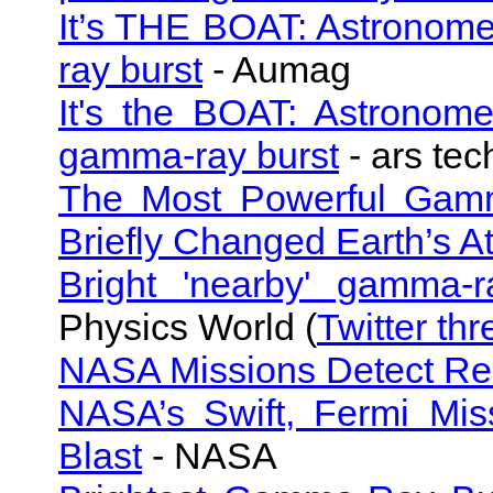
It’s THE BOAT: Astronome
ray burst
- Aumag
It's the BOAT: Astronomer
gamma-ray burst
- ars tec
The Most Powerful Gamm
Briefly Changed Earth’s 
Bright 'nearby' gamma-r
Physics World (
Twitter th
NASA Missions Detect Re
NASA’s Swift, Fermi Mis
Blast
- NASA