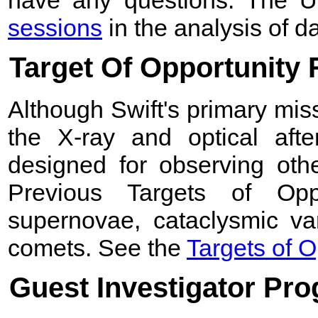
have any questions. The 
sessions
in the analysis of d
Target Of Opportunity
Although Swift's primary mis
the X-ray and optical after
designed for observing othe
Previous Targets of Opp
supernovae, cataclysmic var
comets. See the
Targets of O
Guest Investigator Pr