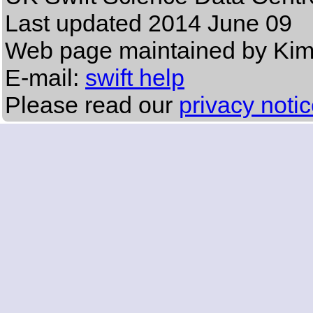
Last updated
2014 June 09
Web page maintained by Ki
E-mail:
swift help
Please read our
privacy noti