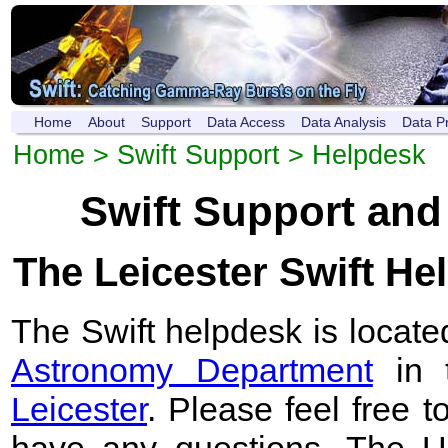
Home
About
Support
Data Access
Data Analysis
Data P
Home
>
Swift Support
> Helpdesk
Swift Support and
The Leicester Swift He
The Swift helpdesk is locate
Astronomy Department
in 
Leicester
. Please feel free t