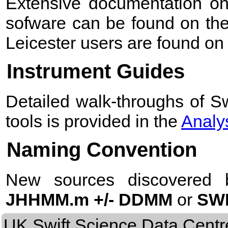
Extensive documentation on
sofware can be found on th
Leicester users are found 
Instrument Guides
Detailed walk-throughs of Sw
tools is provided in the
Analys
Naming Convention
New sources discovered 
JHHMM.m +/- DDMM
or
SWI
UK Swift Science Data Centr