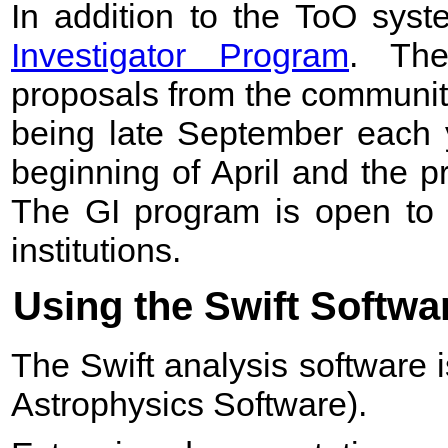
In addition to the ToO sys
Investigator Program
. The
proposals from the community
being late September each y
beginning of April and the 
The GI program is open to 
institutions.
Using the Swift Softwa
The Swift analysis software i
Astrophysics Software).