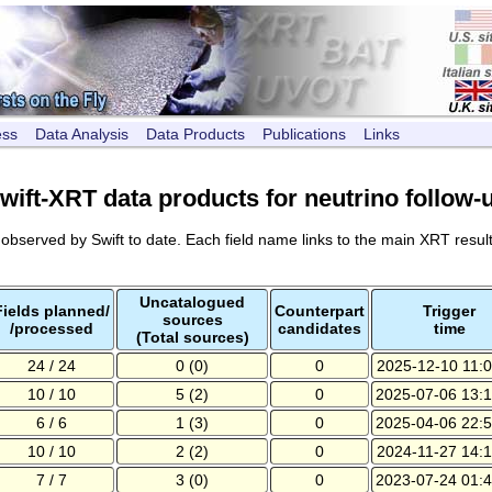
ess
Data Analysis
Data Products
Publications
Links
wift-XRT data products for neutrino follow-
s observed by Swift to date. Each field name links to the main XRT result
Uncatalogued
Fields planned/
Counterpart
Trigger
sources
/processed
candidates
time
(Total sources)
24 / 24
0 (0)
0
2025-12-10 11:0
10 / 10
5 (2)
0
2025-07-06 13:1
6 / 6
1 (3)
0
2025-04-06 22:5
10 / 10
2 (2)
0
2024-11-27 14:1
7 / 7
3 (0)
0
2023-07-24 01:4