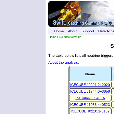
Home
About
Support
Data Acc
Home
> Neutrino follow up
S
The table below lists all neutrino trigger
About the analysis
.
Name
ICECUBE J0221.2+2020
ICECUBE J1744.0+3858
IceCube-250406A
ICECUBE J1056.4+0523
ICECUBE J0210.1-0152