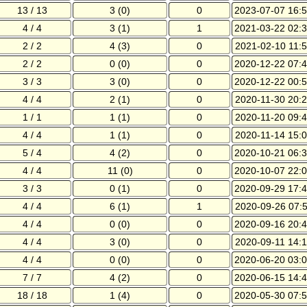
13 / 13
3 (0)
0
2023-07-07 16:5
4 / 4
3 (1)
1
2021-03-22 02:3
2 / 2
4 (3)
0
2021-02-10 11:5
2 / 2
0 (0)
0
2020-12-22 07:4
3 / 3
3 (0)
0
2020-12-22 00:5
4 / 4
2 (1)
0
2020-11-30 20:2
1 / 1
1 (1)
0
2020-11-20 09:4
4 / 4
1 (1)
0
2020-11-14 15:0
5 / 4
4 (2)
0
2020-10-21 06:3
4 / 4
11 (0)
0
2020-10-07 22:0
3 / 3
0 (1)
0
2020-09-29 17:4
4 / 4
6 (1)
1
2020-09-26 07:5
4 / 4
0 (0)
0
2020-09-16 20:4
4 / 4
3 (0)
0
2020-09-11 14:1
4 / 4
0 (0)
0
2020-06-20 03:0
7 / 7
4 (2)
0
2020-06-15 14:4
18 / 18
1 (4)
0
2020-05-30 07:5