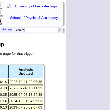
School of Physics & Astronomy
site map
|
Search:
up
s page for that trigger.
Analysis
Updated
6:14
2025-12-11 22:06:35
4:40
2025-07-07 18:11:32
0:35
2025-04-08 18:24:39
1:14
2024-12-01 04:07:53
9:13
2023-07-28 02:07:03