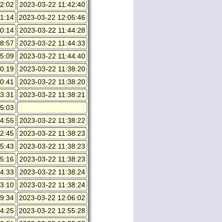
2:02
2023-03-22 11:42:40
1:14
2023-03-22 12:05:46
0:14
2023-03-22 11:44:28
8:57
2023-03-22 11:44:33
5:09
2023-03-22 11:44:40
0:19
2023-03-22 11:38:20
0:41
2023-03-22 11:38:20
3:31
2023-03-22 11:38:21
5:03
4:55
2023-03-22 11:38:22
2:45
2023-03-22 11:38:23
5:43
2023-03-22 11:38:23
5:16
2023-03-22 11:38:23
4:33
2023-03-22 11:38:24
3:10
2023-03-22 11:38:24
9:34
2023-03-22 12:06:02
4:25
2023-03-22 12:55:28