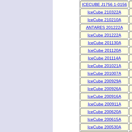
ICECUBE J1756.1-0156
IceCube 210322A
IceCube 210210A
ANTARES 201222A
IceCube 201222A
IceCube 201130A
IceCube 201120A
IceCube 201114A
IceCube 201021A
IceCube 201007A
IceCube 200929A
IceCube 200926A
IceCube 200916A
IceCube 200911A
IceCube 200620A
IceCube 200615A
IceCube 200530A