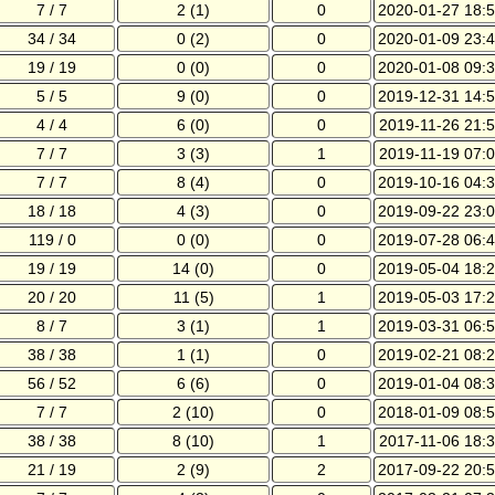
7 / 7
2 (1)
0
2020-01-27 18:5
34 / 34
0 (2)
0
2020-01-09 23:4
19 / 19
0 (0)
0
2020-01-08 09:3
5 / 5
9 (0)
0
2019-12-31 14:5
4 / 4
6 (0)
0
2019-11-26 21:5
7 / 7
3 (3)
1
2019-11-19 07:0
7 / 7
8 (4)
0
2019-10-16 04:3
18 / 18
4 (3)
0
2019-09-22 23:0
119 / 0
0 (0)
0
2019-07-28 06:4
19 / 19
14 (0)
0
2019-05-04 18:2
20 / 20
11 (5)
1
2019-05-03 17:2
8 / 7
3 (1)
1
2019-03-31 06:5
38 / 38
1 (1)
0
2019-02-21 08:2
56 / 52
6 (6)
0
2019-01-04 08:3
7 / 7
2 (10)
0
2018-01-09 08:5
38 / 38
8 (10)
1
2017-11-06 18:3
21 / 19
2 (9)
2
2017-09-22 20:5