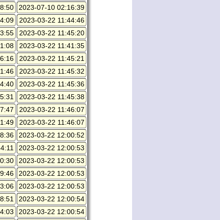
8:50
2023-07-10 02:16:39
4:09
2023-03-22 11:44:46
3:55
2023-03-22 11:45:20
1:08
2023-03-22 11:41:35
6:16
2023-03-22 11:45:21
1:46
2023-03-22 11:45:32
4:40
2023-03-22 11:45:36
5:31
2023-03-22 11:45:38
7:47
2023-03-22 11:46:07
1:49
2023-03-22 11:46:07
8:36
2023-03-22 12:00:52
4:11
2023-03-22 12:00:53
0:30
2023-03-22 12:00:53
9:46
2023-03-22 12:00:53
3:06
2023-03-22 12:00:53
8:51
2023-03-22 12:00:54
4:03
2023-03-22 12:00:54