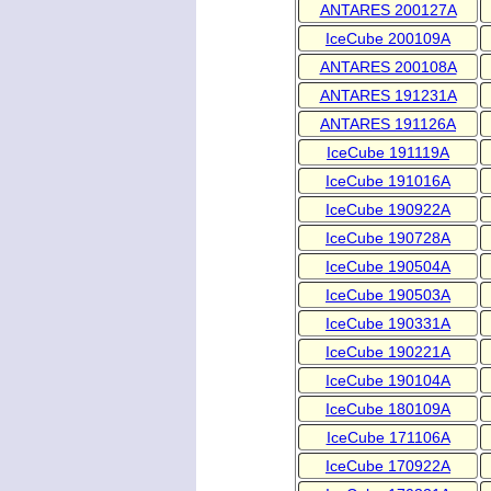
ANTARES 200127A
IceCube 200109A
ANTARES 200108A
ANTARES 191231A
ANTARES 191126A
IceCube 191119A
IceCube 191016A
IceCube 190922A
IceCube 190728A
IceCube 190504A
IceCube 190503A
IceCube 190331A
IceCube 190221A
IceCube 190104A
IceCube 180109A
IceCube 171106A
IceCube 170922A