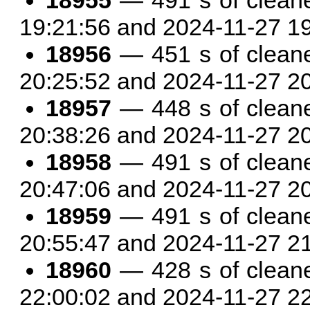
18955
— 491 s of clean
19:21:56 and 2024-11-27 1
18956
— 451 s of clean
20:25:52 and 2024-11-27 2
18957
— 448 s of clean
20:38:26 and 2024-11-27 2
18958
— 491 s of clean
20:47:06 and 2024-11-27 2
18959
— 491 s of clean
20:55:47 and 2024-11-27 2
18960
— 428 s of clean
22:00:02 and 2024-11-27 2