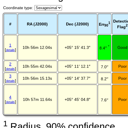
Coordinate type
:
Detecti
1
#
RA (J2000)
Dec (J2000)
Err
2
90
Flag
1
*
10h 56m 12.04s
+05° 15′ 41.3″
Good
8.4′′
[
]
details
2
10h 55m 42.04s
+05° 11′ 12.1″
Poor
7.0′′
[
]
details
3
10h 56m 15.13s
+05° 14′ 37.7″
Poor
8.2′′
[
]
details
4
10h 57m 11.64s
+05° 45′ 04.8″
Poor
7.6′′
[
]
details
1
Radius, 90% confidence.