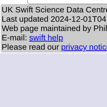
UK Swift Science Data Centr
Last updated
2024-12-01T04
Web page maintained by Phil
E-mail:
swift help
Please read our
privacy noti