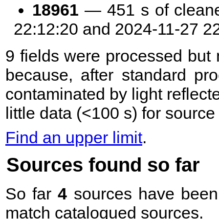
18961
— 451 s of clean
22:12:20 and 2024-11-27 2
9 fields were processed but n
because, after standard pr
contaminated by light reflecte
little data (<100 s) for sourc
Find an upper limit
.
Sources found so far
So far
4
sources have been 
match catalogued sources.