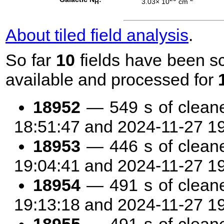
3.03× 10
cm
H
About tiled field analysis
.
So far
10
fields have been sc
available and processed for
18952
— 549 s of clean
18:51:47 and 2024-11-27 1
18953
— 446 s of clean
19:04:41 and 2024-11-27 1
18954
— 491 s of clean
19:13:18 and 2024-11-27 1