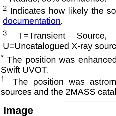
2
Indicates how likely the so
documentation
.
3
T=Transient Source, 
U=Uncatalogued X-ray sourc
*
The position was enhanced 
Swift UVOT.
†
The position was astrome
sources and the 2MASS cata
Image