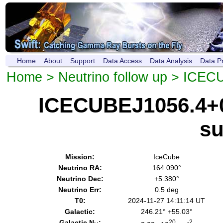
Home
About
Support
Data Access
Data Analysis
Data P
Home
>
Neutrino follow up
> ICECU
ICECUBEJ1056.4+0
s
Mission:
IceCube
Neutrino RA:
164.090°
Neutrino Dec:
+5.380°
Neutrino Err:
0.5 deg
T0:
2024-11-27 14:11:14 UT
Galactic:
246.21° +55.03°
Galactic N
:
20
-2