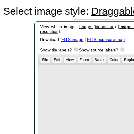
Select image style:
Draggab
View which image:
Image (binned up)
|
Image (
resolution)
.
Download:
FITS image
|
FITS exposure map
.
Show tile labels?
Show source labels?
File
Edit
View
Zoom
Scale
Color
Regio