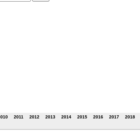
:
2010
2011
2012
2013
2014
2015
2016
2017
2018