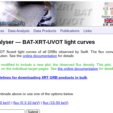
ess
Data Analysis
Data Products
Publications
Links
alyser — BAT-XRT-UVOT light curves
T fluxed light curves of all GRBs observed by Swift. The flux conve
ution. See the
online documentation
for details
odified to include a new plot: the observed flux density. This plot,
t on the individual target pages. See
the online documentation
for detail
elines for downloading XRT GRB products in bulk
.
bnails above or use one of the options below.
10 keV)
|
flux (0.3-10 keV)
|
flux (15-50 keV)
.