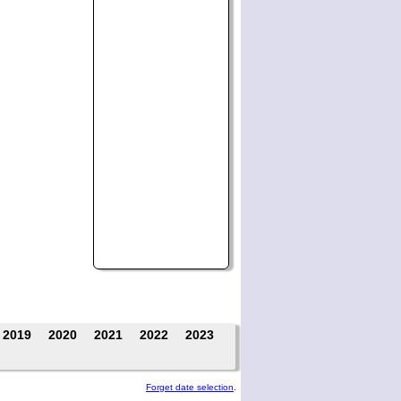
2019
2020
2021
2022
2023
Forget date selection
.