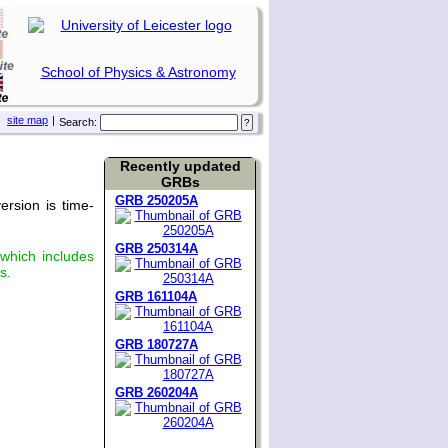
School of Physics & Astronomy
site map
|
Search:
Recently updated
GRBs
GRB 250205A
rsion is time-
GRB 250314A
 which includes
s.
GRB 161104A
GRB 180727A
GRB 260204A