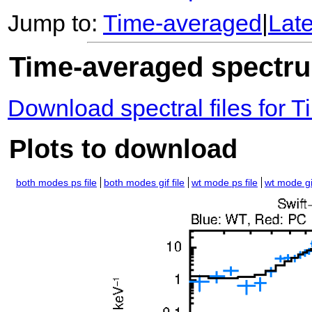
Jump to:
Time-averaged
|
Lat
Time-averaged spectrum
Download spectral files for
Plots to download
both modes ps file
both modes gif file
wt mode ps file
wt mode gif