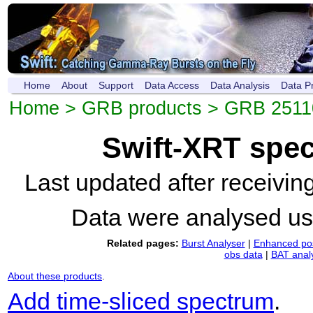
Home
About
Support
Data Access
Data Analysis
Data P
Home
>
GRB products
>
GRB 2511
Swift-XRT spe
Last updated after receivi
Data were analysed u
Related pages:
Burst Analyser
|
Enhanced pos
obs data
|
BAT anal
About these products
.
Add time-sliced spectrum
.