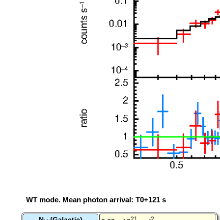
WT mode. Mean photon arrival: T0+121 s
N
(Galactic)
21
-2