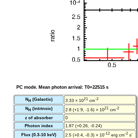
PC mode. Mean photon arrival: T0+22515 s
N
(Galactic)
21
-2
3.33 × 10
cm
H
N
(intrinsic)
21
-2
2.8 (+1.9, -1.6) × 10
cm
H
z of absorber
0
Photon index
1.87 (+0.26, -0.24)
-12
-2
-
Flux (0.3-10 keV)
2.5 (+0.4, -0.3) × 10
erg cm
s