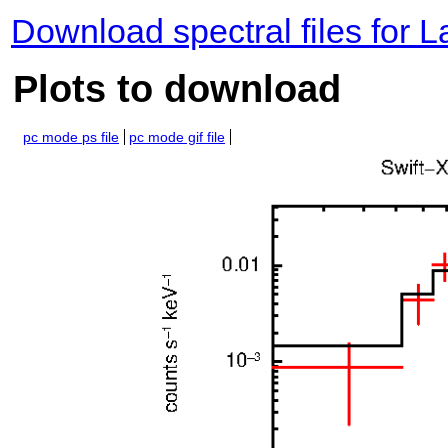
Download spectral files for 
Plots to download
pc mode ps file
pc mode gif file