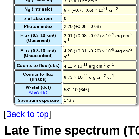
3.33 × 10
cm
H
N
(intrinsic)
21
-2
5.4 (+0.7, -0.6) × 10
cm
H
z of absorber
0
Photon index
2.20 (+0.08, -0.08)
-9
-2
Flux (0.3-10 keV)
2.01 (+0.08, -0.07) × 10
erg cm
(Observed)
-1
s
-9
-2
Flux (0.3-10 keV)
4.28 (+0.31, -0.26) × 10
erg cm
(Unabsorbed)
-1
s
-11
-2
-1
Counts to flux (obs)
4.11 × 10
erg cm
ct
Counts to flux
-11
-2
-1
8.73 × 10
erg cm
ct
(unabs)
W-stat (dof)
581.10 (646)
What's this?
Spectrum exposure
143 s
[
Back to top
]
Late Time spectrum (T0