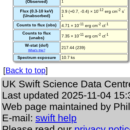
(Observed)
1
-12
-2
-
Flux (0.3-10 keV)
3.9 (+0.7, -0.4) × 10
erg cm
s
(Unabsorbed)
1
-11
-2
-1
Counts to flux (obs)
4.71 × 10
erg cm
ct
Counts to flux
-11
-2
-1
7.35 × 10
erg cm
ct
(unabs)
W-stat (dof)
217.44 (239)
What's this?
Spectrum exposure
10.7 ks
[
Back to top
]
UK Swift Science Data Centr
Last updated
2025-11-04 15:
Web page maintained by Phi
E-mail:
swift help
Please read our
privacy noti