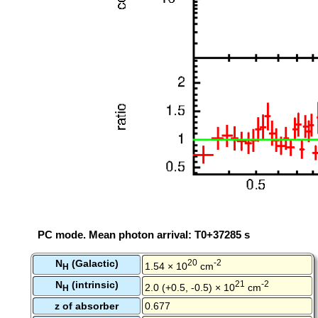
PC mode. Mean photon arrival: T0+37285 s
N
(Galactic)
20
-2
1.54 × 10
cm
H
N
(intrinsic)
21
-2
2.0 (+0.5, -0.5) × 10
cm
H
z of absorber
0.677