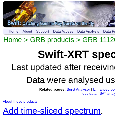
Home
About
Support
Data Access
Data Analysis
Data P
Home
>
GRB products
>
GRB 1112
Swift-XRT spe
Last updated after receiv
Data were analysed u
Related pages:
Burst Analyser
|
Enhanced pos
obs data
|
BAT anal
About these products
.
Add time-sliced spectrum
.