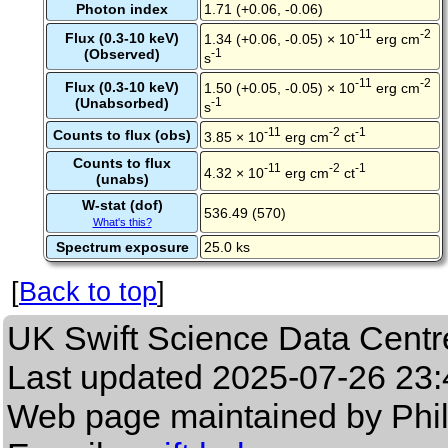
Photon index
1.71 (+0.06, -0.06)
-11
-2
Flux (0.3-10 keV)
1.34 (+0.06, -0.05) × 10
erg cm
(Observed)
-1
s
-11
-2
Flux (0.3-10 keV)
1.50 (+0.05, -0.05) × 10
erg cm
(Unabsorbed)
-1
s
-11
-2
-1
Counts to flux (obs)
3.85 × 10
erg cm
ct
Counts to flux
-11
-2
-1
4.32 × 10
erg cm
ct
(unabs)
W-stat (dof)
536.49 (570)
What's this?
Spectrum exposure
25.0 ks
[
Back to top
]
UK Swift Science Data Centr
Last updated
2025-07-26 23:
Web page maintained by Phi