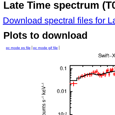
Late Time spectrum (T0
Download spectral files for 
Plots to download
pc mode ps file
pc mode gif file