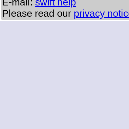
E-mail:
swift help
Please read our
privacy noti