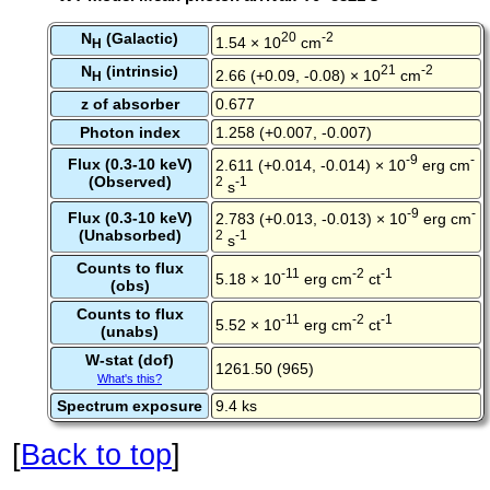
N
(Galactic)
20
-2
1.54 × 10
cm
H
N
(intrinsic)
21
-2
2.66 (+0.09, -0.08) × 10
cm
H
z of absorber
0.677
Photon index
1.258 (+0.007, -0.007)
-9
-
Flux (0.3-10 keV)
2.611 (+0.014, -0.014) × 10
erg cm
(Observed)
2
-1
s
-9
-
Flux (0.3-10 keV)
2.783 (+0.013, -0.013) × 10
erg cm
(Unabsorbed)
2
-1
s
Counts to flux
-11
-2
-1
5.18 × 10
erg cm
ct
(obs)
Counts to flux
-11
-2
-1
5.52 × 10
erg cm
ct
(unabs)
W-stat (dof)
1261.50 (965)
What's this?
Spectrum exposure
9.4 ks
[
Back to top
]