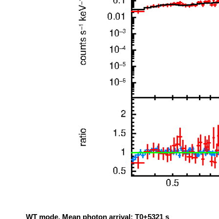
WT mode. Mean photon arrival: T0+5321 s