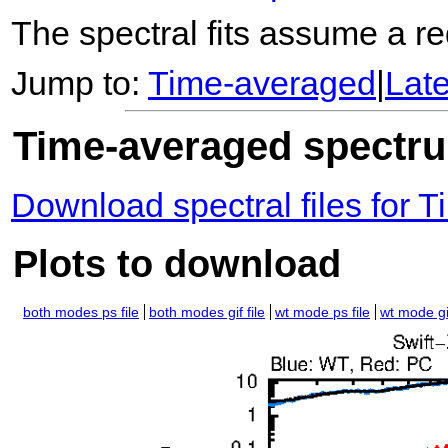
The spectral fits assume a red
Jump to:
Time-averaged
|
Lat
Time-averaged spectrum
Download spectral files for
Plots to download
both modes ps file
both modes gif file
wt mode ps file
wt mode gif