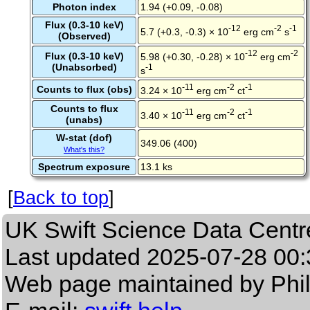
Photon index
1.94 (+0.09, -0.08)
Flux (0.3-10 keV)
-12
-2
-1
5.7 (+0.3, -0.3) × 10
erg cm
s
(Observed)
-12
-2
Flux (0.3-10 keV)
5.98 (+0.30, -0.28) × 10
erg cm
(Unabsorbed)
-1
s
-11
-2
-1
Counts to flux (obs)
3.24 × 10
erg cm
ct
Counts to flux
-11
-2
-1
3.40 × 10
erg cm
ct
(unabs)
W-stat (dof)
349.06 (400)
What's this?
Spectrum exposure
13.1 ks
[
Back to top
]
UK Swift Science Data Centr
Last updated
2025-07-28 00:
Web page maintained by Phi