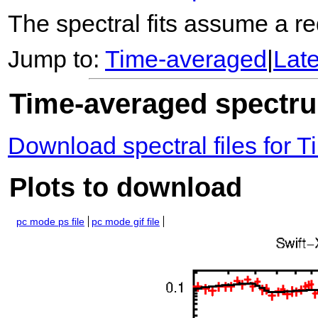
The spectral fits assume a red
Jump to:
Time-averaged
|
Lat
Time-averaged spectrum
Download spectral files for
Plots to download
pc mode ps file
pc mode gif file