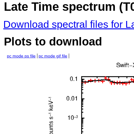
Late Time spectrum (T0
Download spectral files for 
Plots to download
pc mode ps file
pc mode gif file