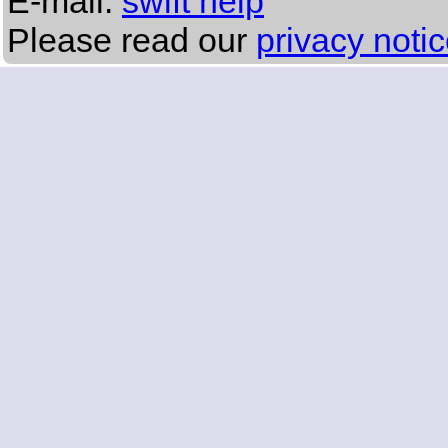
E-mail:
swift help
Please read our
privacy noti