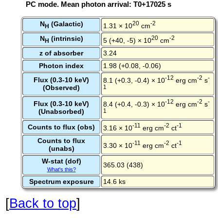
PC mode. Mean photon arrival: T0+17025 s
N
(Galactic)
20
-2
1.31 × 10
cm
H
N
(intrinsic)
20
-2
5 (+40, -5) × 10
cm
H
z of absorber
3.24
Photon index
1.98 (+0.08, -0.06)
-12
-2
-
Flux (0.3-10 keV)
8.1 (+0.3, -0.4) × 10
erg cm
s
(Observed)
1
-12
-2
-
Flux (0.3-10 keV)
8.4 (+0.4, -0.3) × 10
erg cm
s
(Unabsorbed)
1
-11
-2
-1
Counts to flux (obs)
3.16 × 10
erg cm
ct
Counts to flux
-11
-2
-1
3.30 × 10
erg cm
ct
(unabs)
W-stat (dof)
365.03 (438)
What's this?
Spectrum exposure
14.6 ks
[
Back to top
]