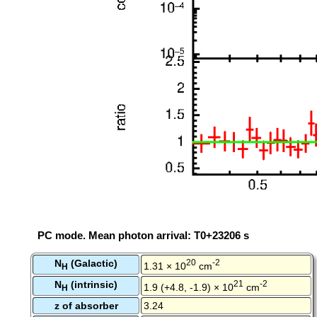
PC mode. Mean photon arrival: T0+23206 s
N
(Galactic)
20
-2
1.31 × 10
cm
H
N
(intrinsic)
21
-2
1.9 (+4.8, -1.9) × 10
cm
H
z of absorber
3.24