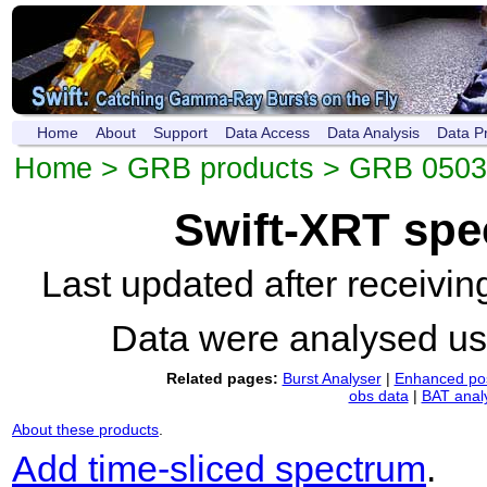
Home
About
Support
Data Access
Data Analysis
Data P
Home
>
GRB products
>
GRB 0503
Swift-XRT spe
Last updated after receivi
Data were analysed u
Related pages:
Burst Analyser
|
Enhanced pos
obs data
|
BAT anal
About these products
.
Add time-sliced spectrum
.