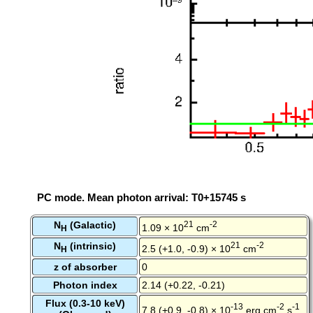
PC mode. Mean photon arrival: T0+15745 s
N
(Galactic)
21
-2
1.09 × 10
cm
H
N
(intrinsic)
21
-2
2.5 (+1.0, -0.9) × 10
cm
H
z of absorber
0
Photon index
2.14 (+0.22, -0.21)
Flux (0.3-10 keV)
-13
-2
-1
7.8 (+0.9, -0.8) × 10
erg cm
s