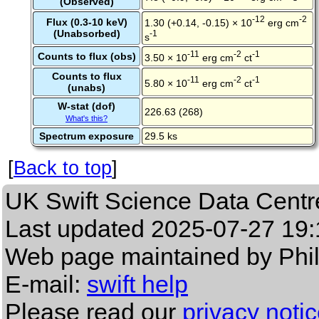
(Observed)
-12
-2
Flux (0.3-10 keV)
1.30 (+0.14, -0.15) × 10
erg cm
(Unabsorbed)
-1
s
-11
-2
-1
Counts to flux (obs)
3.50 × 10
erg cm
ct
Counts to flux
-11
-2
-1
5.80 × 10
erg cm
ct
(unabs)
W-stat (dof)
226.63 (268)
What's this?
Spectrum exposure
29.5 ks
[
Back to top
]
UK Swift Science Data Centr
Last updated
2025-07-27 19:
Web page maintained by Phi
E-mail:
swift help
Please read our
privacy noti