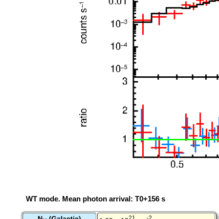
WT mode. Mean photon arrival: T0+156 s
N
(Galactic)
21
-2