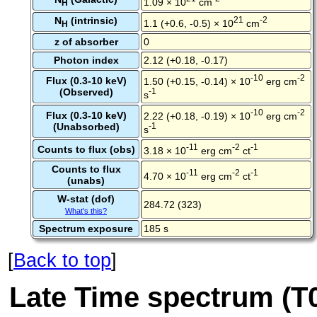
1.09 × 10
cm
H
N
(intrinsic)
21
-2
1.1 (+0.6, -0.5) × 10
cm
H
z of absorber
0
Photon index
2.12 (+0.18, -0.17)
-10
-2
Flux (0.3-10 keV)
1.50 (+0.15, -0.14) × 10
erg cm
(Observed)
-1
s
-10
-2
Flux (0.3-10 keV)
2.22 (+0.18, -0.19) × 10
erg cm
(Unabsorbed)
-1
s
-11
-2
-1
Counts to flux (obs)
3.18 × 10
erg cm
ct
Counts to flux
-11
-2
-1
4.70 × 10
erg cm
ct
(unabs)
W-stat (dof)
284.72 (323)
What's this?
Spectrum exposure
185 s
[
Back to top
]
Late Time spectrum (T0