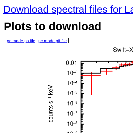
Download spectral files for 
Plots to download
pc mode ps file
pc mode gif file