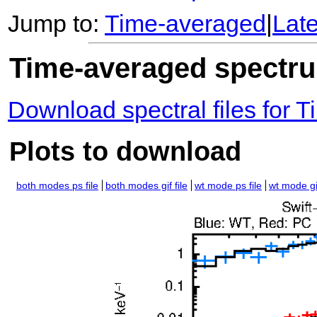
Jump to:
Time-averaged
|
Lat
Time-averaged spectrum
Download spectral files for
Plots to download
both modes ps file
both modes gif file
wt mode ps file
wt mode gif