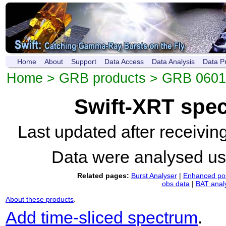
Home
About
Support
Data Access
Data Analysis
Data P
Home
>
GRB products
>
GRB 0601
Swift-XRT spe
Last updated after receivi
Data were analysed u
Related pages:
Burst Analyser
|
Enhanced pos
obs data
|
BAT anal
About these products
.
Add time-sliced spectrum
.