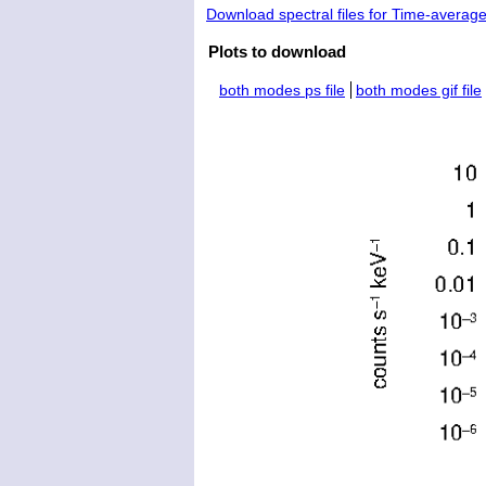
Download spectral files for Time-averag
Plots to download
both modes ps file
both modes gif file