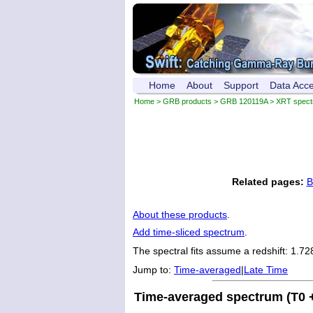
Home
About
Support
Data Acc
Home
>
GRB products
>
GRB 120119A
> XRT spec
Related pages:
B
About these products
.
Add time-sliced spectrum
.
The spectral fits assume a redshift: 1.72
Jump to:
Time-averaged
|
Late Time
Time-averaged spectrum (T0 +