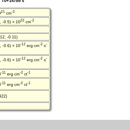
: T0+14785 s
21
-2
0
cm
22
-2
, -0.5) × 10
cm
12, -0.11)
-12
-2
-
, -0.6) × 10
erg cm
s
-12
-2
-
, -0.6) × 10
erg cm
s
-11
-2
-1
0
erg cm
ct
-11
-2
-1
0
erg cm
ct
422)