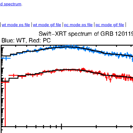
ed spectrum
.
wt mode ps file
wt mode gif file
pc mode ps file
pc mode gif file