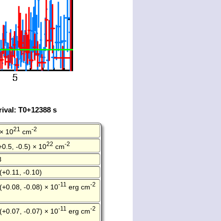
ival: T0+12388 s
21
-2
 × 10
cm
22
-2
+0.5, -0.5) × 10
cm
8
(+0.11, -0.10)
-11
-2
(+0.08, -0.08) × 10
erg cm
-11
-2
(+0.07, -0.07) × 10
erg cm