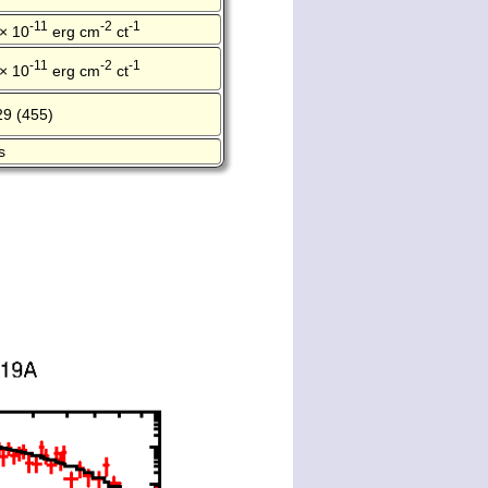
-11
-2
-1
 × 10
erg cm
ct
-11
-2
-1
 × 10
erg cm
ct
29 (455)
s