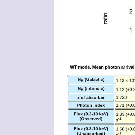
WT mode. Mean photon arrival
N
(Galactic)
1.13 × 10
H
N
(intrinsic)
1.12 (+0.2
H
z of absorber
1.728
Photon index
1.71 (+0.0
Flux (0.3-10 keV)
1.33 (+0.0
(Observed)
-1
s
Flux (0.3-10 keV)
1.66 (+0.0
(Unabsorbed)
-1
s