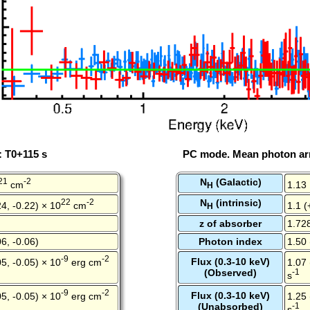
: T0+115 s
PC mode. Mean photon arr
21
-2
N
(Galactic)
cm
1.13
H
22
-2
N
(intrinsic)
4, -0.22) × 10
cm
1.1 (
H
z of absorber
1.72
6, -0.06)
Photon index
1.50 
-9
-2
Flux (0.3-10 keV)
5, -0.05) × 10
erg cm
1.07 
(Observed)
-1
s
-9
-2
Flux (0.3-10 keV)
5, -0.05) × 10
erg cm
1.25 
(Unabsorbed)
-1
s