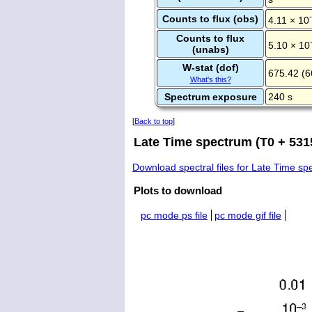
Counts to flux (obs)
4.11 × 10
Counts to flux
5.10 × 10
(unabs)
W-stat (dof)
675.42 (6
What's this?
Spectrum exposure
240 s
[
Back to top
]
Late Time spectrum (T0 + 5315
Download spectral files for Late Time s
Plots to download
pc mode ps file
pc mode gif file