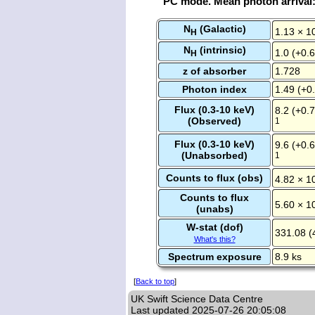
PC mode. Mean photon arrival
N
(Galactic)
1.13 × 1
H
N
(intrinsic)
1.0 (+0.6
H
z of absorber
1.728
Photon index
1.49 (+0.
Flux (0.3-10 keV)
8.2 (+0.7
(Observed)
1
Flux (0.3-10 keV)
9.6 (+0.6
(Unabsorbed)
1
Counts to flux (obs)
4.82 × 1
Counts to flux
5.60 × 1
(unabs)
W-stat (dof)
331.08 (
What's this?
Spectrum exposure
8.9 ks
[
Back to top
]
UK Swift Science Data Centre
Last updated
2025-07-26 20:05:08