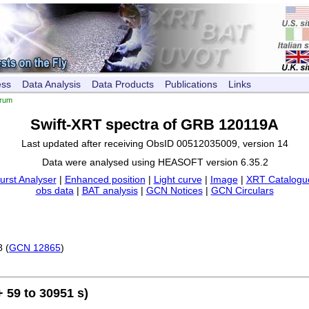
ess
Data Analysis
Data Products
Publications
Links
trum
Swift-XRT spectra of GRB 120119A
Last updated after receiving ObsID 00512035009, version 14
Data were analysed using HEASOFT version 6.35.2
urst Analyser
|
Enhanced position
|
Light curve
|
Image
|
XRT Catalogue
obs data
|
BAT analysis
|
GCN Notices
|
GCN Circulars
8 (
GCN 12865
)
 59 to 30951 s)