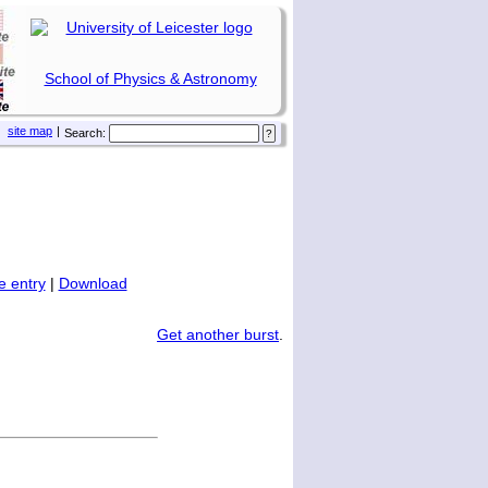
School of Physics & Astronomy
site map
|
Search:
 entry
|
Download
Get another burst
.