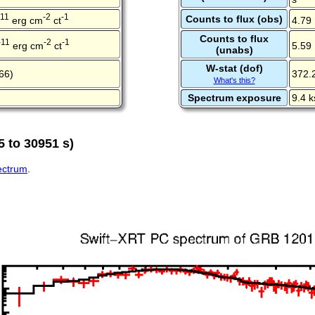
-11
-2
-1
Counts to flux (obs)
erg cm
ct
4.79
Counts to flux
-11
-2
-1
erg cm
ct
5.59
(unabs)
W-stat (dof)
66)
372.
What's this?
Spectrum exposure
9.4 k
 to 30951 s)
pectrum
.