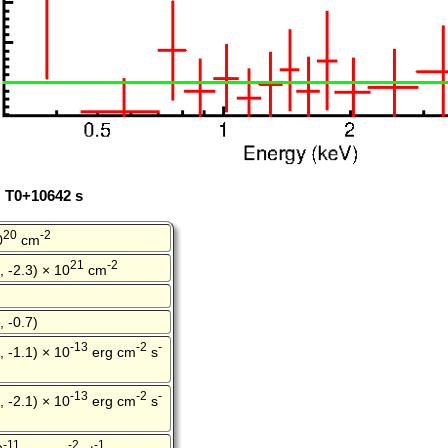
: T0+10642 s
20
-2
0
cm
21
-2
, -2.3) × 10
cm
, -0.7)
-13
-2
-
, -1.1) × 10
erg cm
s
-13
-2
-
, -2.1) × 10
erg cm
s
-11
-2
-1