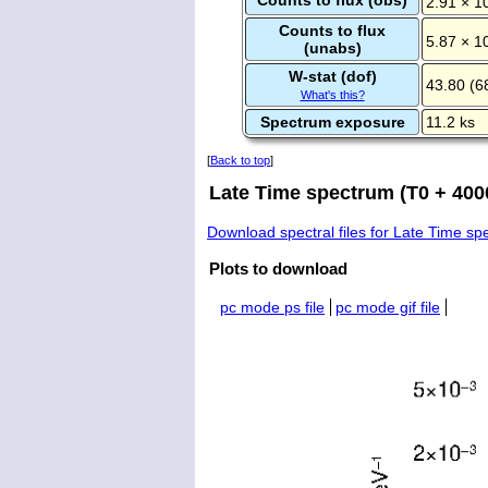
2.91 × 1
Counts to flux
5.87 × 1
(unabs)
W-stat (dof)
43.80 (6
What's this?
Spectrum exposure
11.2 ks
[
Back to top
]
Late Time spectrum (T0 + 4000
Download spectral files for Late Time s
Plots to download
pc mode ps file
pc mode gif file