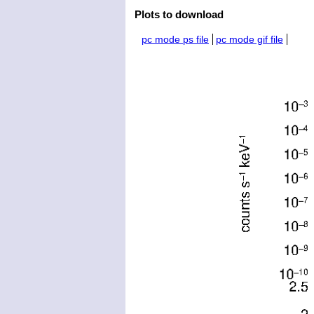
Plots to download
pc mode ps file
pc mode gif file