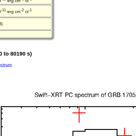
0
erg cm
ct
-11
-2
-1
0
erg cm
ct
8)
 to 80190 s)
pectrum
.