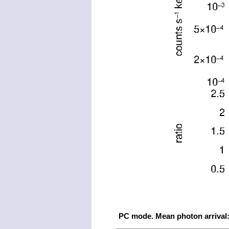
PC mode. Mean photon arrival