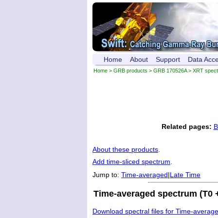
Home
About
Support
Data Acc
Home
>
GRB products
>
GRB 170526A
> XRT spec
Related pages:
B
About these products
.
Add time-sliced spectrum
.
Jump to:
Time-averaged
|
Late Time
Time-averaged spectrum (T0 +
Download spectral files for Time-averag