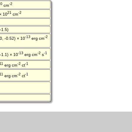
20
-2
cm
21
-2
 × 10
cm
-1.5)
-13
-2
0, -0.52) × 10
erg cm
-13
-2
-1
 -1.1) × 10
erg cm
s
11
-2
-1
erg cm
ct
11
-2
-1
erg cm
ct