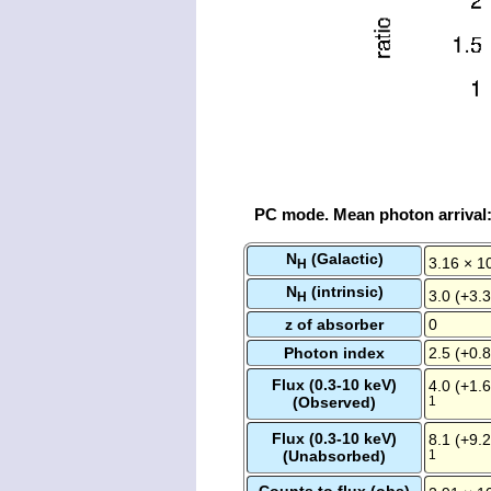
PC mode. Mean photon arrival
N
(Galactic)
3.16 × 1
H
N
(intrinsic)
3.0 (+3.3
H
z of absorber
0
Photon index
2.5 (+0.8
Flux (0.3-10 keV)
4.0 (+1.6
(Observed)
1
Flux (0.3-10 keV)
8.1 (+9.2
(Unabsorbed)
1
Counts to flux (obs)