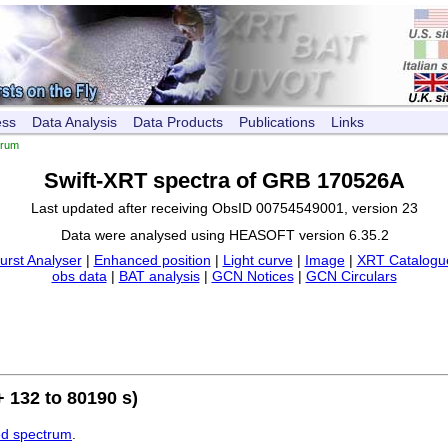
ess
Data Analysis
Data Products
Publications
Links
trum
Swift-XRT spectra of GRB 170526A
Last updated after receiving ObsID 00754549001, version 23
Data were analysed using HEASOFT version 6.35.2
urst Analyser
|
Enhanced position
|
Light curve
|
Image
|
XRT Catalogue
obs data
|
BAT analysis
|
GCN Notices
|
GCN Circulars
 132 to 80190 s)
ed spectrum
.