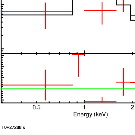
: T0+27288 s