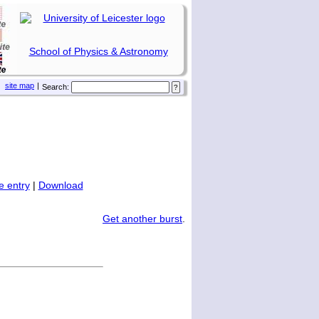
School of Physics & Astronomy
site map
|
Search:
 entry
|
Download
Get another burst
.