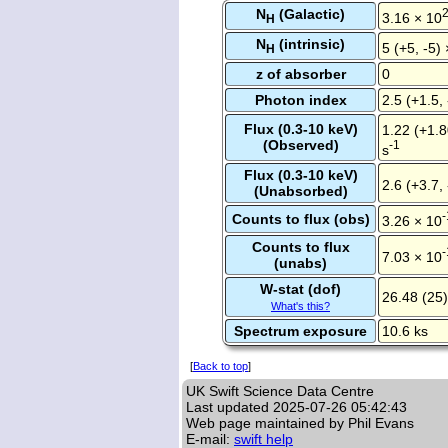
N
(Galactic)
3.16 × 10
H
N
(intrinsic)
5 (+5, -5)
H
z of absorber
0
Photon index
2.5 (+1.5, 
Flux (0.3-10 keV)
1.22 (+1.8
(Observed)
-1
s
Flux (0.3-10 keV)
2.6 (+3.7,
(Unabsorbed)
-
Counts to flux (obs)
3.26 × 10
Counts to flux
-
7.03 × 10
(unabs)
W-stat (dof)
26.48 (25)
What's this?
Spectrum exposure
10.6 ks
[
Back to top
]
UK Swift Science Data Centre
Last updated
2025-07-26 05:42:43
Web page maintained by Phil Evans
E-mail:
swift help