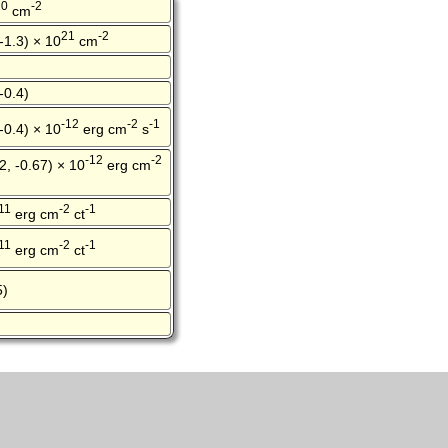
20
-2
cm
21
-2
 -1.3) × 10
cm
-0.4)
-12
-2
-1
 -0.4) × 10
erg cm
s
-12
-2
2, -0.67) × 10
erg cm
11
-2
-1
erg cm
ct
11
-2
-1
erg cm
ct
5)