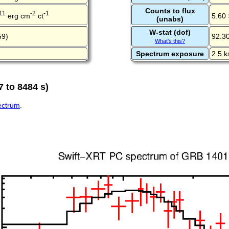
Counts to flux
11
-2
-1
erg cm
ct
5.60 
(unabs)
W-stat (dof)
59)
92.30
What's this?
Spectrum exposure
2.5 k
 to 8484 s)
pectrum
.