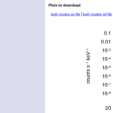
Plots to download
both modes ps file
both modes gif file