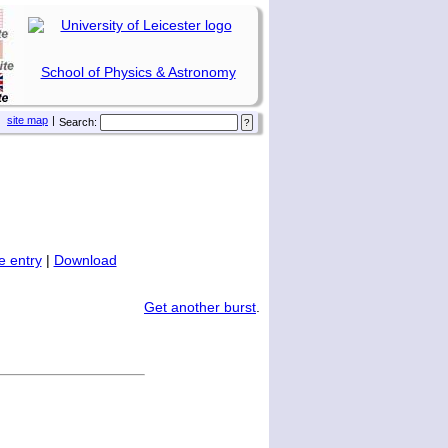
School of Physics & Astronomy
site map
|
Search:
 entry
|
Download
Get another burst
.