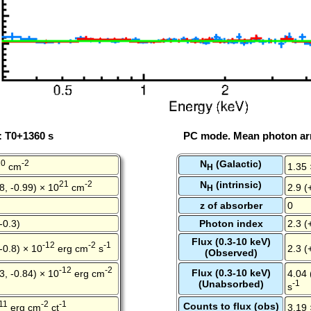
: T0+1360 s
PC mode. Mean photon arr
20
-2
N
(Galactic)
cm
1.35 
H
21
-2
N
(intrinsic)
8, -0.99) × 10
cm
2.9 (
H
z of absorber
0
-0.3)
Photon index
2.3 (
Flux (0.3-10 keV)
-12
-2
-1
 -0.8) × 10
erg cm
s
2.3 (
(Observed)
-12
-2
Flux (0.3-10 keV)
3, -0.84) × 10
erg cm
4.04 
(Unabsorbed)
-1
s
11
-2
-1
Counts to flux (obs)
erg cm
ct
3.19 