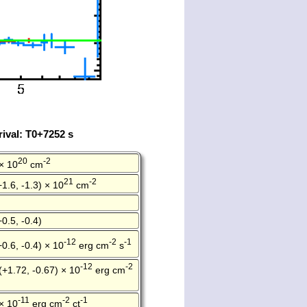
ival: T0+7252 s
20
-2
× 10
cm
21
-2
+1.6, -1.3) × 10
cm
+0.5, -0.4)
-12
-2
-1
+0.6, -0.4) × 10
erg cm
s
-12
-2
(+1.72, -0.67) × 10
erg cm
-11
-2
-1
× 10
erg cm
ct