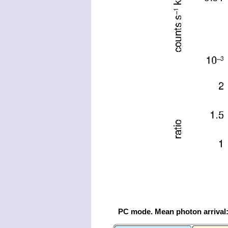
PC mode. Mean photon arrival