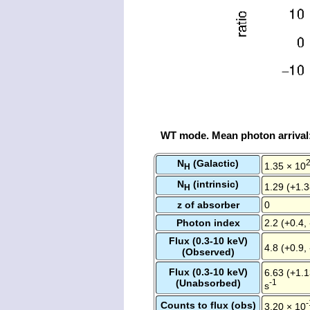
WT mode. Mean photon arrival
N
(Galactic)
1.35 × 10
H
N
(intrinsic)
1.29 (+1.3
H
z of absorber
0
Photon index
2.2 (+0.4, 
Flux (0.3-10 keV)
4.8 (+0.9,
(Observed)
Flux (0.3-10 keV)
6.63 (+1.1
(Unabsorbed)
-1
s
-
Counts to flux (obs)
3.20 × 10