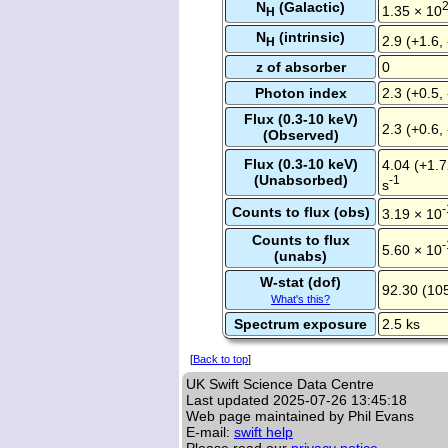
N
(Galactic)
1.35 × 10
H
N
(intrinsic)
2.9 (+1.6,
H
z of absorber
0
Photon index
2.3 (+0.5, 
Flux (0.3-10 keV)
2.3 (+0.6,
(Observed)
Flux (0.3-10 keV)
4.04 (+1.7
(Unabsorbed)
-1
s
-
Counts to flux (obs)
3.19 × 10
Counts to flux
-
5.60 × 10
(unabs)
W-stat (dof)
92.30 (10
What's this?
Spectrum exposure
2.5 ks
[
Back to top
]
UK Swift Science Data Centre
Last updated
2025-07-26 13:45:18
Web page maintained by Phil Evans
E-mail:
swift help