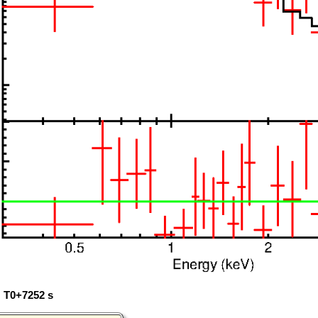
: T0+7252 s