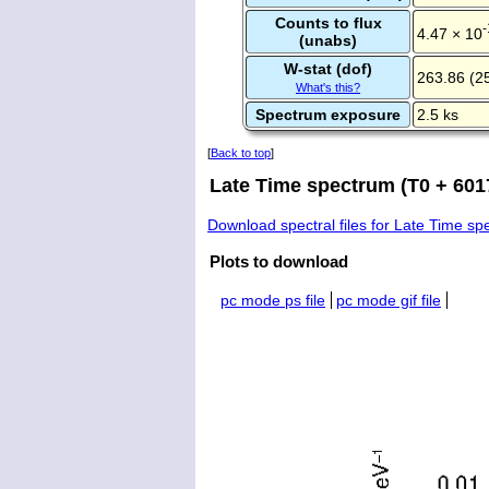
Counts to flux
-
4.47 × 10
(unabs)
W-stat (dof)
263.86 (2
What's this?
Spectrum exposure
2.5 ks
[
Back to top
]
Late Time spectrum (T0 + 6017
Download spectral files for Late Time s
Plots to download
pc mode ps file
pc mode gif file