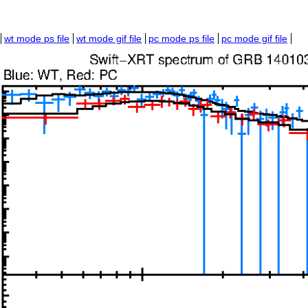
wt mode ps file
wt mode gif file
pc mode ps file
pc mode gif file