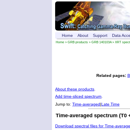
Home
About
Support
Data Acc
Home
>
GRB products
>
GRB 140103A
> XRT spec
Related pages:
B
About these products
.
Add time-sliced spectrum
.
Jump to:
Time-averaged
|
Late Time
Time-averaged spectrum (T0 +
Download spectral files for Time-averag