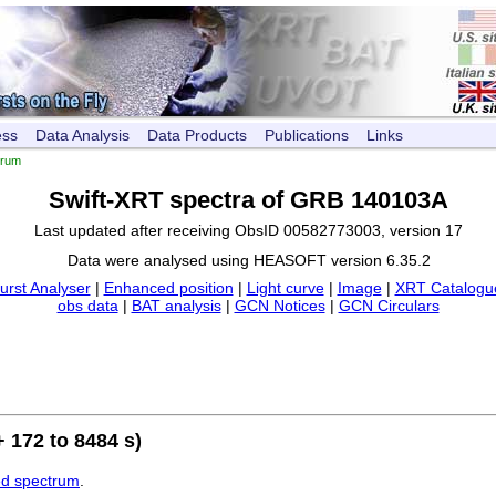
ess
Data Analysis
Data Products
Publications
Links
trum
Swift-XRT spectra of GRB 140103A
Last updated after receiving ObsID 00582773003, version 17
Data were analysed using HEASOFT version 6.35.2
urst Analyser
|
Enhanced position
|
Light curve
|
Image
|
XRT Catalogue
obs data
|
BAT analysis
|
GCN Notices
|
GCN Circulars
 172 to 8484 s)
ed spectrum
.