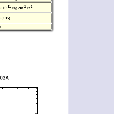
-11
-2
-1
× 10
erg cm
ct
 (105)
s