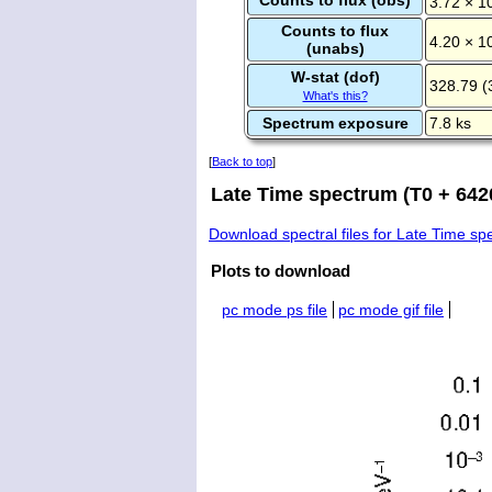
3.72 × 1
Counts to flux
4.20 × 1
(unabs)
W-stat (dof)
328.79 (
What's this?
Spectrum exposure
7.8 ks
[
Back to top
]
Late Time spectrum (T0 + 6420
Download spectral files for Late Time s
Plots to download
pc mode ps file
pc mode gif file