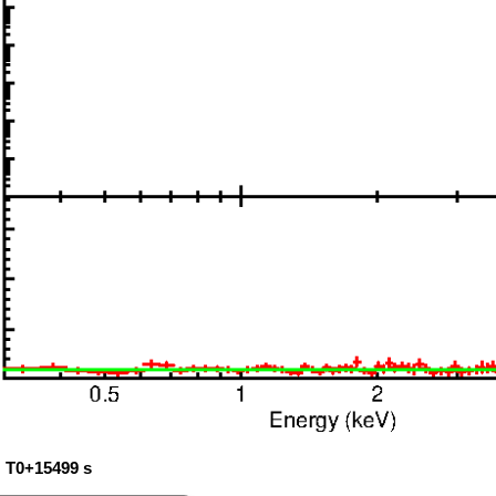
: T0+15499 s