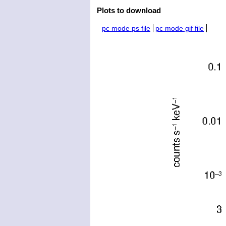
Plots to download
pc mode ps file
pc mode gif file