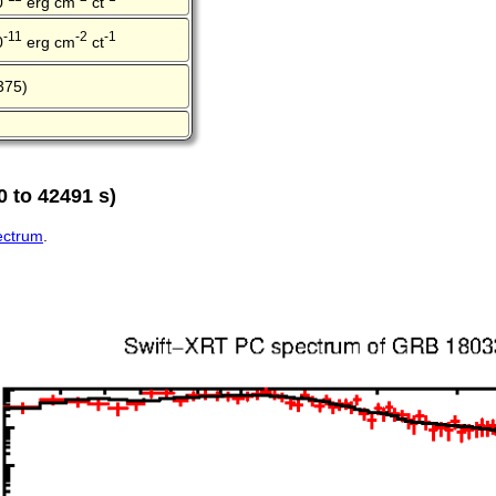
0
erg cm
ct
-11
-2
-1
0
erg cm
ct
375)
 to 42491 s)
pectrum
.