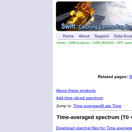
Home
About
Support
Data Acc
Home
>
GRB products
>
GRB 180331B
> XRT spec
Related pages:
B
About these products
.
Add time-sliced spectrum
.
Jump to:
Time-averaged
|
Late Time
Time-averaged spectrum (T0 +
Download spectral files for Time-averag