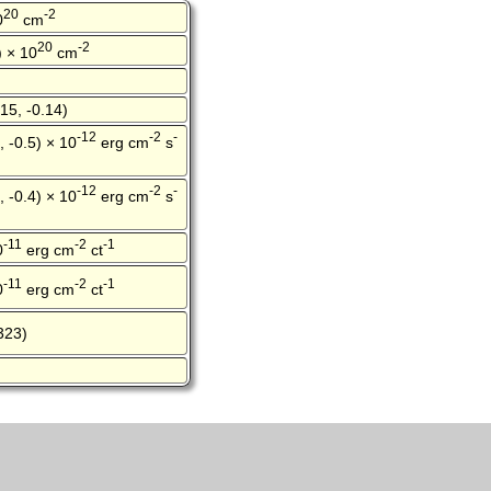
20
-2
0
cm
20
-2
) × 10
cm
15, -0.14)
-12
-2
-
, -0.5) × 10
erg cm
s
-12
-2
-
, -0.4) × 10
erg cm
s
-11
-2
-1
0
erg cm
ct
-11
-2
-1
0
erg cm
ct
323)