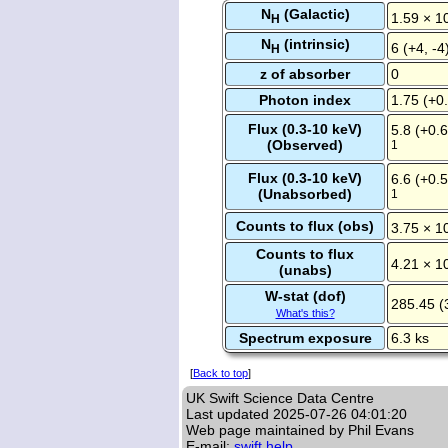
N
(Galactic)
1.59 × 1
H
N
(intrinsic)
6 (+4, -4
H
z of absorber
0
Photon index
1.75 (+0.
Flux (0.3-10 keV)
5.8 (+0.6
(Observed)
1
Flux (0.3-10 keV)
6.6 (+0.5
(Unabsorbed)
1
Counts to flux (obs)
3.75 × 1
Counts to flux
4.21 × 1
(unabs)
W-stat (dof)
285.45 (
What's this?
Spectrum exposure
6.3 ks
[
Back to top
]
UK Swift Science Data Centre
Last updated
2025-07-26 04:01:20
Web page maintained by Phil Evans
E-mail:
swift help