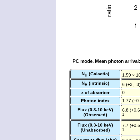
PC mode. Mean photon arrival
N
(Galactic)
1.59 × 1
H
N
(intrinsic)
6 (+3, -3
H
z of absorber
0
Photon index
1.77 (+0.
Flux (0.3-10 keV)
6.8 (+0.6
(Observed)
1
Flux (0.3-10 keV)
7.7 (+0.5
(Unabsorbed)
1
Counts to flux (obs)