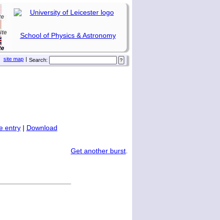
School of Physics & Astronomy
site map
|
Search:
 entry
|
Download
Get another burst
.