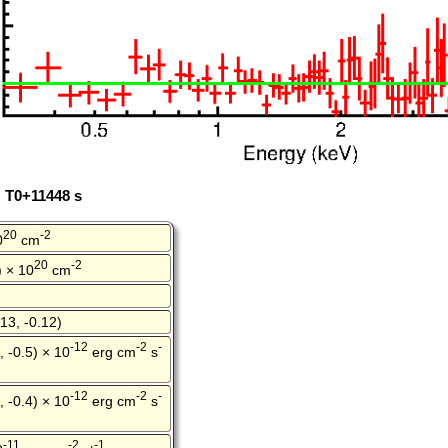
: T0+11448 s
20
-2
0
cm
20
-2
) × 10
cm
13, -0.12)
-12
-2
-
, -0.5) × 10
erg cm
s
-12
-2
-
, -0.4) × 10
erg cm
s
-11
-2
-1