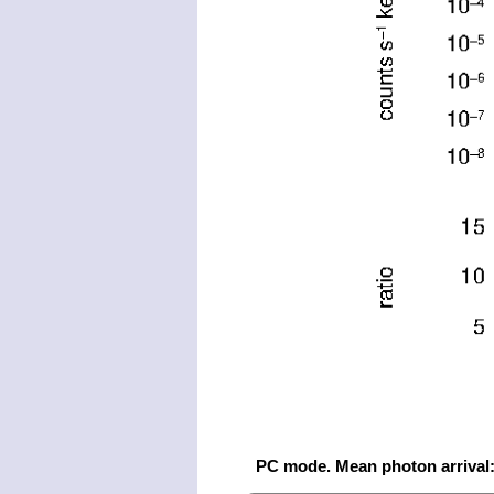
PC mode. Mean photon arrival