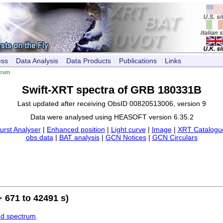
ess
Data Analysis
Data Products
Publications
Links
trum
Swift-XRT spectra of GRB 180331B
Last updated after receiving ObsID 00820513006, version 9
Data were analysed using HEASOFT version 6.35.2
urst Analyser
|
Enhanced position
|
Light curve
|
Image
|
XRT Catalogue
obs data
|
BAT analysis
|
GCN Notices
|
GCN Circulars
 671 to 42491 s)
ed spectrum
.