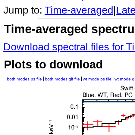
Jump to:
Time-averaged
|
Lat
Time-averaged spectrum
Download spectral files for
Plots to download
both modes ps file
both modes gif file
wt mode ps file
wt mode gif