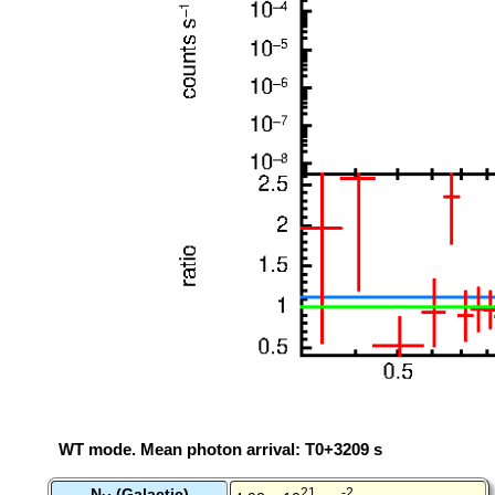
WT mode. Mean photon arrival: T0+3209 s
N
(Galactic)
21
-2