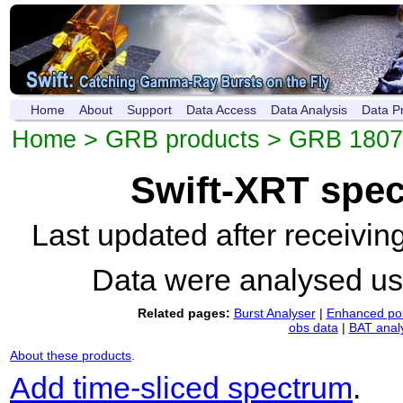
Home
About
Support
Data Access
Data Analysis
Data P
Home
>
GRB products
>
GRB 1807
Swift-XRT spe
Last updated after receivi
Data were analysed u
Related pages:
Burst Analyser
|
Enhanced pos
obs data
|
BAT anal
About these products
.
Add time-sliced spectrum
.