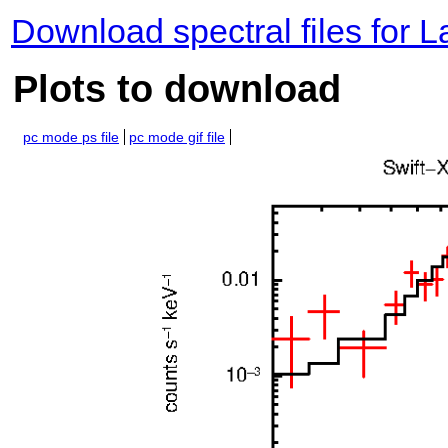
Download spectral files for 
Plots to download
pc mode ps file
pc mode gif file