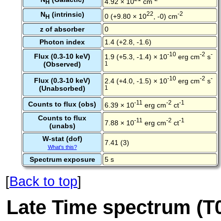
4.92 × 10
cm
H
N
(intrinsic)
22
-2
0 (+9.80 × 10
, -0) cm
H
z of absorber
0
Photon index
1.4 (+2.8, -1.6)
-10
-2
-
Flux (0.3-10 keV)
1.9 (+5.3, -1.4) × 10
erg cm
s
(Observed)
1
-10
-2
-
Flux (0.3-10 keV)
2.4 (+4.0, -1.5) × 10
erg cm
s
(Unabsorbed)
1
-11
-2
-1
Counts to flux (obs)
6.39 × 10
erg cm
ct
Counts to flux
-11
-2
-1
7.88 × 10
erg cm
ct
(unabs)
W-stat (dof)
7.41 (3)
What's this?
Spectrum exposure
5 s
[
Back to top
]
Late Time spectrum (T0