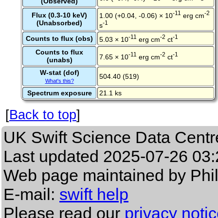
(Observed)
-11
-2
Flux (0.3-10 keV)
1.00 (+0.04, -0.06) × 10
erg cm
(Unabsorbed)
-1
s
-11
-2
-1
Counts to flux (obs)
5.03 × 10
erg cm
ct
Counts to flux
-11
-2
-1
7.65 × 10
erg cm
ct
(unabs)
W-stat (dof)
504.40 (519)
What's this?
Spectrum exposure
21.1 ks
[
Back to top
]
UK Swift Science Data Centr
Last updated
2025-07-26 03:
Web page maintained by Phi
E-mail:
swift help
Please read our
privacy noti