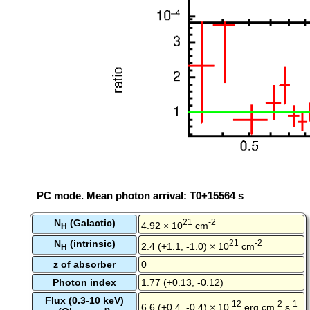
PC mode. Mean photon arrival: T0+15564 s
N
(Galactic)
21
-2
4.92 × 10
cm
H
N
(intrinsic)
21
-2
2.4 (+1.1, -1.0) × 10
cm
H
z of absorber
0
Photon index
1.77 (+0.13, -0.12)
Flux (0.3-10 keV)
-12
-2
-1
6.6 (+0.4, -0.4) × 10
erg cm
s