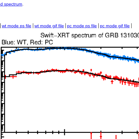
ed spectrum
.
wt mode ps file
wt mode gif file
pc mode ps file
pc mode gif file