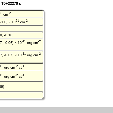
: T0+22270 s
20
-2
cm
21
-2
 -1.6) × 10
cm
0, -0.10)
-11
-2
7, -0.06) × 10
erg cm
-11
-2
7, -0.07) × 10
erg cm
-11
-2
-1
erg cm
ct
-11
-2
-1
erg cm
ct
89)