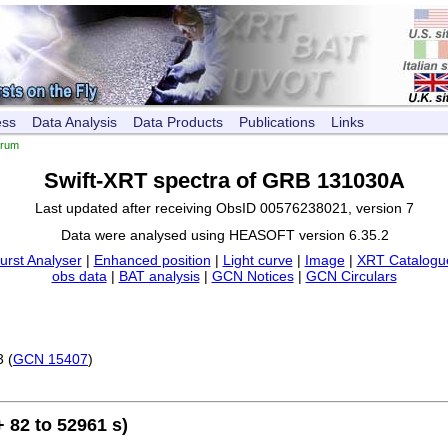
ess
Data Analysis
Data Products
Publications
Links
trum
Swift-XRT spectra of GRB 131030A
Last updated after receiving ObsID 00576238021, version 7
Data were analysed using HEASOFT version 6.35.2
urst Analyser
|
Enhanced position
|
Light curve
|
Image
|
XRT Catalogue
obs data
|
BAT analysis
|
GCN Notices
|
GCN Circulars
3 (
GCN 15407
)
 82 to 52961 s)