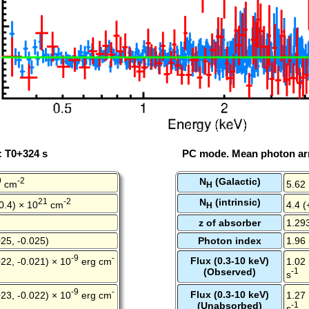
: T0+324 s
PC mode. Mean photon arr
0
-2
N
(Galactic)
cm
5.62
H
21
-2
N
(intrinsic)
-0.4) × 10
cm
4.4 (
H
z of absorber
1.29
25, -0.025)
Photon index
1.96 
-9
-
Flux (0.3-10 keV)
22, -0.021) × 10
erg cm
1.02 
(Observed)
-1
s
-9
-
Flux (0.3-10 keV)
23, -0.022) × 10
erg cm
1.27 
(Unabsorbed)
-1
s