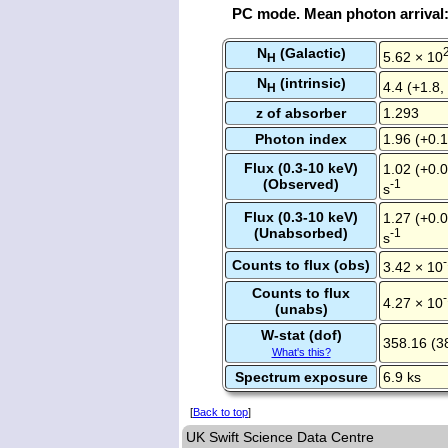
PC mode. Mean photon arrival
N
(Galactic)
5.62 × 10
H
N
(intrinsic)
4.4 (+1.8,
H
z of absorber
1.293
Photon index
1.96 (+0.1
Flux (0.3-10 keV)
1.02 (+0.0
(Observed)
-1
s
Flux (0.3-10 keV)
1.27 (+0.0
(Unabsorbed)
-1
s
Counts to flux (obs)
3.42 × 10
Counts to flux
4.27 × 10
(unabs)
W-stat (dof)
358.16 (3
What's this?
Spectrum exposure
6.9 ks
[
Back to top
]
UK Swift Science Data Centre