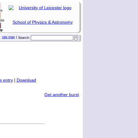
School of Physics & Astronomy
site map
|
Search:
 entry
|
Download
Get another burst
.