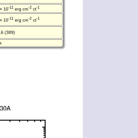
-11
-2
-1
 × 10
erg cm
ct
-11
-2
-1
 × 10
erg cm
ct
16 (389)
s