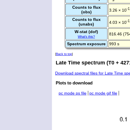
Counts to flux
-1
3.26 × 10
(obs)
Counts to flux
-1
4.03 × 10
(unabs)
W-stat (dof)
816.46 (75
What's this?
Spectrum exposure
993 s
[
Back to top
]
Late Time spectrum (T0 + 4271
Download spectral files for Late Time s
Plots to download
pc mode ps file
pc mode gif file