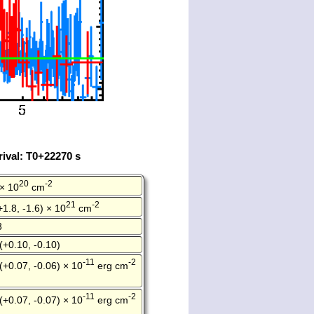
ival: T0+22270 s
20
-2
 × 10
cm
21
-2
+1.8, -1.6) × 10
cm
3
(+0.10, -0.10)
-11
-2
(+0.07, -0.06) × 10
erg cm
-11
-2
(+0.07, -0.07) × 10
erg cm