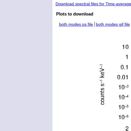
Download spectral files for Time-averag
Plots to download
both modes ps file
both modes gif file