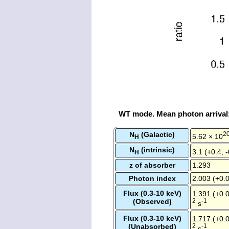
WT mode. Mean photon arrival
N
(Galactic)
2
5.62 × 10
H
N
(intrinsic)
3.1 (+0.4, 
H
z of absorber
1.293
Photon index
2.003 (+0.0
Flux (0.3-10 keV)
1.391 (+0.0
(Observed)
2
-1
s
Flux (0.3-10 keV)
1.717 (+0.0
(Unabsorbed)
2
-1
s