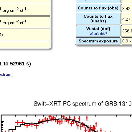
Counts to flux (obs)
3.42
1
-2
-1
erg cm
ct
Counts to flux
4.27
(unabs)
1
-2
-1
erg cm
ct
W-stat (dof)
358.
What's this?
4)
Spectrum exposure
6.9 k
 to 52961 s)
pectrum
.