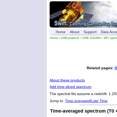
Home
About
Support
Data Acc
Home
>
GRB products
>
GRB 131030A
> XRT spec
Related pages:
B
About these products
.
Add time-sliced spectrum
.
The spectral fits assume a redshift: 1.29
Jump to:
Time-averaged
|
Late Time
Time-averaged spectrum (T0 +