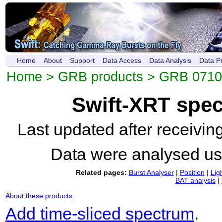
Home
About
Support
Data Access
Data Analysis
Data P
Home
>
GRB products
>
GRB 071
Swift-XRT spe
Last updated after receivi
Data were analysed u
Related pages:
Burst Analyser
|
Position
|
Lig
BAT analysis
|
About these products
.
Add time-sliced spectrum
.