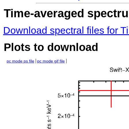
Time-averaged spectrum
Download spectral files for
Plots to download
pc mode ps file
pc mode gif file