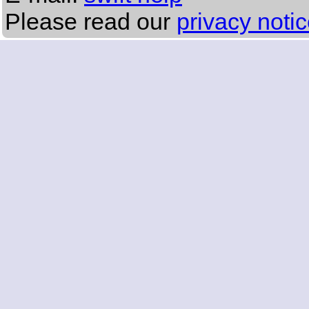
Please read our
privacy noti