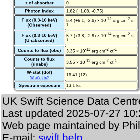
z of absorber
0
Photon index
1.82 (+1.08, -0.75)
-14
-2
-
Flux (0.3-10 keV)
5.4 (+6.1, -2.9) × 10
erg cm
s
(Observed)
1
-14
-2
-
Flux (0.3-10 keV)
5.7 (+3.8, -2.9) × 10
erg cm
s
(Unabsorbed)
1
-11
-2
-1
Counts to flux (obs)
3.35 × 10
erg cm
ct
Counts to flux
-11
-2
-1
3.55 × 10
erg cm
ct
(unabs)
W-stat (dof)
16.41 (12)
What's this?
Spectrum exposure
13.1 ks
UK Swift Science Data Centr
Last updated
2025-07-27 10:
Web page maintained by Phi
E-mail:
swift help