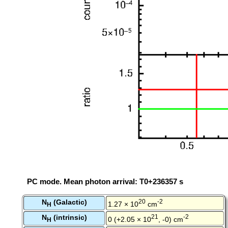
PC mode. Mean photon arrival: T0+236357 s
N
(Galactic)
20
-2
1.27 × 10
cm
H
N
(intrinsic)
21
-2
0 (+2.05 × 10
, -0) cm
H