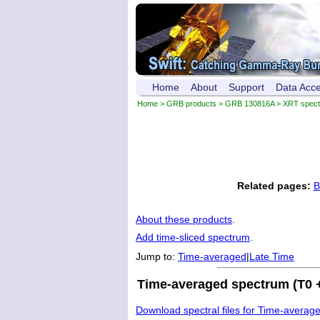
Home
About
Support
Data Acc
Home
>
GRB products
>
GRB 130816A
> XRT spec
Related pages:
B
About these products
.
Add time-sliced spectrum
.
Jump to:
Time-averaged
|
Late Time
Time-averaged spectrum (T0 +
Download spectral files for Time-averag