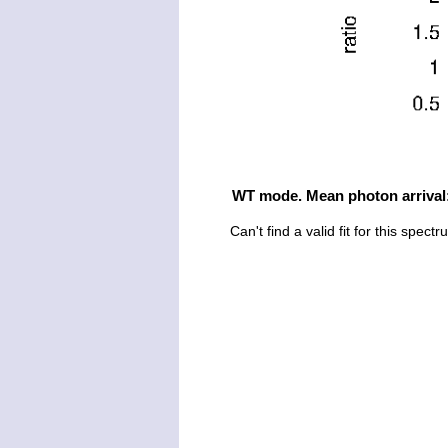
WT mode. Mean photon arrival
Can't find a valid fit for this spect