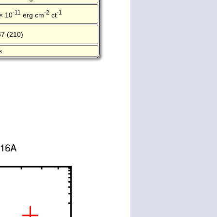
-11
-2
-1
× 10
erg cm
ct
67 (210)
s