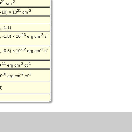
21
-2
0
cm
21
-2
 -10) × 10
cm
, -1.1)
-13
-2
-
, -1.8) × 10
erg cm
s
-12
-2
-
, -0.5) × 10
erg cm
s
-11
-2
-1
0
erg cm
ct
-10
-2
-1
0
erg cm
ct
9)