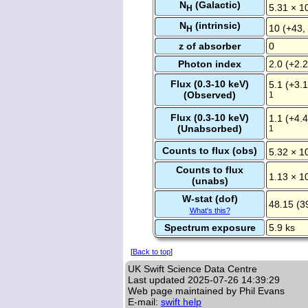
N
(Galactic)
5.31 × 1
H
N
(intrinsic)
10 (+43,
H
z of absorber
0
Photon index
2.0 (+2.2
Flux (0.3-10 keV)
5.1 (+3.1
(Observed)
1
Flux (0.3-10 keV)
1.1 (+4.4
(Unabsorbed)
1
Counts to flux (obs)
5.32 × 1
Counts to flux
1.13 × 1
(unabs)
W-stat (dof)
48.15 (3
What's this?
Spectrum exposure
5.9 ks
[
Back to top
]
UK Swift Science Data Centre
Last updated
2025-07-26 14:39:29
Web page maintained by Phil Evans
E-mail:
swift help