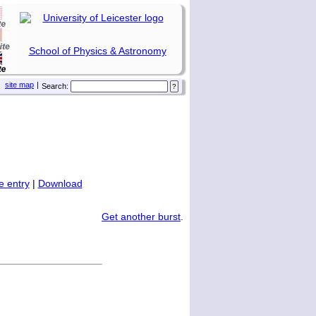
School of Physics & Astronomy
site map
|
Search:
 entry
|
Download
Get another burst
.