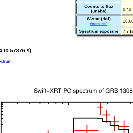
Counts to flux
9.49 
(unabs)
W-stat (dof)
169.
What's this?
Spectrum exposure
7.7 k
 to 57376 s)
pectrum
.