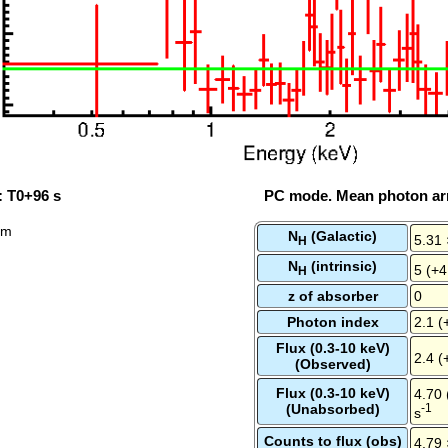
: T0+96 s
PC mode. Mean photon arr
rum
N
(Galactic)
5.31 
H
N
(intrinsic)
5 (+4
H
z of absorber
0
Photon index
2.1 (
Flux (0.3-10 keV)
2.4 (
(Observed)
Flux (0.3-10 keV)
4.70 
(Unabsorbed)
-1
s
Counts to flux (obs)
4.79 