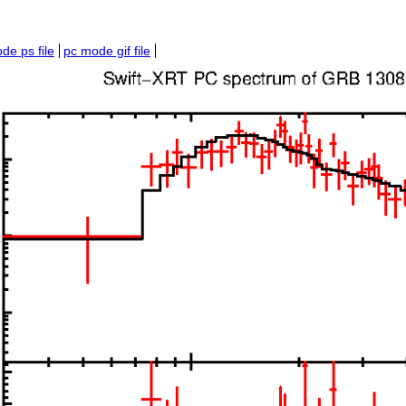
de ps file
pc mode gif file