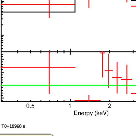
: T0+19968 s