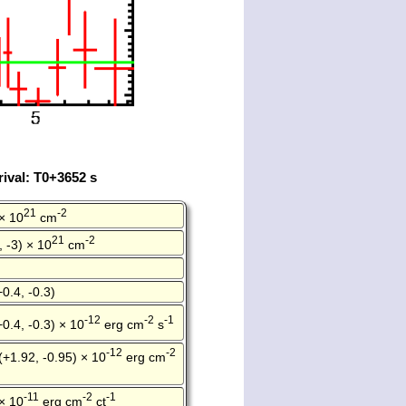
ival: T0+3652 s
21
-2
× 10
cm
21
-2
, -3) × 10
cm
+0.4, -0.3)
-12
-2
-1
+0.4, -0.3) × 10
erg cm
s
-12
-2
(+1.92, -0.95) × 10
erg cm
-11
-2
-1
× 10
erg cm
ct