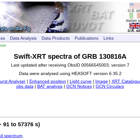
ess
Data Analysis
Data Products
Publications
Links
trum
Swift-XRT spectra of GRB 130816A
Last updated after receiving ObsID 00566545003, version 7
Data were analysed using HEASOFT version 6.35.2
urst Analyser
|
Enhanced position
|
Light curve
|
Image
|
XRT Catalogue
obs data
|
BAT analysis
|
GCN Notices
|
GCN Circulars
 91 to 57376 s)
ed spectrum
.