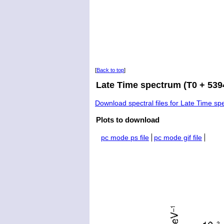
[
Back to top
]
Late Time spectrum (T0 + 5394
Download spectral files for Late Time s
Plots to download
pc mode ps file
pc mode gif file