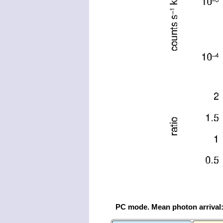
PC mode. Mean photon arrival