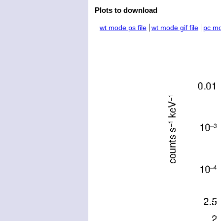
Plots to download
wt mode ps file
wt mode gif file
pc mo