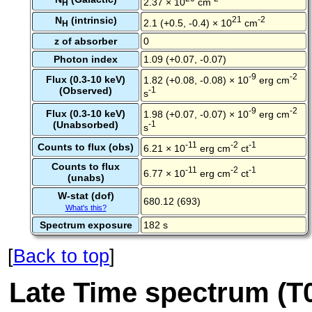
2.37 × 10
cm
H
N
(intrinsic)
21
-2
2.1 (+0.5, -0.4) × 10
cm
H
z of absorber
0
Photon index
1.09 (+0.07, -0.07)
-9
-2
Flux (0.3-10 keV)
1.82 (+0.08, -0.08) × 10
erg cm
(Observed)
-1
s
-9
-2
Flux (0.3-10 keV)
1.98 (+0.07, -0.07) × 10
erg cm
(Unabsorbed)
-1
s
-11
-2
-1
Counts to flux (obs)
6.21 × 10
erg cm
ct
Counts to flux
-11
-2
-1
6.77 × 10
erg cm
ct
(unabs)
W-stat (dof)
680.12 (693)
What's this?
Spectrum exposure
182 s
[
Back to top
]
Late Time spectrum (T0