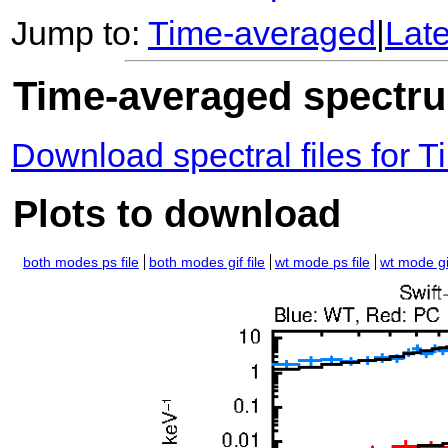
Jump to:
Time-averaged
|
Lat
Time-averaged spectrum
Download spectral files for
Plots to download
both modes ps file
both modes gif file
wt mode ps file
wt mode gif