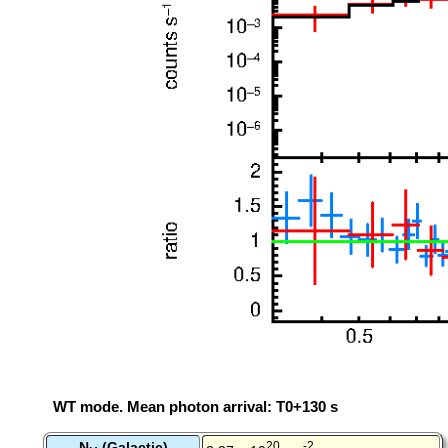
WT mode. Mean photon arrival: T0+130 s
N
(Galactic)
20
-2