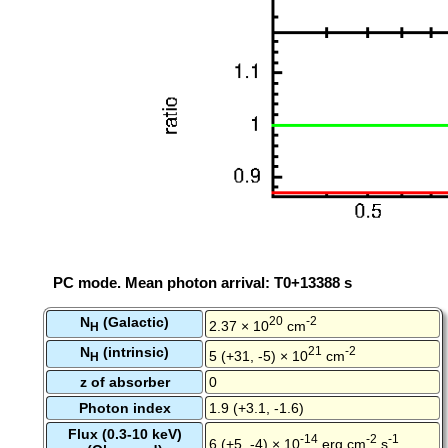
PC mode. Mean photon arrival: T0+13388 s
N
(Galactic)
20
-2
2.37 × 10
cm
H
N
(intrinsic)
21
-2
5 (+31, -5) × 10
cm
H
z of absorber
0
Photon index
1.9 (+3.1, -1.6)
Flux (0.3-10 keV)
-14
-2
-1
6 (+5, -4) × 10
erg cm
s