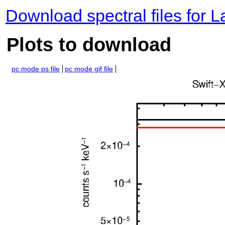
Download spectral files for 
Plots to download
pc mode ps file
pc mode gif file