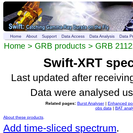
Home
About
Support
Data Access
Data Analysis
Data P
Home
>
GRB products
>
GRB 2112
Swift-XRT spe
Last updated after receivi
Data were analysed u
Related pages:
Burst Analyser
|
Enhanced pos
obs data
|
BAT anal
About these products
.
Add time-sliced spectrum
.