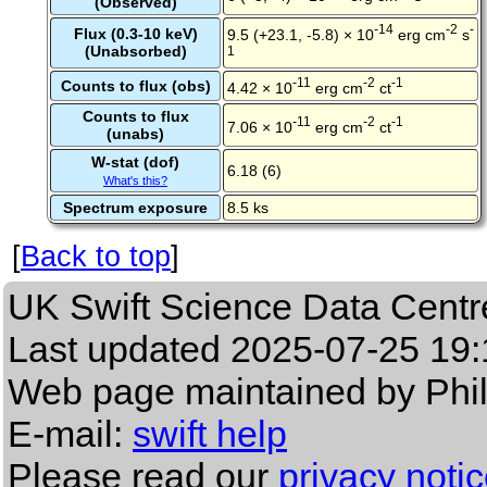
(Observed)
-14
-2
-
Flux (0.3-10 keV)
9.5 (+23.1, -5.8) × 10
erg cm
s
(Unabsorbed)
1
-11
-2
-1
Counts to flux (obs)
4.42 × 10
erg cm
ct
Counts to flux
-11
-2
-1
7.06 × 10
erg cm
ct
(unabs)
W-stat (dof)
6.18 (6)
What's this?
Spectrum exposure
8.5 ks
[
Back to top
]
UK Swift Science Data Centr
Last updated
2025-07-25 19:
Web page maintained by Phi
E-mail:
swift help
Please read our
privacy noti