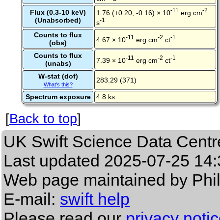
-11
-2
Flux (0.3-10 keV)
1.76 (+0.20, -0.16) × 10
erg cm
(Unabsorbed)
-1
s
Counts to flux
-11
-2
-1
4.67 × 10
erg cm
ct
(obs)
Counts to flux
-11
-2
-1
7.39 × 10
erg cm
ct
(unabs)
W-stat (dof)
283.29 (371)
What's this?
Spectrum exposure
4.8 ks
[
Back to top
]
UK Swift Science Data Centr
Last updated
2025-07-25 14:
Web page maintained by Phi
E-mail:
swift help
Please read our
privacy noti