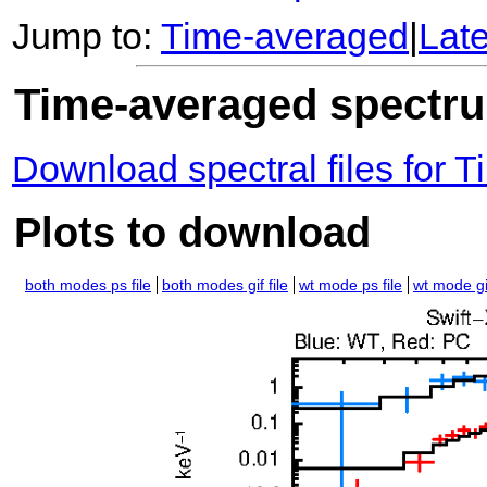
Jump to:
Time-averaged
|
Lat
Time-averaged spectrum
Download spectral files for
Plots to download
both modes ps file
both modes gif file
wt mode ps file
wt mode gif