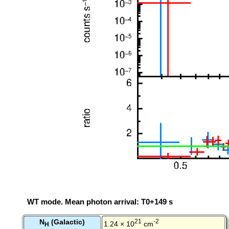
WT mode. Mean photon arrival: T0+149 s
N
(Galactic)
21
-2
1.24 × 10
cm
H