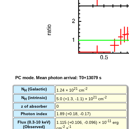
PC mode. Mean photon arrival: T0+13079 s
N
(Galactic)
21
-2
1.24 × 10
cm
H
N
(intrinsic)
21
-2
5.0 (+1.3, -1.1) × 10
cm
H
z of absorber
0
Photon index
1.89 (+0.18, -0.17)
-11
Flux (0.3-10 keV)
1.115 (+0.106, -0.096) × 10
erg
(Observed)
-2
-1
cm
s