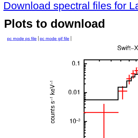
Download spectral files for 
Plots to download
pc mode ps file
pc mode gif file