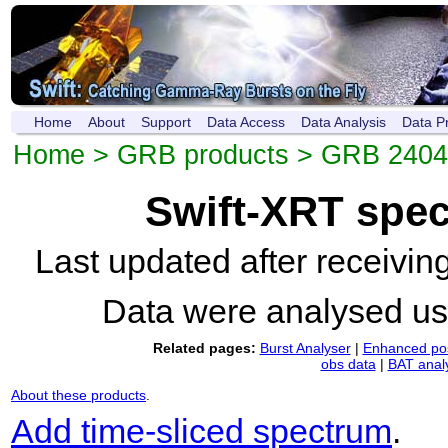
Home
About
Support
Data Access
Data Analysis
Data P
Home
>
GRB products
>
GRB 240
Swift-XRT spe
Last updated after receivi
Data were analysed u
Related pages:
Burst Analyser
|
Enhanced pos
obs data
|
BAT anal
About these products
.
Add time-sliced spectrum
.