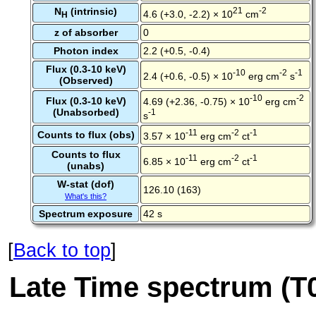
N
(intrinsic)
21
-2
4.6 (+3.0, -2.2) × 10
cm
H
z of absorber
0
Photon index
2.2 (+0.5, -0.4)
Flux (0.3-10 keV)
-10
-2
-1
2.4 (+0.6, -0.5) × 10
erg cm
s
(Observed)
-10
-2
Flux (0.3-10 keV)
4.69 (+2.36, -0.75) × 10
erg cm
(Unabsorbed)
-1
s
-11
-2
-1
Counts to flux (obs)
3.57 × 10
erg cm
ct
Counts to flux
-11
-2
-1
6.85 × 10
erg cm
ct
(unabs)
W-stat (dof)
126.10 (163)
What's this?
Spectrum exposure
42 s
[
Back to top
]
Late Time spectrum (T0