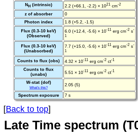
N
(intrinsic)
21
-2
2.2 (+66.1, -2.2) × 10
cm
H
z of absorber
0
Photon index
1.8 (+5.2, -1.5)
-11
-2
-
Flux (0.3-10 keV)
6.0 (+12.4, -5.6) × 10
erg cm
s
(Observed)
1
-11
-2
-
Flux (0.3-10 keV)
7.7 (+15.0, -5.6) × 10
erg cm
s
(Unabsorbed)
1
-11
-2
-1
Counts to flux (obs)
4.32 × 10
erg cm
ct
Counts to flux
-11
-2
-1
5.51 × 10
erg cm
ct
(unabs)
W-stat (dof)
2.05 (5)
What's this?
Spectrum exposure
7 s
[
Back to top
]
Late Time spectrum (T0