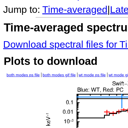
Jump to:
Time-averaged
|
Lat
Time-averaged spectrum
Download spectral files for
Plots to download
both modes ps file
both modes gif file
wt mode ps file
wt mode gif