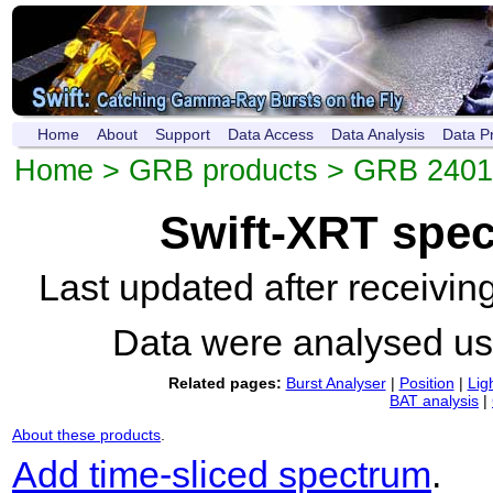
Home
About
Support
Data Access
Data Analysis
Data P
Home
>
GRB products
>
GRB 2401
Swift-XRT spe
Last updated after receivi
Data were analysed u
Related pages:
Burst Analyser
|
Position
|
Lig
BAT analysis
|
About these products
.
Add time-sliced spectrum
.