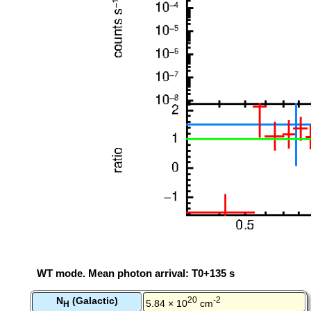
WT mode. Mean photon arrival: T0+135 s
N
(Galactic)
20
-2
5.84 × 10
cm
H