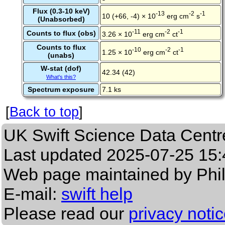
Flux (0.3-10 keV)
-13
-2
-1
10 (+66, -4) × 10
erg cm
s
(Unabsorbed)
-11
-2
-1
Counts to flux (obs)
3.26 × 10
erg cm
ct
Counts to flux
-10
-2
-1
1.25 × 10
erg cm
ct
(unabs)
W-stat (dof)
42.34 (42)
What's this?
Spectrum exposure
7.1 ks
[
Back to top
]
UK Swift Science Data Centr
Last updated
2025-07-25 15:
Web page maintained by Phi
E-mail:
swift help
Please read our
privacy noti