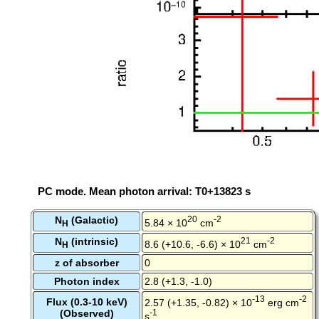
PC mode. Mean photon arrival: T0+13823 s
N
(Galactic)
20
-2
5.84 × 10
cm
H
N
(intrinsic)
21
-2
8.6 (+10.6, -6.6) × 10
cm
H
z of absorber
0
Photon index
2.8 (+1.3, -1.0)
-13
-2
Flux (0.3-10 keV)
2.57 (+1.35, -0.82) × 10
erg cm
(Observed)
-1
s