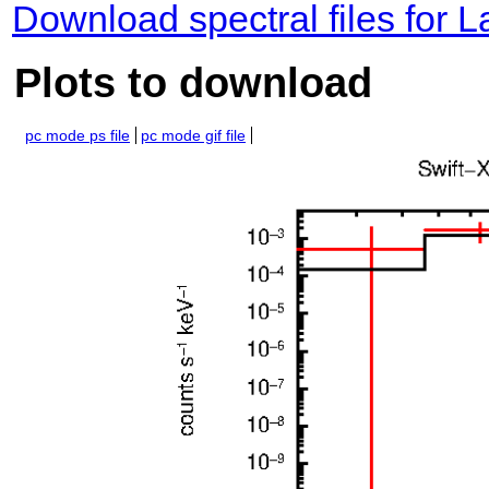
Download spectral files for 
Plots to download
pc mode ps file
pc mode gif file