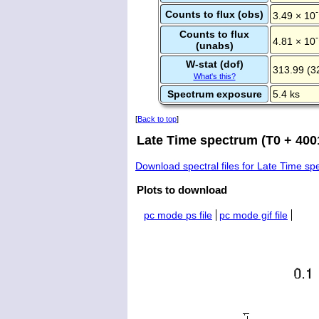
Counts to flux (obs)
3.49 × 10
Counts to flux
4.81 × 10
(unabs)
W-stat (dof)
313.99 (3
What's this?
Spectrum exposure
5.4 ks
[
Back to top
]
Late Time spectrum (T0 + 4001
Download spectral files for Late Time s
Plots to download
pc mode ps file
pc mode gif file