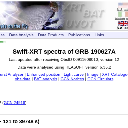
ess
Data Analysis
Data Products
Publications
Links
trum
Swift-XRT spectra of GRB 190627A
Last updated after receiving ObsID 00911609010, version 12
Data were analysed using HEASOFT version 6.35.2
urst Analyser
|
Enhanced position
|
Light curve
|
Image
|
XRT Catalogue
obs data
|
BAT analysis
|
GCN Notices
|
GCN Circulars
2 (
GCN 24916
)
 121 to 39748 s)