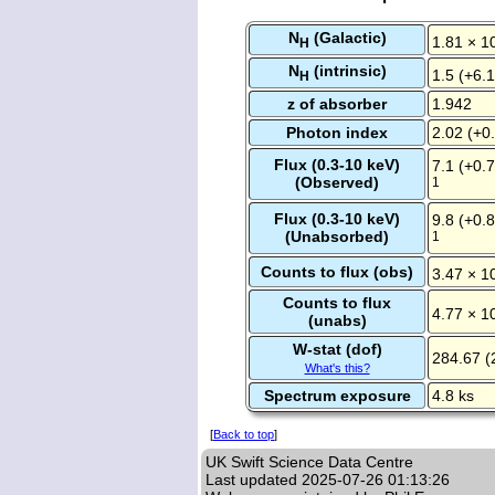
N
(Galactic)
1.81 × 1
H
N
(intrinsic)
1.5 (+6.1
H
z of absorber
1.942
Photon index
2.02 (+0.
Flux (0.3-10 keV)
7.1 (+0.7
(Observed)
1
Flux (0.3-10 keV)
9.8 (+0.8
(Unabsorbed)
1
Counts to flux (obs)
3.47 × 1
Counts to flux
4.77 × 1
(unabs)
W-stat (dof)
284.67 (
What's this?
Spectrum exposure
4.8 ks
[
Back to top
]
UK Swift Science Data Centre
Last updated
2025-07-26 01:13:26