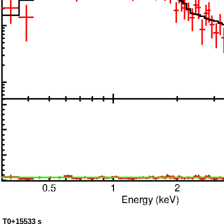
: T0+15533 s