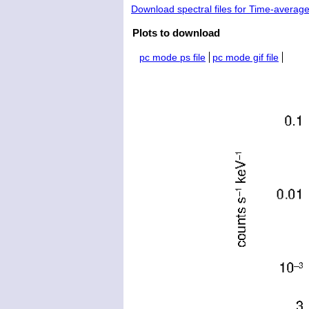
Download spectral files for Time-averag
Plots to download
pc mode ps file
pc mode gif file