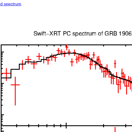
ed spectrum
.