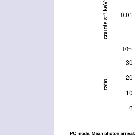
PC mode. Mean photon arrival