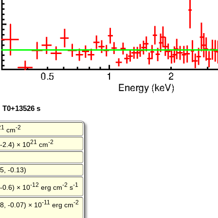
: T0+13526 s
21
-2
cm
21
-2
 -2.4) × 10
cm
5, -0.13)
-12
-2
-1
 -0.6) × 10
erg cm
s
-11
-2
8, -0.07) × 10
erg cm