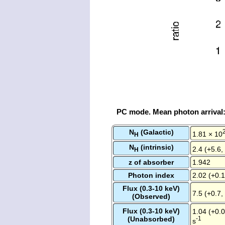
PC mode. Mean photon arrival
N
(Galactic)
1.81 × 10
H
N
(intrinsic)
2.4 (+5.6,
H
z of absorber
1.942
Photon index
2.02 (+0.1
Flux (0.3-10 keV)
7.5 (+0.7,
(Observed)
Flux (0.3-10 keV)
1.04 (+0.0
(Unabsorbed)
-1
s