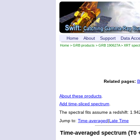
Home
About
Support
Data Acc
Home
>
GRB products
>
GRB 190627A
> XRT spec
Related pages:
B
About these products
.
Add time-sliced spectrum
.
The spectral fits assume a redshift: 1.94
Jump to:
Time-averaged
|
Late Time
Time-averaged spectrum (T0 +