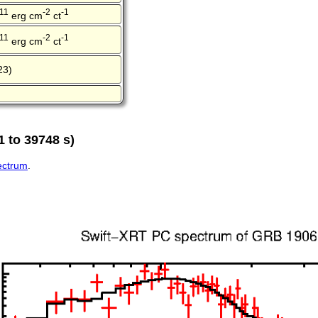
-11
-2
-1
erg cm
ct
-11
-2
-1
erg cm
ct
23)
 to 39748 s)
pectrum
.