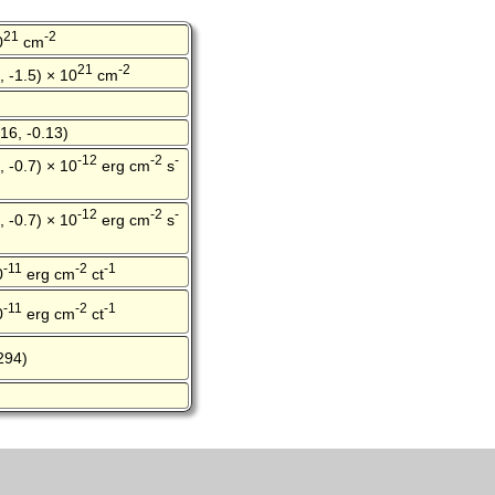
21
-2
0
cm
21
-2
, -1.5) × 10
cm
16, -0.13)
-12
-2
-
, -0.7) × 10
erg cm
s
-12
-2
-
, -0.7) × 10
erg cm
s
-11
-2
-1
0
erg cm
ct
-11
-2
-1
0
erg cm
ct
294)