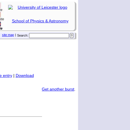
School of Physics & Astronomy
site map
|
Search:
 entry
|
Download
Get another burst
.