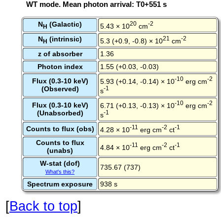
WT mode. Mean photon arrival: T0+551 s
N
(Galactic)
20
-2
5.43 × 10
cm
H
N
(intrinsic)
21
-2
5.3 (+0.9, -0.8) × 10
cm
H
z of absorber
1.36
Photon index
1.55 (+0.03, -0.03)
-10
-2
Flux (0.3-10 keV)
5.93 (+0.14, -0.14) × 10
erg cm
(Observed)
-1
s
-10
-2
Flux (0.3-10 keV)
6.71 (+0.13, -0.13) × 10
erg cm
(Unabsorbed)
-1
s
-11
-2
-1
Counts to flux (obs)
4.28 × 10
erg cm
ct
Counts to flux
-11
-2
-1
4.84 × 10
erg cm
ct
(unabs)
W-stat (dof)
735.67 (737)
What's this?
Spectrum exposure
938 s
[
Back to top
]