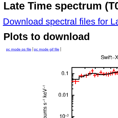
Late Time spectrum (T0
Download spectral files for 
Plots to download
pc mode ps file
pc mode gif file