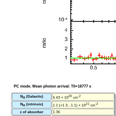
PC mode. Mean photon arrival: T0+16777 s
N
(Galactic)
20
-2
5.43 × 10
cm
H
N
(intrinsic)
21
-2
1.1 (+1.3, -1.1) × 10
cm
H
z of absorber
1.36