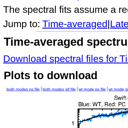
The spectral fits assume a red
Jump to:
Time-averaged
|
Lat
Time-averaged spectrum
Download spectral files for
Plots to download
both modes ps file
both modes gif file
wt mode ps file
wt mode gif