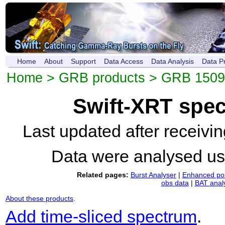
Home
About
Support
Data Access
Data Analysis
Data P
Home
>
GRB products
>
GRB 1509
Swift-XRT spe
Last updated after receiv
Data were analysed u
Related pages:
Burst Analyser
|
Enhanced pos
obs data
|
BAT anal
About these products
.
Add time-sliced spectrum
.