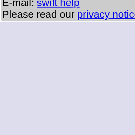
E-mail:
swift help
Please read our
privacy noti