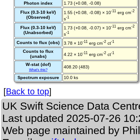
Photon index
1.73 (+0.08, -0.08)
-11
-2
Flux (0.3-10 keV)
1.55 (+0.08, -0.08) × 10
erg cm
(Observed)
-1
s
-11
-2
Flux (0.3-10 keV)
1.73 (+0.08, -0.07) × 10
erg cm
(Unabsorbed)
-1
s
-11
-2
-1
Counts to flux (obs)
3.78 × 10
erg cm
ct
Counts to flux
-11
-2
-1
4.22 × 10
erg cm
ct
(unabs)
W-stat (dof)
408.20 (483)
What's this?
Spectrum exposure
10.0 ks
[
Back to top
]
UK Swift Science Data Centr
Last updated
2025-07-26 10:
Web page maintained by Phi