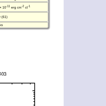
-11
-2
-1
× 10
erg cm
ct
 (61)
ks