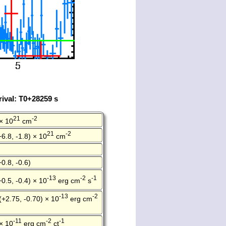
ival: T0+28259 s
21
-2
× 10
cm
21
-2
+6.8, -1.8) × 10
cm
+0.8, -0.6)
-13
-2
-1
+0.5, -0.4) × 10
erg cm
s
-13
-2
(+2.75, -0.70) × 10
erg cm
-11
-2
-1
× 10
erg cm
ct