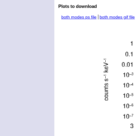
Plots to download
both modes ps file
both modes gif file