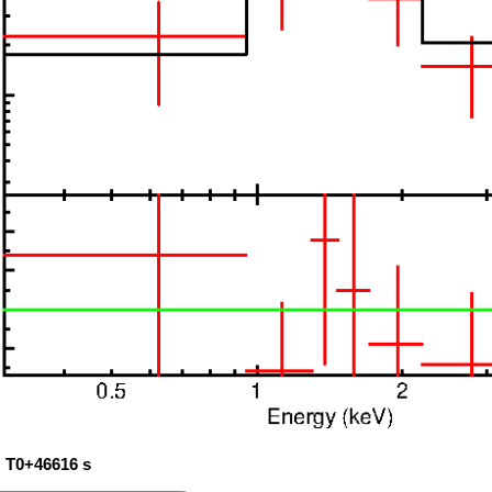
: T0+46616 s