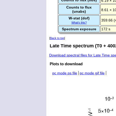
6.19 × 1
Counts to flux
8.61 × 1
(unabs)
W-stat (dof)
359.66 (
What's this?
Spectrum exposure
172 s
[
Back to top
]
Late Time spectrum (T0 + 400
Download spectral files for Late Time s
Plots to download
pc mode ps file
pc mode gif file