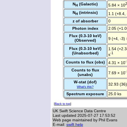
N
(Galactic)
5.84 × 10
H
N
(intrinsic)
1.1 (+8.4,
H
z of absorber
0
Photon index
2.05 (+1.0
Flux (0.3-10 keV)
9 (+4, -3)
(Observed)
Flux (0.3-10 keV)
1.54 (+2.3
(Unabsorbed)
-1
s
-
Counts to flux (obs)
4.31 × 10
Counts to flux
-
7.69 × 10
(unabs)
W-stat (dof)
32.93 (36)
What's this?
Spectrum exposure
25.0 ks
[
Back to top
]
UK Swift Science Data Centre
Last updated
2025-07-27 17:53:52
Web page maintained by Phil Evans
E-mail:
swift help