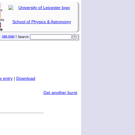
School of Physics & Astronomy
site map
|
Search:
 entry
|
Download
Get another burst
.