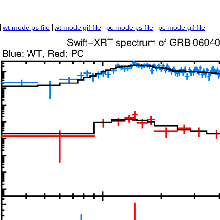
wt mode ps file
wt mode gif file
pc mode ps file
pc mode gif file