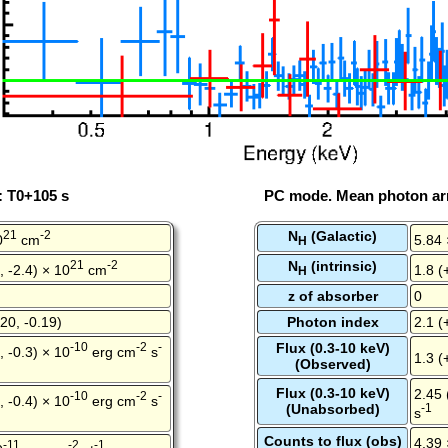
: T0+105 s
PC mode. Mean photon arr
21
-2
N
(Galactic)
0
cm
5.84 
H
21
-2
N
(intrinsic)
, -2.4) × 10
cm
1.8 (
H
z of absorber
0
20, -0.19)
Photon index
2.1 (
-10
-2
-
Flux (0.3-10 keV)
, -0.3) × 10
erg cm
s
1.3 (
(Observed)
Flux (0.3-10 keV)
2.45 
-10
-2
-
, -0.4) × 10
erg cm
s
(Unabsorbed)
-1
s
Counts to flux (obs)
4.39 
-11
-2
-1