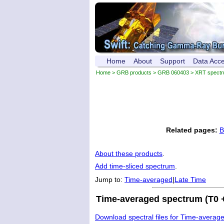
Home
About
Support
Data Acc
Home
>
GRB products
>
GRB 060403
> XRT spect
Related pages:
B
About these products
.
Add time-sliced spectrum
.
Jump to:
Time-averaged
|
Late Time
Time-averaged spectrum (T0 +
Download spectral files for Time-averag