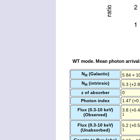
WT mode. Mean photon arrival
N
(Galactic)
5.84 × 1
H
N
(intrinsic)
5.3 (+2.8
H
z of absorber
0
Photon index
1.47 (+0.
Flux (0.3-10 keV)
3.8 (+0.4
(Observed)
1
Flux (0.3-10 keV)
5.2 (+0.5
(Unabsorbed)
1
Counts to flux (obs)