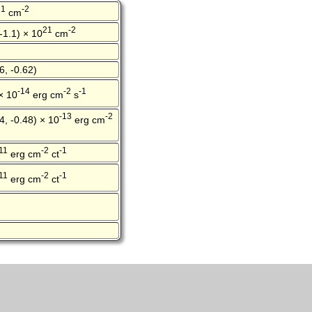
21
-2
cm
21
-2
 -1.1) × 10
cm
6, -0.62)
-14
-2
-1
 × 10
erg cm
s
-13
-2
4, -0.48) × 10
erg cm
11
-2
-1
erg cm
ct
11
-2
-1
erg cm
ct