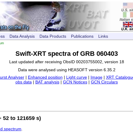
ess
Data Analysis
Data Products
Publications
Links
rum
Swift-XRT spectra of GRB 060403
Last updated after receiving ObsID 00203755002, version 18
Data were analysed using HEASOFT version 6.35.2
urst Analyser
|
Enhanced position
|
Light curve
|
Image
|
XRT Catalogue
obs data
|
BAT analysis
|
GCN Notices
|
GCN Circulars
 52 to 121659 s)
ed spectrum
.