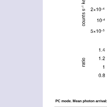
PC mode. Mean photon arrival