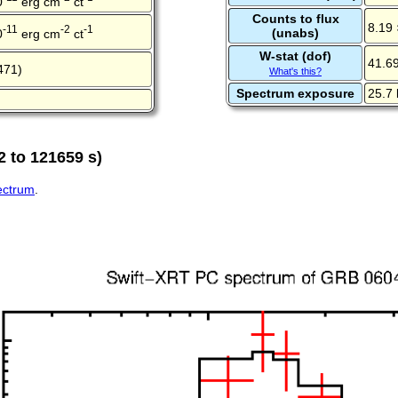
0
erg cm
ct
Counts to flux
8.19 
-11
-2
-1
(unabs)
0
erg cm
ct
W-stat (dof)
41.69
471)
What's this?
Spectrum exposure
25.7 
2 to 121659 s)
pectrum
.