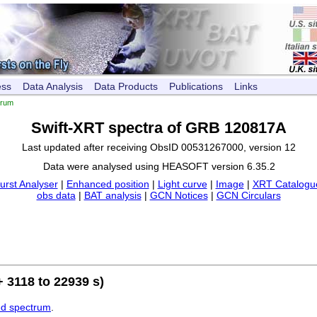
ess
Data Analysis
Data Products
Publications
Links
trum
Swift-XRT spectra of GRB 120817A
Last updated after receiving ObsID 00531267000, version 12
Data were analysed using HEASOFT version 6.35.2
urst Analyser
|
Enhanced position
|
Light curve
|
Image
|
XRT Catalogue
obs data
|
BAT analysis
|
GCN Notices
|
GCN Circulars
 3118 to 22939 s)
ed spectrum
.