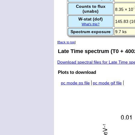
Counts to flux
-
8.35 × 10
(unabs)
W-stat (dof)
145.83 (1
What's this?
Spectrum exposure
9.7 ks
[
Back to top
]
Late Time spectrum (T0 + 4002
Download spectral files for Late Time s
Plots to download
pc mode ps file
pc mode gif file