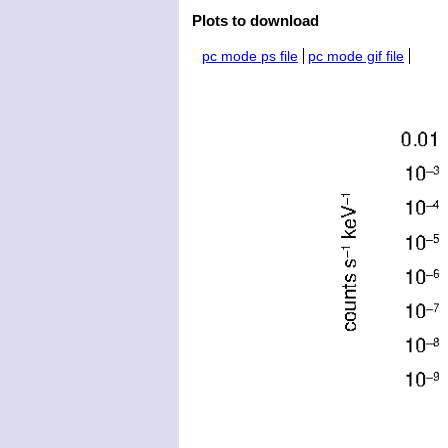
Plots to download
pc mode ps file
pc mode gif file