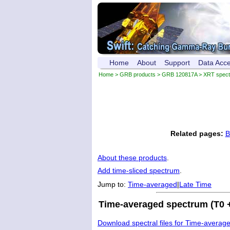
Home
About
Support
Data Acc
Home
>
GRB products
>
GRB 120817A
> XRT spec
Related pages:
B
About these products
.
Add time-sliced spectrum
.
Jump to:
Time-averaged
|
Late Time
Time-averaged spectrum (T0 +
Download spectral files for Time-averag