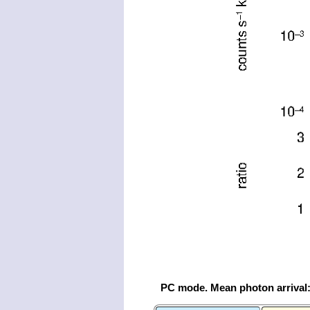
PC mode. Mean photon arrival