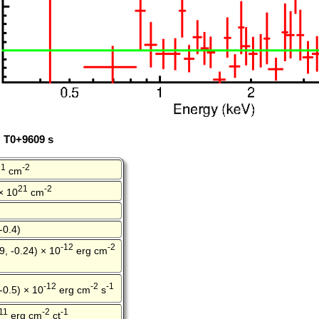
: T0+9609 s
21
-2
cm
21
-2
 × 10
cm
-0.4)
-12
-2
9, -0.24) × 10
erg cm
-12
-2
-1
 -0.5) × 10
erg cm
s
11
-2
-1
erg cm
ct