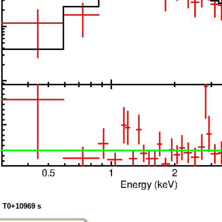
: T0+10969 s