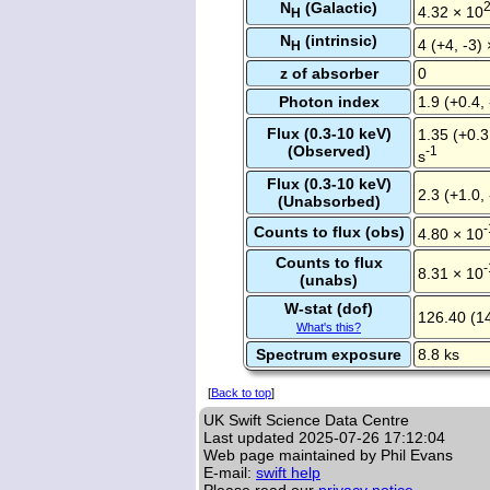
N
(Galactic)
4.32 × 10
H
N
(intrinsic)
4 (+4, -3)
H
z of absorber
0
Photon index
1.9 (+0.4, 
Flux (0.3-10 keV)
1.35 (+0.3
(Observed)
-1
s
Flux (0.3-10 keV)
2.3 (+1.0,
(Unabsorbed)
-
Counts to flux (obs)
4.80 × 10
Counts to flux
-
8.31 × 10
(unabs)
W-stat (dof)
126.40 (1
What's this?
Spectrum exposure
8.8 ks
[
Back to top
]
UK Swift Science Data Centre
Last updated
2025-07-26 17:12:04
Web page maintained by Phil Evans
E-mail:
swift help