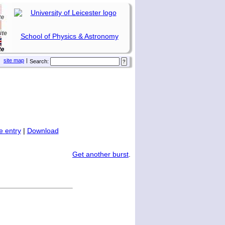
School of Physics & Astronomy
site map
|
Search:
 entry
|
Download
Get another burst
.