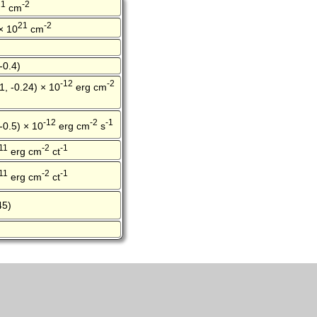
21
-2
cm
21
-2
 × 10
cm
-0.4)
-12
-2
1, -0.24) × 10
erg cm
-12
-2
-1
 -0.5) × 10
erg cm
s
11
-2
-1
erg cm
ct
11
-2
-1
erg cm
ct
45)