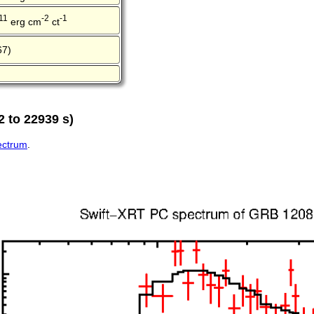
11
-2
-1
erg cm
ct
67)
 to 22939 s)
pectrum
.