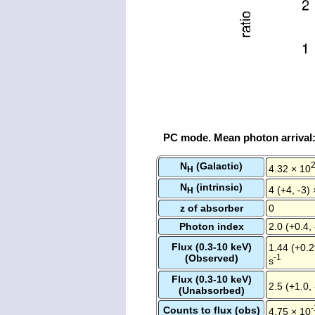
PC mode. Mean photon arrival
N
(Galactic)
4.32 × 10
H
N
(intrinsic)
4 (+4, -3)
H
z of absorber
0
Photon index
2.0 (+0.4, 
Flux (0.3-10 keV)
1.44 (+0.2
(Observed)
-1
s
Flux (0.3-10 keV)
2.5 (+1.0,
(Unabsorbed)
-
Counts to flux (obs)
4.75 × 10