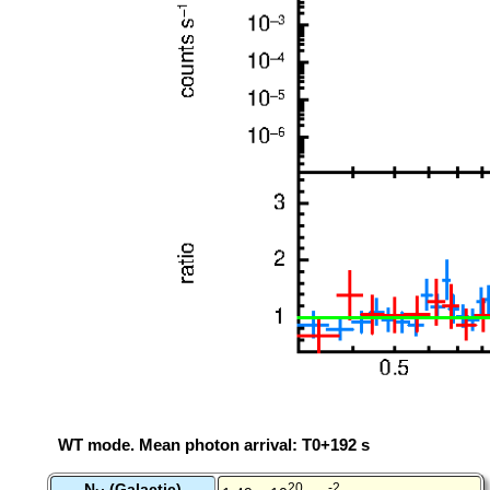
WT mode. Mean photon arrival: T0+192 s
N
(Galactic)
20
-2