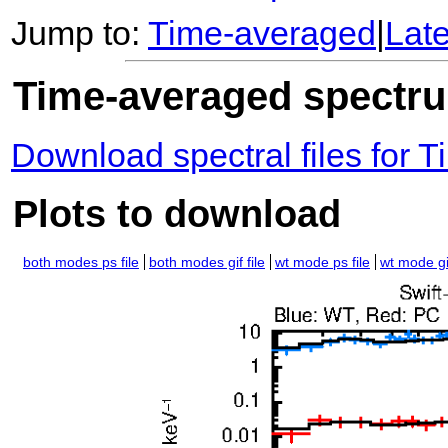
Jump to:
Time-averaged
|
Lat
Time-averaged spectrum
Download spectral files for
Plots to download
both modes ps file
both modes gif file
wt mode ps file
wt mode gif