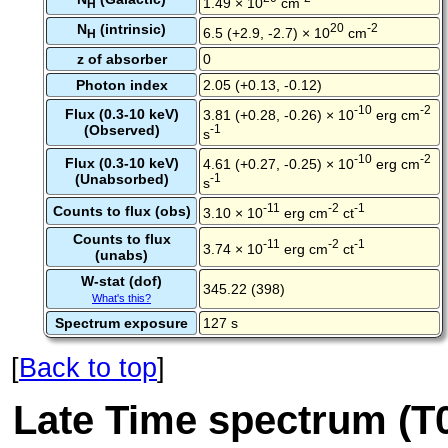
1.49 × 10
cm
H
N
(intrinsic)
20
-2
6.5 (+2.9, -2.7) × 10
cm
H
z of absorber
0
Photon index
2.05 (+0.13, -0.12)
-10
-2
Flux (0.3-10 keV)
3.81 (+0.28, -0.26) × 10
erg cm
(Observed)
-1
s
-10
-2
Flux (0.3-10 keV)
4.61 (+0.27, -0.25) × 10
erg cm
(Unabsorbed)
-1
s
-11
-2
-1
Counts to flux (obs)
3.10 × 10
erg cm
ct
Counts to flux
-11
-2
-1
3.74 × 10
erg cm
ct
(unabs)
W-stat (dof)
345.22 (398)
What's this?
Spectrum exposure
127 s
[
Back to top
]
Late Time spectrum (T0