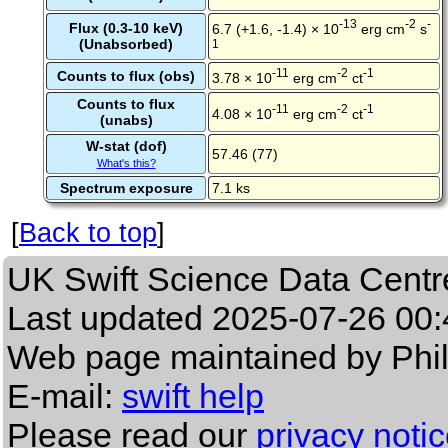
-13
-2
-
Flux (0.3-10 keV)
6.7 (+1.6, -1.4) × 10
erg cm
s
(Unabsorbed)
1
-11
-2
-1
Counts to flux (obs)
3.78 × 10
erg cm
ct
Counts to flux
-11
-2
-1
4.08 × 10
erg cm
ct
(unabs)
W-stat (dof)
57.46 (77)
What's this?
Spectrum exposure
7.1 ks
[
Back to top
]
UK Swift Science Data Centr
Last updated
2025-07-26 00:
Web page maintained by Phi
E-mail:
swift help
Please read our
privacy noti