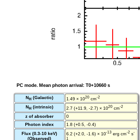
PC mode. Mean photon arrival: T0+10660 s
N
(Galactic)
20
-2
1.49 × 10
cm
H
N
(intrinsic)
20
-2
2.7 (+11.9, -2.7) × 10
cm
H
z of absorber
0
Photon index
1.8 (+0.5, -0.4)
-13
-2
-
Flux (0.3-10 keV)
6.2 (+2.0, -1.6) × 10
erg cm
s
(Observed)
1