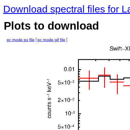
Download spectral files for 
Plots to download
pc mode ps file
pc mode gif file