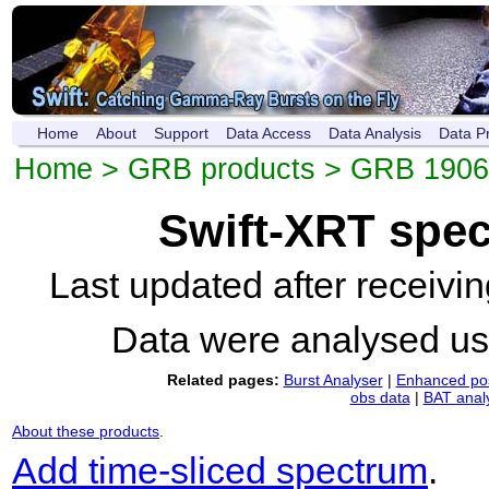
Home
About
Support
Data Access
Data Analysis
Data P
Home
>
GRB products
>
GRB 1906
Swift-XRT spe
Last updated after receiv
Data were analysed u
Related pages:
Burst Analyser
|
Enhanced pos
obs data
|
BAT anal
About these products
.
Add time-sliced spectrum
.