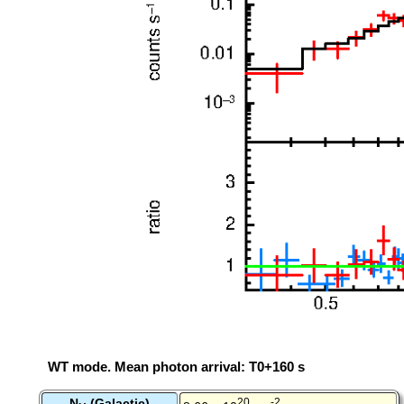
WT mode. Mean photon arrival: T0+160 s
N
(Galactic)
20
-2