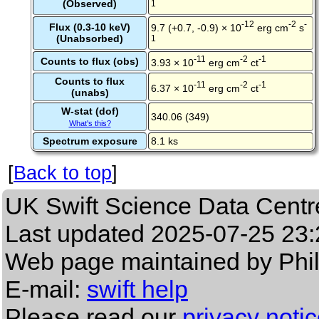
(Observed)
1
-12
-2
-
Flux (0.3-10 keV)
9.7 (+0.7, -0.9) × 10
erg cm
s
(Unabsorbed)
1
-11
-2
-1
Counts to flux (obs)
3.93 × 10
erg cm
ct
Counts to flux
-11
-2
-1
6.37 × 10
erg cm
ct
(unabs)
W-stat (dof)
340.06 (349)
What's this?
Spectrum exposure
8.1 ks
[
Back to top
]
UK Swift Science Data Centr
Last updated
2025-07-25 23:
Web page maintained by Phi
E-mail:
swift help
Please read our
privacy noti