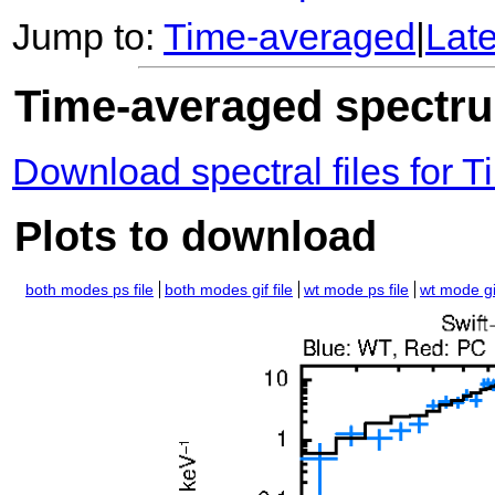
Jump to:
Time-averaged
|
Lat
Time-averaged spectrum
Download spectral files for
Plots to download
both modes ps file
both modes gif file
wt mode ps file
wt mode gif