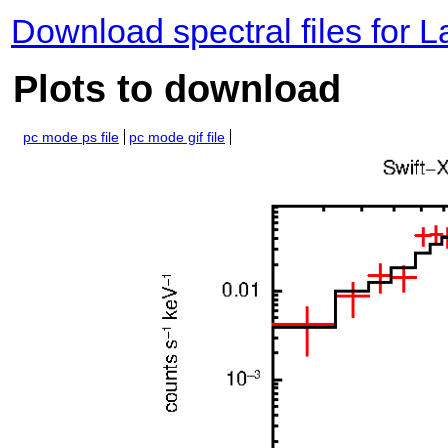
Download spectral files for 
Plots to download
pc mode ps file
pc mode gif file