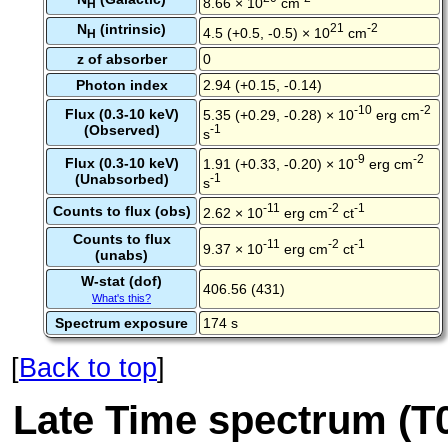
8.66 × 10
cm
H
N
(intrinsic)
21
-2
4.5 (+0.5, -0.5) × 10
cm
H
z of absorber
0
Photon index
2.94 (+0.15, -0.14)
-10
-2
Flux (0.3-10 keV)
5.35 (+0.29, -0.28) × 10
erg cm
(Observed)
-1
s
-9
-2
Flux (0.3-10 keV)
1.91 (+0.33, -0.20) × 10
erg cm
(Unabsorbed)
-1
s
-11
-2
-1
Counts to flux (obs)
2.62 × 10
erg cm
ct
Counts to flux
-11
-2
-1
9.37 × 10
erg cm
ct
(unabs)
W-stat (dof)
406.56 (431)
What's this?
Spectrum exposure
174 s
[
Back to top
]
Late Time spectrum (T0