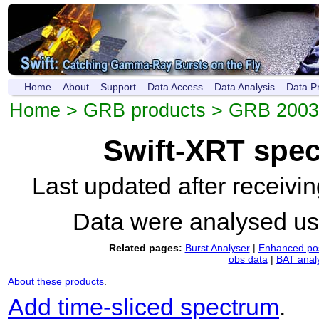
Home
About
Support
Data Access
Data Analysis
Data P
Home
>
GRB products
>
GRB 2003
Swift-XRT spe
Last updated after receiv
Data were analysed u
Related pages:
Burst Analyser
|
Enhanced pos
obs data
|
BAT anal
About these products
.
Add time-sliced spectrum
.