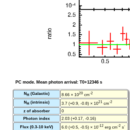
PC mode. Mean photon arrival: T0+12346 s
N
(Galactic)
20
-2
8.66 × 10
cm
H
N
(intrinsic)
21
-2
3.7 (+0.9, -0.8) × 10
cm
H
z of absorber
0
Photon index
2.03 (+0.17, -0.16)
-12
-2
-
Flux (0.3-10 keV)
6.0 (+0.5, -0.5) × 10
erg cm
s