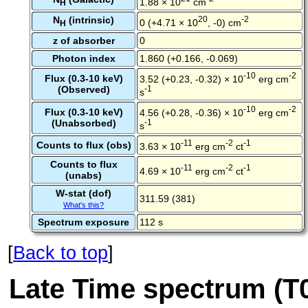
1.88 × 10
cm
H
N
(intrinsic)
20
-2
0 (+4.71 × 10
, -0) cm
H
z of absorber
0
Photon index
1.860 (+0.166, -0.069)
-10
-2
Flux (0.3-10 keV)
3.52 (+0.23, -0.32) × 10
erg cm
(Observed)
-1
s
-10
-2
Flux (0.3-10 keV)
4.56 (+0.28, -0.36) × 10
erg cm
(Unabsorbed)
-1
s
-11
-2
-1
Counts to flux (obs)
3.63 × 10
erg cm
ct
Counts to flux
-11
-2
-1
4.69 × 10
erg cm
ct
(unabs)
W-stat (dof)
311.59 (381)
What's this?
Spectrum exposure
112 s
[
Back to top
]
Late Time spectrum (T0