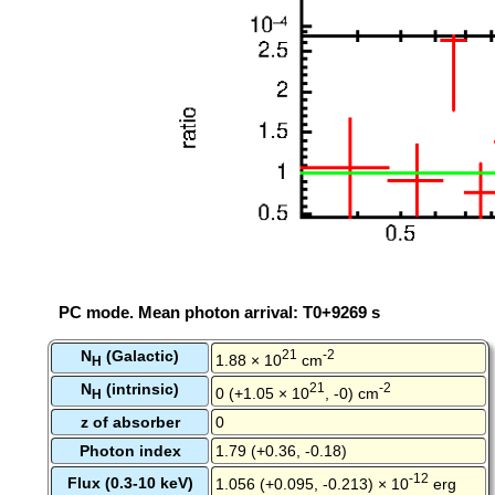
PC mode. Mean photon arrival: T0+9269 s
N
(Galactic)
21
-2
1.88 × 10
cm
H
N
(intrinsic)
21
-2
0 (+1.05 × 10
, -0) cm
H
z of absorber
0
Photon index
1.79 (+0.36, -0.18)
-12
Flux (0.3-10 keV)
1.056 (+0.095, -0.213) × 10
erg