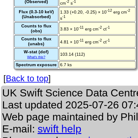
(Observed)
-2
-1
cm
s
-12
-2
Flux (0.3-10 keV)
1.33 (+0.20, -0.25) × 10
erg cm
(Unabsorbed)
-1
s
Counts to flux
-11
-2
-1
3.83 × 10
erg cm
ct
(obs)
Counts to flux
-11
-2
-1
4.81 × 10
erg cm
ct
(unabs)
W-stat (dof)
103.14 (112)
What's this?
Spectrum exposure
6.7 ks
[
Back to top
]
UK Swift Science Data Centr
Last updated
2025-07-26 07:
Web page maintained by Phi
E-mail:
swift help