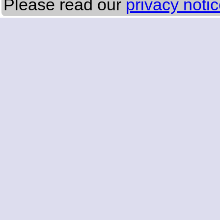
Please read our
privacy noti