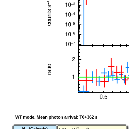
WT mode. Mean photon arrival: T0+362 s
N
(Galactic)
21
-2