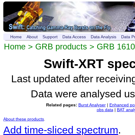
Home
About
Support
Data Access
Data Analysis
Data P
Home
>
GRB products
>
GRB 1610
Swift-XRT spe
Last updated after receivi
Data were analysed u
Related pages:
Burst Analyser
|
Enhanced pos
obs data
|
BAT anal
About these products
.
Add time-sliced spectrum
.