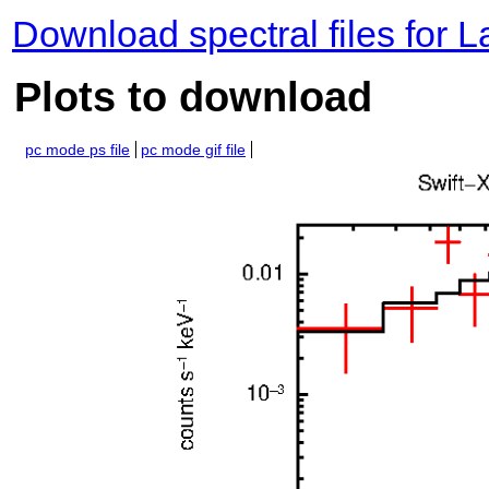
Download spectral files for 
Plots to download
pc mode ps file
pc mode gif file