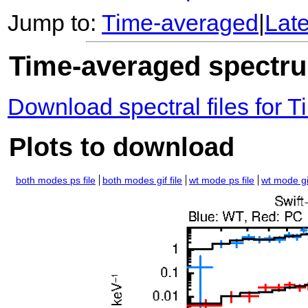
Jump to:
Time-averaged
|
Lat
Time-averaged spectrum
Download spectral files for
Plots to download
both modes ps file
both modes gif file
wt mode ps file
wt mode gif