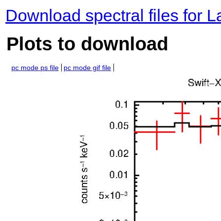
Download spectral files for 
Plots to download
pc mode ps file
pc mode gif file