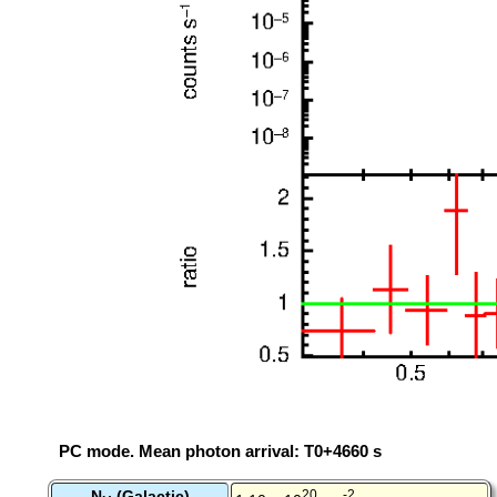
PC mode. Mean photon arrival: T0+4660 s
N
(Galactic)
20
-2