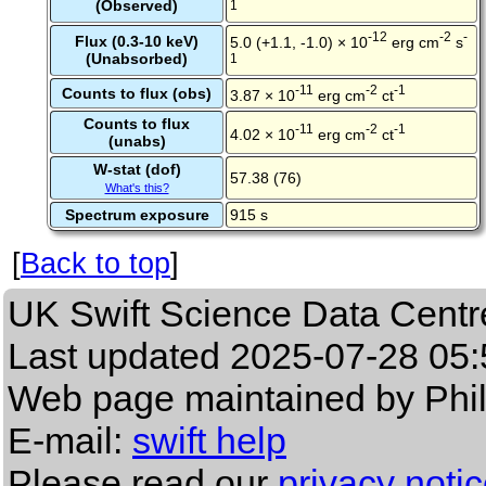
(Observed)
1
-12
-2
-
Flux (0.3-10 keV)
5.0 (+1.1, -1.0) × 10
erg cm
s
(Unabsorbed)
1
-11
-2
-1
Counts to flux (obs)
3.87 × 10
erg cm
ct
Counts to flux
-11
-2
-1
4.02 × 10
erg cm
ct
(unabs)
W-stat (dof)
57.38 (76)
What's this?
Spectrum exposure
915 s
[
Back to top
]
UK Swift Science Data Centr
Last updated
2025-07-28 05:
Web page maintained by Phi
E-mail:
swift help
Please read our
privacy noti