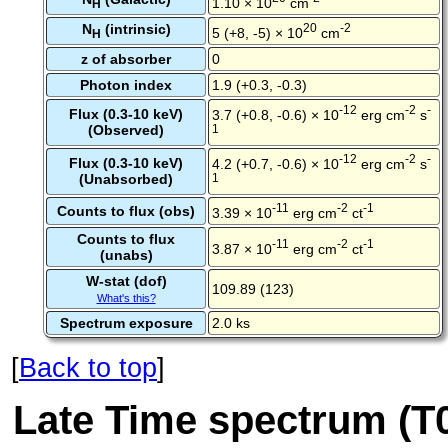
1.10 × 10
cm
H
N
(intrinsic)
20
-2
5 (+8, -5) × 10
cm
H
z of absorber
0
Photon index
1.9 (+0.3, -0.3)
-12
-2
-
Flux (0.3-10 keV)
3.7 (+0.8, -0.6) × 10
erg cm
s
(Observed)
1
-12
-2
-
Flux (0.3-10 keV)
4.2 (+0.7, -0.6) × 10
erg cm
s
(Unabsorbed)
1
-11
-2
-1
Counts to flux (obs)
3.39 × 10
erg cm
ct
Counts to flux
-11
-2
-1
3.87 × 10
erg cm
ct
(unabs)
W-stat (dof)
109.89 (123)
What's this?
Spectrum exposure
2.0 ks
[
Back to top
]
Late Time spectrum (T0