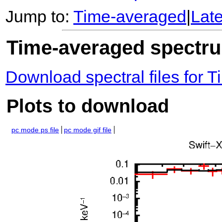
Jump to:
Time-averaged
|
Lat
Time-averaged spectrum
Download spectral files for
Plots to download
pc mode ps file
pc mode gif file