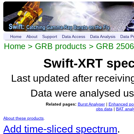
Home
About
Support
Data Access
Data Analysis
Data P
Home
>
GRB products
>
GRB 250
Swift-XRT spe
Last updated after receivi
Data were analysed u
Related pages:
Burst Analyser
|
Enhanced pos
obs data
|
BAT anal
About these products
.
Add time-sliced spectrum
.