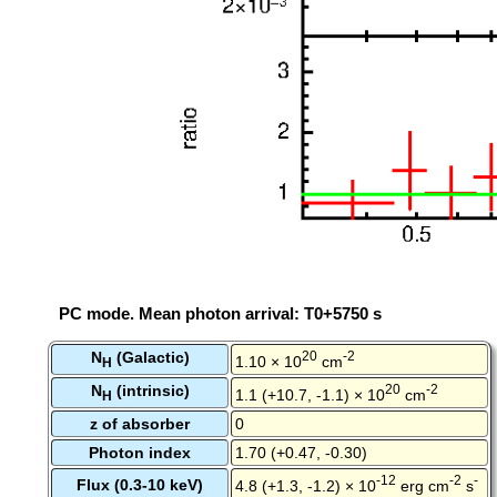
PC mode. Mean photon arrival: T0+5750 s
N
(Galactic)
20
-2
1.10 × 10
cm
H
N
(intrinsic)
20
-2
1.1 (+10.7, -1.1) × 10
cm
H
z of absorber
0
Photon index
1.70 (+0.47, -0.30)
-12
-2
-
Flux (0.3-10 keV)
4.8 (+1.3, -1.2) × 10
erg cm
s