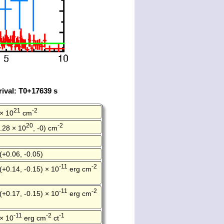
ival: T0+17639 s
21
-2
 × 10
cm
20
-2
.28 × 10
, -0) cm
(+0.06, -0.05)
-11
-2
(+0.14, -0.15) × 10
erg cm
-11
-2
(+0.17, -0.15) × 10
erg cm
-11
-2
-1
 × 10
erg cm
ct