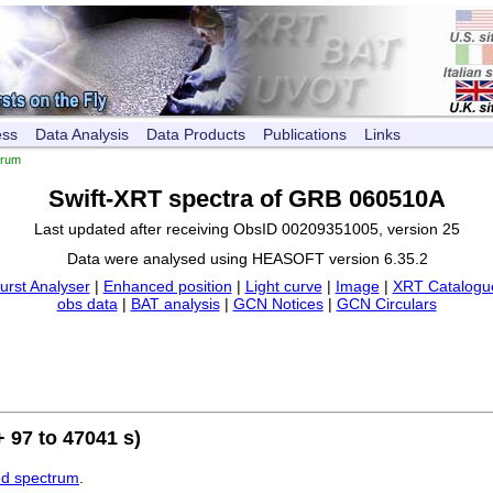
ess
Data Analysis
Data Products
Publications
Links
trum
Swift-XRT spectra of GRB 060510A
Last updated after receiving ObsID 00209351005, version 25
Data were analysed using HEASOFT version 6.35.2
urst Analyser
|
Enhanced position
|
Light curve
|
Image
|
XRT Catalogue
obs data
|
BAT analysis
|
GCN Notices
|
GCN Circulars
 97 to 47041 s)
ed spectrum
.