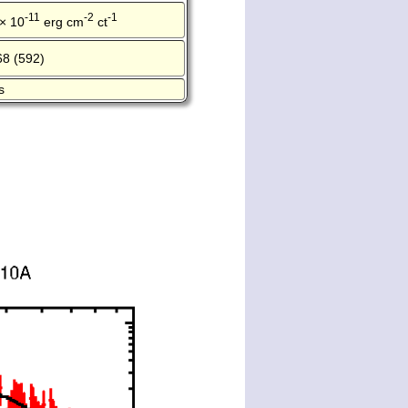
-11
-2
-1
 × 10
erg cm
ct
68 (592)
s