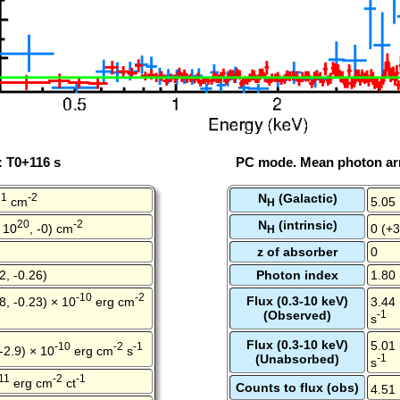
: T0+116 s
PC mode. Mean photon arr
21
-2
N
(Galactic)
cm
5.05
H
20
-2
N
(intrinsic)
 10
, -0) cm
0 (+3
H
z of absorber
0
2, -0.26)
Photon index
1.80 
-10
-2
Flux (0.3-10 keV)
8, -0.23) × 10
erg cm
3.44 
(Observed)
-1
s
Flux (0.3-10 keV)
5.01 
-10
-2
-1
 -2.9) × 10
erg cm
s
(Unabsorbed)
-1
s
11
-2
-1
erg cm
ct
Counts to flux (obs)
4.51