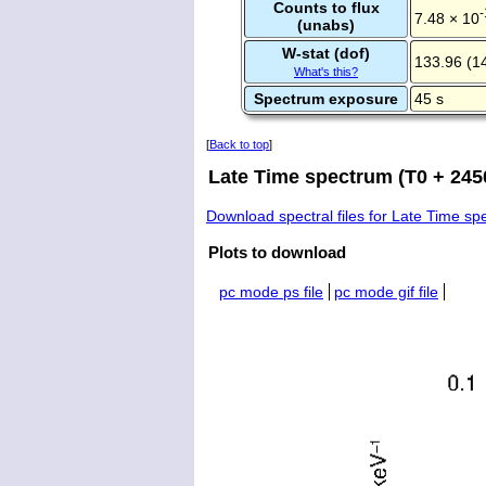
Counts to flux
-
7.48 × 10
(unabs)
W-stat (dof)
133.96 (1
What's this?
Spectrum exposure
45 s
[
Back to top
]
Late Time spectrum (T0 + 245
Download spectral files for Late Time s
Plots to download
pc mode ps file
pc mode gif file