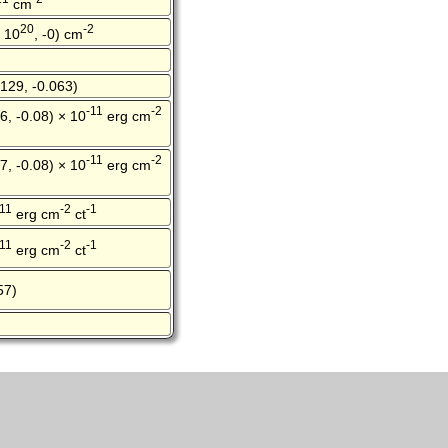
cm
20
-2
× 10
, -0) cm
129, -0.063)
-11
-2
6, -0.08) × 10
erg cm
-11
-2
7, -0.08) × 10
erg cm
-11
-2
-1
erg cm
ct
-11
-2
-1
erg cm
ct
57)