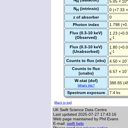
N
(Galactic)
5.05 × 10
H
N
(intrinsic)
0 (+7.33 
H
z of absorber
0
Photon index
1.798 (+0.
Flux (0.3-10 keV)
1.23 (+0.0
(Observed)
-1
s
Flux (0.3-10 keV)
1.80 (+0.0
(Unabsorbed)
-1
s
Counts to flux (obs)
4.50 × 10
Counts to flux
6.57 × 10
(unabs)
W-stat (dof)
388.85 (4
What's this?
Spectrum exposure
7.4 ks
[
Back to top
]
UK Swift Science Data Centre
Last updated
2025-07-27 17:43:16
Web page maintained by Phil Evans
E-mail:
swift help