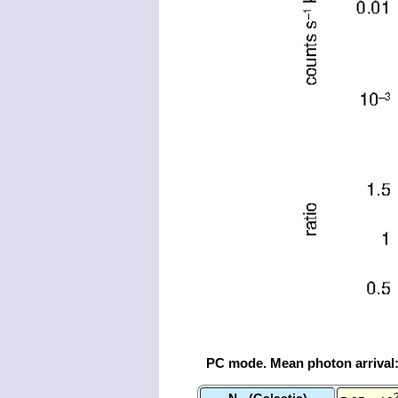
PC mode. Mean photon arrival