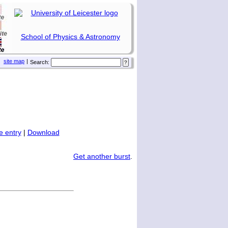
School of Physics & Astronomy
site map
|
Search:
 entry
|
Download
Get another burst
.