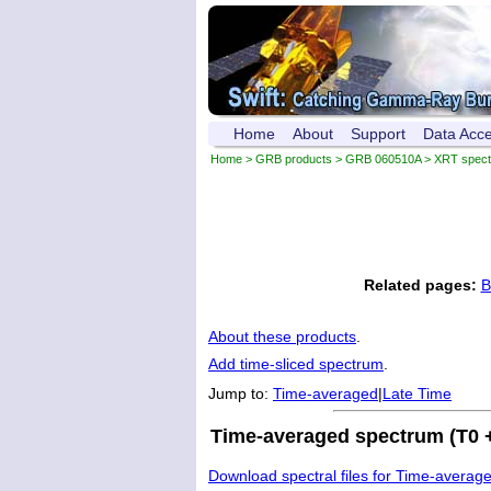
Home
About
Support
Data Acc
Home
>
GRB products
>
GRB 060510A
> XRT spec
Related pages:
B
About these products
.
Add time-sliced spectrum
.
Jump to:
Time-averaged
|
Late Time
Time-averaged spectrum (T0 +
Download spectral files for Time-averag