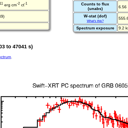
11
-2
-1
Counts to flux
erg cm
ct
6.56
(unabs)
W-stat (dof)
49)
555.
What's this?
Spectrum exposure
9.2 k
03 to 47041 s)
pectrum
.