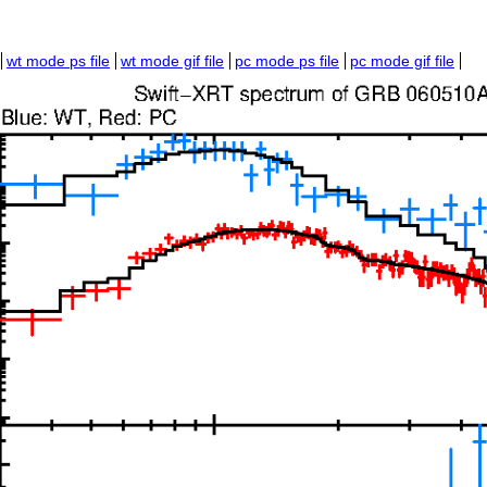
wt mode ps file
wt mode gif file
pc mode ps file
pc mode gif file