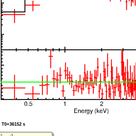
: T0+36152 s
21
-2