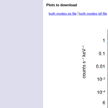
Plots to download
both modes ps file
both modes gif file