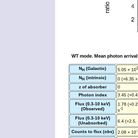
WT mode. Mean photon arrival
N
(Galactic)
5.05 × 10
H
N
(intrinsic)
0 (+6.35 ×
H
z of absorber
0
Photon index
3.45 (+0.4
Flux (0.3-10 keV)
1.78 (+0.2
(Observed)
-1
s
Flux (0.3-10 keV)
6.4 (+2.5,
(Unabsorbed)
-
Counts to flux (obs)
2.08 × 10