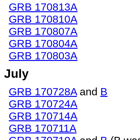
GRB 170813A
GRB 170810A
GRB 170807A
GRB 170804A
GRB 170803A
July
GRB 170728A
and
B
GRB 170724A
GRB 170714A
GRB 170711A