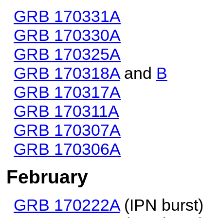
GRB 170331A
GRB 170330A
GRB 170325A
GRB 170318A
and
B
GRB 170317A
GRB 170311A
GRB 170307A
GRB 170306A
February
GRB 170222A
(IPN burst)