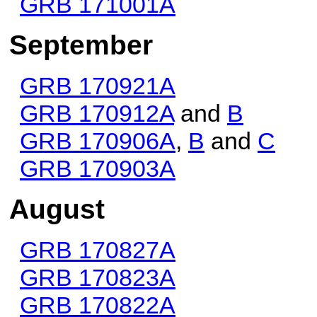
GRB 171001A
September
GRB 170921A
GRB 170912A
and
B
GRB 170906A
,
B
and
C
GRB 170903A
August
GRB 170827A
GRB 170823A
GRB 170822A