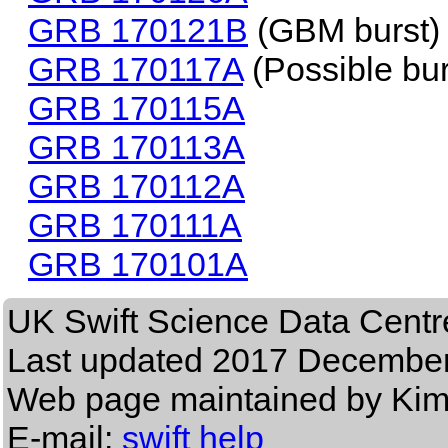
GRB 170121B
(GBM burst)
GRB 170117A
(Possible bur
GRB 170115A
GRB 170113A
GRB 170112A
GRB 170111A
GRB 170101A
UK Swift Science Data Centr
Last updated
2017 December
Web page maintained by Ki
E-mail:
swift help