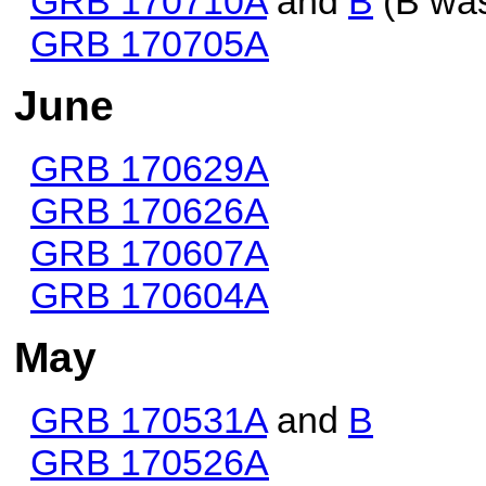
GRB 170710A
and
B
(B was
GRB 170705A
June
GRB 170629A
GRB 170626A
GRB 170607A
GRB 170604A
May
GRB 170531A
and
B
GRB 170526A