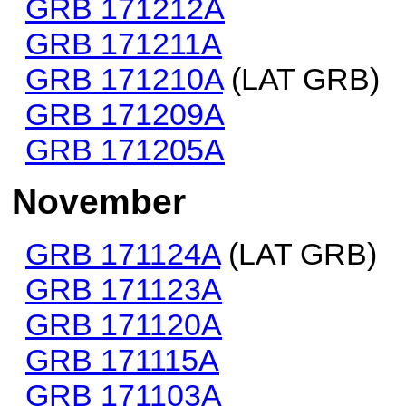
GRB 171212A
GRB 171211A
GRB 171210A
(LAT GRB)
GRB 171209A
GRB 171205A
November
GRB 171124A
(LAT GRB)
GRB 171123A
GRB 171120A
GRB 171115A
GRB 171103A