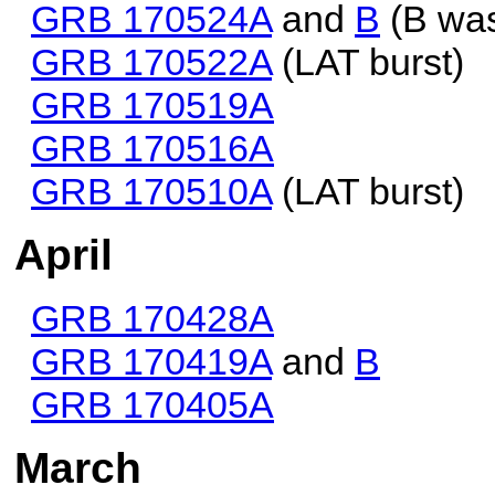
GRB 170524A
and
B
(B was
GRB 170522A
(LAT burst)
GRB 170519A
GRB 170516A
GRB 170510A
(LAT burst)
April
GRB 170428A
GRB 170419A
and
B
GRB 170405A
March