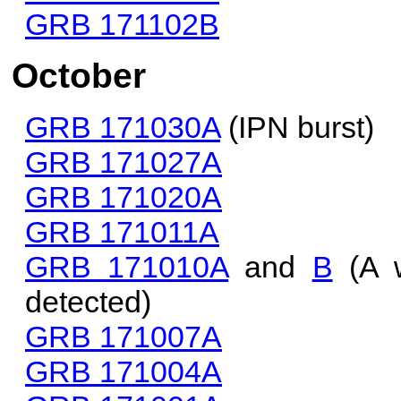
GRB 171102B
October
GRB 171030A
(IPN burst)
GRB 171027A
GRB 171020A
GRB 171011A
GRB 171010A
and
B
(A w
detected)
GRB 171007A
GRB 171004A