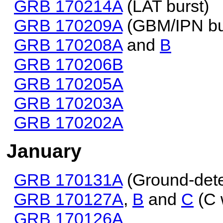
GRB 170214A
(LAT burst)
GRB 170209A
(GBM/IPN bu
GRB 170208A
and
B
GRB 170206B
GRB 170205A
GRB 170203A
GRB 170202A
January
GRB 170131A
(Ground-dete
GRB 170127A
,
B
and
C
(C 
GRB 170126A