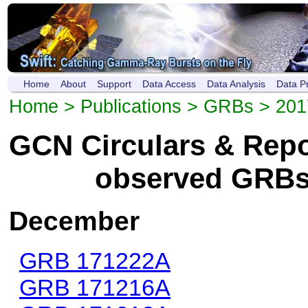
Home
About
Support
Data Access
Data Analysis
Data P
Home
>
Publications
>
GRBs
> 201
GCN Circulars & Repor
observed GRBs
December
GRB 171222A
GRB 171216A