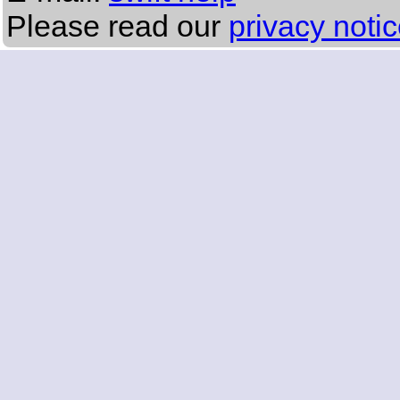
Please read our
privacy noti