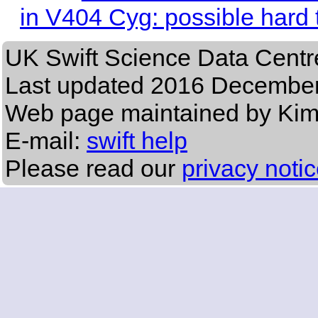
in V404 Cyg: possible hard t
UK Swift Science Data Centr
Last updated
2016 December
Web page maintained by Ki
E-mail:
swift help
Please read our
privacy noti