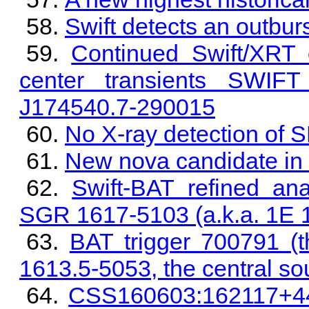
Swift detects an outb
Continued Swift/XRT 
center transients SWIF
J174540.7-290015
No X-ray detection of
New nova candidate in
Swift-BAT refined ana
SGR 1617-5103 (a.k.a. 1E 
BAT trigger 700791 (
1613.5-5053, the central 
CSS160603:162117+441