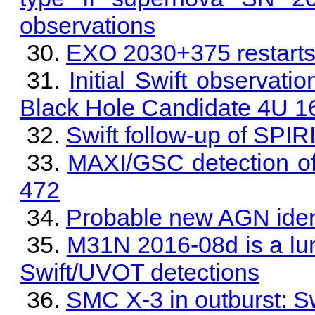
observations
EXO 2030+375 restarts 
Initial Swift observati
Black Hole Candidate 4U 1
Swift follow-up of SPI
MAXI/GSC detection of
472
Probable new AGN iden
M31N 2016-08d is a lu
Swift/UVOT detections
SMC X-3 in outburst: S