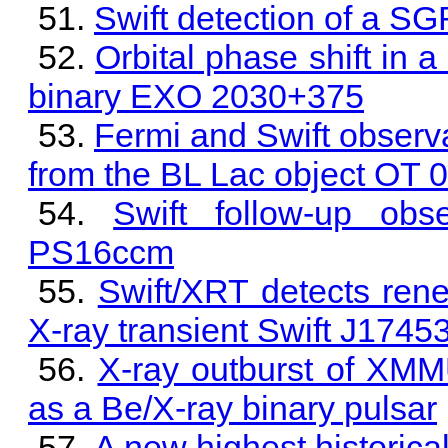
Swift detection of a S
Orbital phase shift in a
binary EXO 2030+375
Fermi and Swift observat
from the BL Lac object OT
Swift follow-up obse
PS16ccm
Swift/XRT detects rene
X-ray transient Swift J174
X-ray outburst of XMM
as a Be/X-ray binary pulsar
A new highest historic