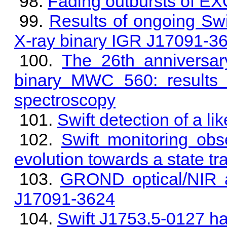
Fading outbursts of E
Results of ongoing Swi
X-ray binary IGR J17091-3
The 26th anniversary
binary MWC 560: results 
spectroscopy
Swift detection of a 
Swift monitoring ob
evolution towards a state tr
GROND optical/NIR a
J17091-3624
Swift J1753.5-0127 has