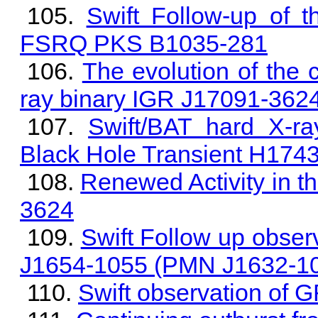
Swift Follow-up of 
FSRQ PKS B1035-281
The evolution of the 
ray binary IGR J17091-362
Swift/BAT hard X-ra
Black Hole Transient H174
Renewed Activity in t
3624
Swift Follow up observ
J1654-1055 (PMN J1632-1
Swift observation of