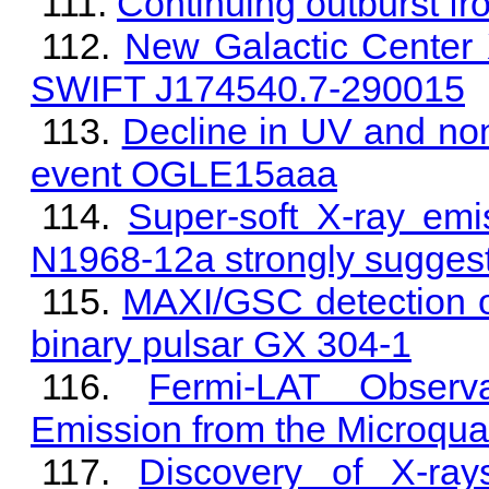
Continuing outburst f
New Galactic Center X
SWIFT J174540.7-290015
Decline in UV and non-
event OGLE15aaa
Super-soft X-ray em
N1968-12a strongly suggest
MAXI/GSC detection of
binary pulsar GX 304-1
Fermi-LAT Observ
Emission from the Microqu
Discovery of X-ra