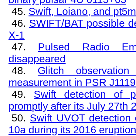
Swift, Loiano, and pt5
SWIFT/BAT possible det
X-1
Pulsed Radio Em
disappeared
Glitch observati
measurement in PSR J1119
Swift detection of 
promptly after its July 27th 
Swift UVOT detection 
10a during its 2016 eruptio