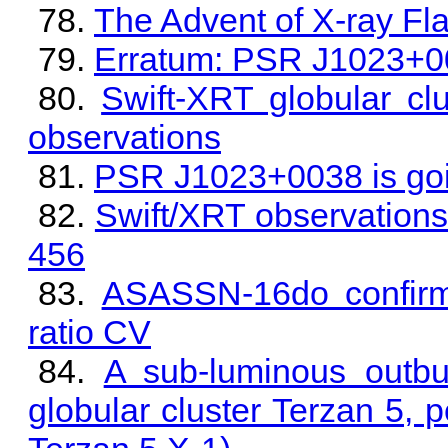
The Advent of X-ray Fl
Erratum: PSR J1023+00
Swift-XRT globular cl
observations
PSR J1023+0038 is goin
Swift/XRT observations
456
ASASSN-16do confirme
ratio CV
A sub-luminous outbur
globular cluster Terzan 5,