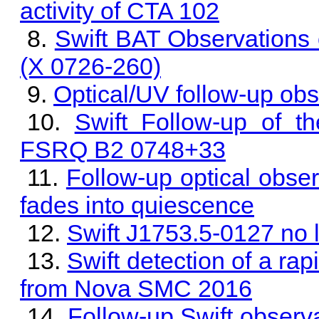
activity of CTA 102
Swift BAT Observations 
(X 0726-260)
Optical/UV follow-up obs
Swift Follow-up of t
FSRQ B2 0748+33
Follow-up optical obser
fades into quiescence
Swift J1753.5-0127 no 
Swift detection of a rap
from Nova SMC 2016
Follow-up Swift observa