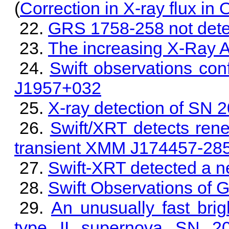
(
Correction in X-ray flux in
GRS 1758-258 not detec
The increasing X-Ray A
Swift observations con
J1957+032
X-ray detection of SN 
Swift/XRT detects rene
transient XMM J174457-28
Swift-XRT detected a ne
Swift Observations of 
An unusually fast brig
type II supernova SN 2