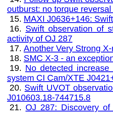
outburst: no torque reversal
MAXI J0636+146: Swift/
Swift observation of s
activity of OJ 287
Another Very Strong X-
SMC X-3 - an exception
No detected increase i
system CI Cam/XTE J0421
Swift UVOT observat
J010603.18-744715.8
OJ 287: Discovery of 