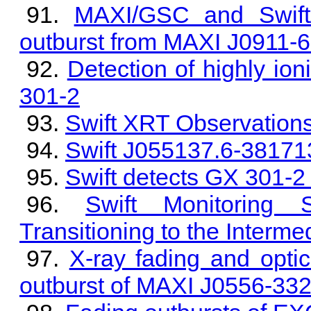
MAXI/GSC and Swift
outburst from MAXI J0911-6
Detection of highly ion
301-2
Swift XRT Observation
Swift J055137.6-381713
Swift detects GX 301-2 
Swift Monitoring
Transitioning to the Interme
X-ray fading and optica
outburst of MAXI J0556-33