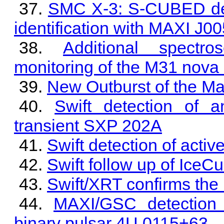
SMC X-3: S-CUBED dete
identification with MAXI J0
Additional spectr
monitoring of the M31 nov
New Outburst of the M
Swift detection of 
transient SXP 202A
Swift detection of activ
Swift follow up of Ice
Swift/XRT confirms the 
MAXI/GSC detection 
binary pulsar 4U 0115+63