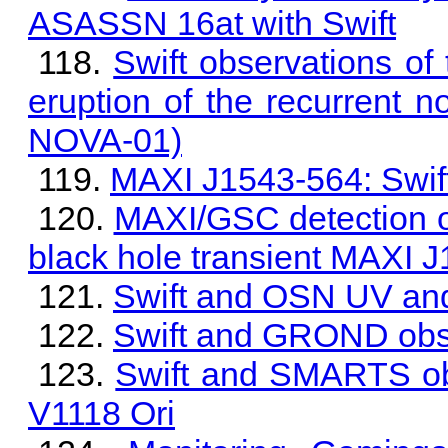
ASASSN 16at with Swift
Swift observations of
eruption of the recurren
NOVA-01)
MAXI J1543-564: Swif
MAXI/GSC detection of 
black hole transient MAXI 
Swift and OSN UV and
Swift and GROND obs
Swift and SMARTS obs
V1118 Ori