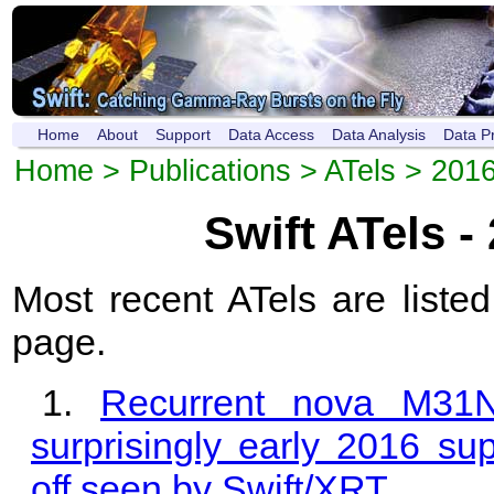
Home
About
Support
Data Access
Data Analysis
Data P
Home
>
Publications
>
ATels
> 201
Swift ATels -
Most recent ATels are listed
page.
Recurrent nova M31
surprisingly early 2016 sup
off seen by Swift/XRT