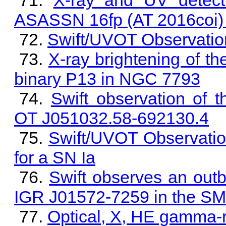
X-ray and UV detect
ASASSN 16fp (AT 2016coi) 
Swift/UVOT Observatio
X-ray brightening of t
binary P13 in NGC 7793
Swift observation o
OT J051032.58-692130.4
Swift/UVOT Observati
for a SN Ia
Swift observes an outb
IGR J01572-7259 in the S
Optical, X, HE gamma-