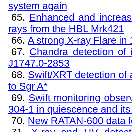
system again
Enhanced and increasi
rays from the HBL Mrk421
A strong X-ray Flare i
Chandra detection of 
J1747.0-2853
Swift/XRT detection of 
to Sgr A*
Swift monitoring obser
304-1 in quiescence and its 
New RATAN-600 data f