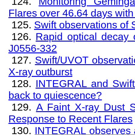
Monitoring Geming
Flares over 46.64 days with
Swift observations o
Rapid optical decay 
J0556-332
Swift/UVOT observati
X-ray outburst
INTEGRAL and Swift 
back to quiescence?
A Faint X-ray Dust 
Response to Recent Flares
INTEGRAL observes a 