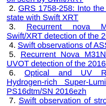
GRS 1758-258: Into the
state with Swift XRT
Recurrent nova M
Swift/XRT detection of the 
Swift observations of 
Recurrent Nova M31N 
UVOT detection of the 2016
Optical and UV Re-
Hydrogen-rich Super-Lum
PS16dtm/SN 2016ezh
Swift observation of st