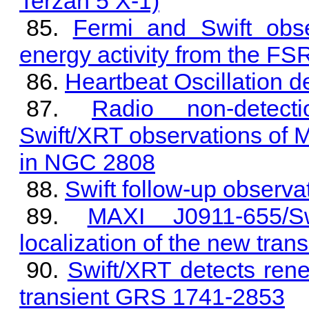
Terzan 5 X-1)
Fermi and Swift obse
energy activity from the 
Heartbeat Oscillation 
Radio non-detecti
Swift/XRT observations of 
in NGC 2808
Swift follow-up observ
MAXI J0911-655/S
localization of the new tra
Swift/XRT detects rene
transient GRS 1741-2853