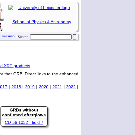
School of Physics & Astronomy
site map
|
Search:
ld XRT products
or that GRB. Direct links to the enhanced
2017
|
2018
|
2019
|
2020
|
2021
|
2022
|
GRBs without
confirmed afterglows
CD-56 1032 - field 7