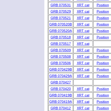
GRB 070531
XRT cat
Position
GRB 070529
XRT cat
Position
GRB 070521
XRT cat
Position
GRB 070520B
XRT cat
Position
GRB 070520A
XRT cat
Position
GRB 070518
XRT cat
Position
GRB 070517
XRT cat
GRB 070509
XRT cat
Position
GRB 070508
XRT cat
Position
GRB 070506
XRT cat
Position
GRB 070429B
XRT cat
Position
GRB 070429A
XRT cat
Position
GRB 070427
GRB 070420
XRT cat
Position
GRB 070419B
XRT cat
Position
GRB 070419A
XRT cat
Position
GRB 070412
XRT cat
Position