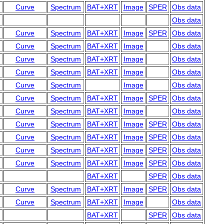
Curve
Spectrum
BAT+XRT
Image
SPER
Obs data
Obs data
Curve
Spectrum
BAT+XRT
Image
SPER
Obs data
Curve
Spectrum
BAT+XRT
Image
Obs data
Curve
Spectrum
BAT+XRT
Image
Obs data
Curve
Spectrum
BAT+XRT
Image
Obs data
Curve
Spectrum
Image
Obs data
Curve
Spectrum
BAT+XRT
Image
SPER
Obs data
Curve
Spectrum
BAT+XRT
Image
Obs data
Curve
Spectrum
BAT+XRT
Image
SPER
Obs data
Curve
Spectrum
BAT+XRT
Image
SPER
Obs data
Curve
Spectrum
BAT+XRT
Image
SPER
Obs data
Curve
Spectrum
BAT+XRT
Image
SPER
Obs data
BAT+XRT
SPER
Obs data
Curve
Spectrum
BAT+XRT
Image
SPER
Obs data
Curve
Spectrum
BAT+XRT
Image
Obs data
BAT+XRT
SPER
Obs data