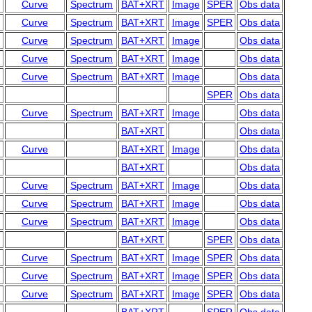
Curve
Spectrum
BAT+XRT
Image
SPER
Obs data
Curve
Spectrum
BAT+XRT
Image
SPER
Obs data
Curve
Spectrum
BAT+XRT
Image
Obs data
Curve
Spectrum
BAT+XRT
Image
Obs data
Curve
Spectrum
BAT+XRT
Image
Obs data
SPER
Obs data
Curve
Spectrum
BAT+XRT
Image
Obs data
BAT+XRT
Obs data
Curve
BAT+XRT
Image
Obs data
BAT+XRT
Obs data
Curve
Spectrum
BAT+XRT
Image
Obs data
Curve
Spectrum
BAT+XRT
Image
Obs data
Curve
Spectrum
BAT+XRT
Image
Obs data
BAT+XRT
SPER
Obs data
Curve
Spectrum
BAT+XRT
Image
SPER
Obs data
Curve
Spectrum
BAT+XRT
Image
SPER
Obs data
Curve
Spectrum
BAT+XRT
Image
SPER
Obs data