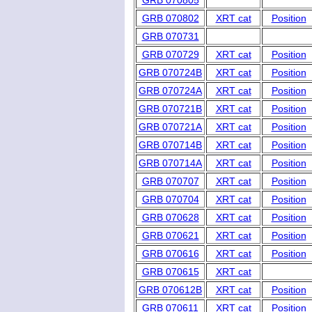
GRB 070805
GRB 070802
XRT cat
Position
GRB 070731
GRB 070729
XRT cat
Position
GRB 070724B
XRT cat
Position
GRB 070724A
XRT cat
Position
GRB 070721B
XRT cat
Position
GRB 070721A
XRT cat
Position
GRB 070714B
XRT cat
Position
GRB 070714A
XRT cat
Position
GRB 070707
XRT cat
Position
GRB 070704
XRT cat
Position
GRB 070628
XRT cat
Position
GRB 070621
XRT cat
Position
GRB 070616
XRT cat
Position
GRB 070615
XRT cat
GRB 070612B
XRT cat
Position
GRB 070611
XRT cat
Position