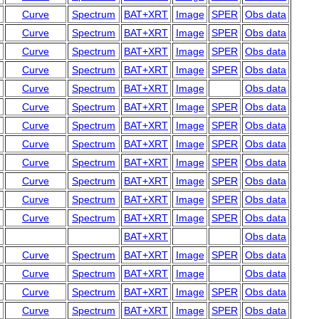
Curve
Spectrum
BAT+XRT
Image
SPER
Obs data
Curve
Spectrum
BAT+XRT
Image
SPER
Obs data
Curve
Spectrum
BAT+XRT
Image
SPER
Obs data
Curve
Spectrum
BAT+XRT
Image
SPER
Obs data
Curve
Spectrum
BAT+XRT
Image
Obs data
Curve
Spectrum
BAT+XRT
Image
SPER
Obs data
Curve
Spectrum
BAT+XRT
Image
SPER
Obs data
Curve
Spectrum
BAT+XRT
Image
SPER
Obs data
Curve
Spectrum
BAT+XRT
Image
SPER
Obs data
Curve
Spectrum
BAT+XRT
Image
SPER
Obs data
Curve
Spectrum
BAT+XRT
Image
SPER
Obs data
Curve
Spectrum
BAT+XRT
Image
SPER
Obs data
BAT+XRT
Obs data
Curve
Spectrum
BAT+XRT
Image
SPER
Obs data
Curve
Spectrum
BAT+XRT
Image
Obs data
Curve
Spectrum
BAT+XRT
Image
SPER
Obs data
Curve
Spectrum
BAT+XRT
Image
SPER
Obs data