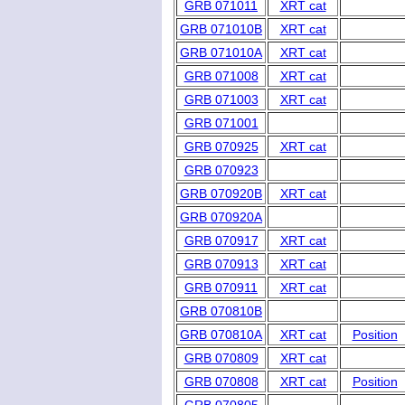
GRB 071011
XRT cat
GRB 071010B
XRT cat
GRB 071010A
XRT cat
GRB 071008
XRT cat
GRB 071003
XRT cat
GRB 071001
GRB 070925
XRT cat
GRB 070923
GRB 070920B
XRT cat
GRB 070920A
GRB 070917
XRT cat
GRB 070913
XRT cat
GRB 070911
XRT cat
GRB 070810B
GRB 070810A
XRT cat
Position
GRB 070809
XRT cat
GRB 070808
XRT cat
Position