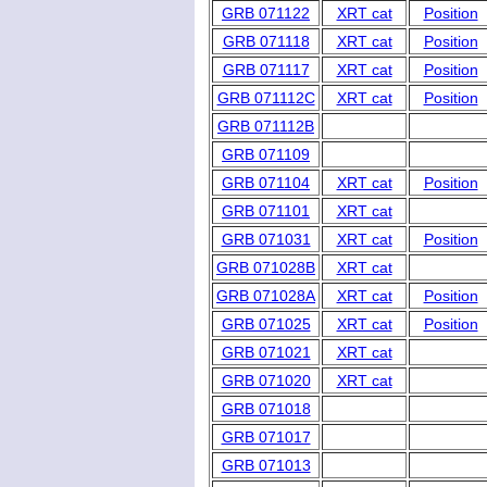
GRB 071122
XRT cat
Position
GRB 071118
XRT cat
Position
GRB 071117
XRT cat
Position
GRB 071112C
XRT cat
Position
GRB 071112B
GRB 071109
GRB 071104
XRT cat
Position
GRB 071101
XRT cat
GRB 071031
XRT cat
Position
GRB 071028B
XRT cat
GRB 071028A
XRT cat
Position
GRB 071025
XRT cat
Position
GRB 071021
XRT cat
GRB 071020
XRT cat
GRB 071018
GRB 071017
GRB 071013