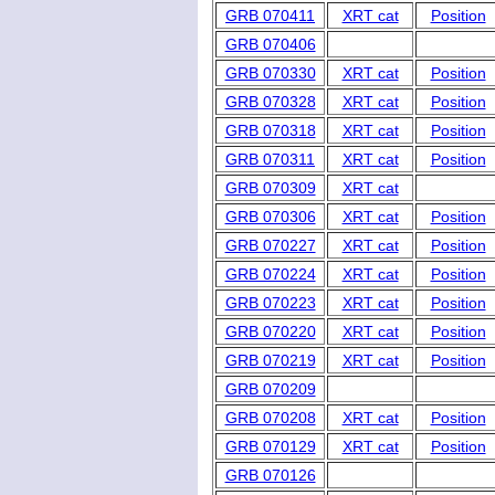
GRB 070411
XRT cat
Position
GRB 070406
GRB 070330
XRT cat
Position
GRB 070328
XRT cat
Position
GRB 070318
XRT cat
Position
GRB 070311
XRT cat
Position
GRB 070309
XRT cat
GRB 070306
XRT cat
Position
GRB 070227
XRT cat
Position
GRB 070224
XRT cat
Position
GRB 070223
XRT cat
Position
GRB 070220
XRT cat
Position
GRB 070219
XRT cat
Position
GRB 070209
GRB 070208
XRT cat
Position
GRB 070129
XRT cat
Position
GRB 070126