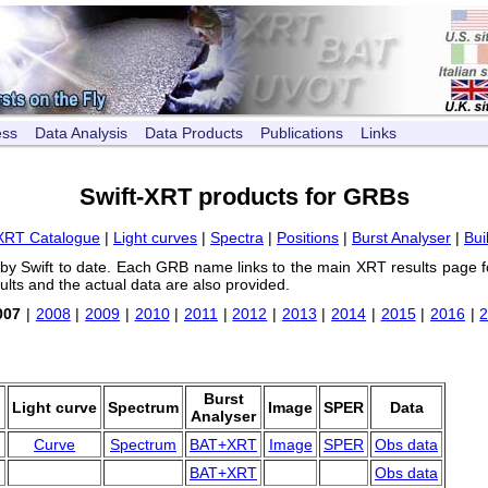
ess
Data Analysis
Data Products
Publications
Links
Swift-XRT products for GRBs
XRT Catalogue
|
Light curves
|
Spectra
|
Positions
|
Burst Analyser
|
Bui
 by Swift to date. Each GRB name links to the main XRT results page f
ults and the actual data are also provided.
007
|
2008
|
2009
|
2010
|
2011
|
2012
|
2013
|
2014
|
2015
|
2016
|
d
Burst
Light curve
Spectrum
Image
SPER
Data
Analyser
Curve
Spectrum
BAT+XRT
Image
SPER
Obs data
BAT+XRT
Obs data