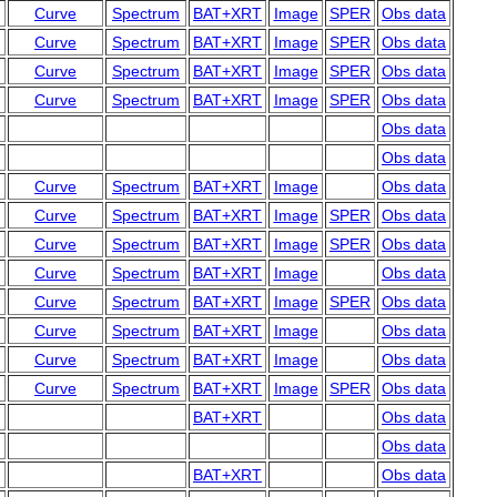
Curve
Spectrum
BAT+XRT
Image
SPER
Obs data
Curve
Spectrum
BAT+XRT
Image
SPER
Obs data
Curve
Spectrum
BAT+XRT
Image
SPER
Obs data
Curve
Spectrum
BAT+XRT
Image
SPER
Obs data
Obs data
Obs data
Curve
Spectrum
BAT+XRT
Image
Obs data
Curve
Spectrum
BAT+XRT
Image
SPER
Obs data
Curve
Spectrum
BAT+XRT
Image
SPER
Obs data
Curve
Spectrum
BAT+XRT
Image
Obs data
Curve
Spectrum
BAT+XRT
Image
SPER
Obs data
Curve
Spectrum
BAT+XRT
Image
Obs data
Curve
Spectrum
BAT+XRT
Image
Obs data
Curve
Spectrum
BAT+XRT
Image
SPER
Obs data
BAT+XRT
Obs data
Obs data
BAT+XRT
Obs data