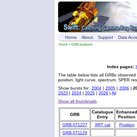
Home
About
Support
Data Acc
Home
> GRB products
Index pages:
The table below lists all GRBs observed
position, light curve, spectrum, SPER res
Show bursts for:
2004
|
2005
|
2006
|
2
2023
|
2024
|
2025
|
2026
|
All
Show all thumbnails
.
Catalogue
Enhance
GRB
Entry
Position
GRB 071227
XRT cat
Position
GRB 071129