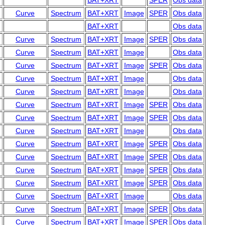
BAT+XRT
SPER
Obs data
Curve
Spectrum
BAT+XRT
Image
SPER
Obs data
BAT+XRT
Obs data
Curve
Spectrum
BAT+XRT
Image
SPER
Obs data
Curve
Spectrum
BAT+XRT
Image
Obs data
Curve
Spectrum
BAT+XRT
Image
SPER
Obs data
Curve
Spectrum
BAT+XRT
Image
Obs data
Curve
Spectrum
BAT+XRT
Image
Obs data
Curve
Spectrum
BAT+XRT
Image
SPER
Obs data
Curve
Spectrum
BAT+XRT
Image
SPER
Obs data
Curve
Spectrum
BAT+XRT
Image
Obs data
Curve
Spectrum
BAT+XRT
Image
SPER
Obs data
Curve
Spectrum
BAT+XRT
Image
SPER
Obs data
Curve
Spectrum
BAT+XRT
Image
SPER
Obs data
Curve
Spectrum
BAT+XRT
Image
SPER
Obs data
Curve
Spectrum
BAT+XRT
Image
Obs data
Curve
Spectrum
BAT+XRT
Image
SPER
Obs data
Curve
Spectrum
BAT+XRT
Image
SPER
Obs data