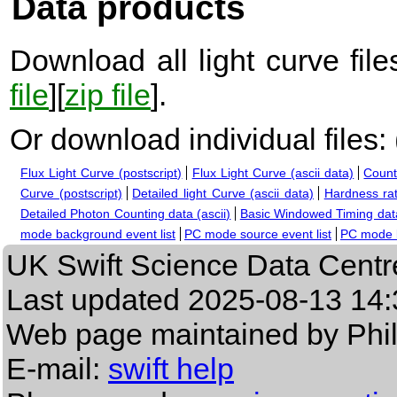
Data products
Download all light curve files
file
][
zip file
].
Or download individual files:
Flux Light Curve (postscript)
Flux Light Curve (ascii data)
Count
Curve (postscript)
Detailed light Curve (ascii data)
Hardness rat
Detailed Photon Counting data (ascii)
Basic Windowed Timing data
mode background event list
PC mode source event list
PC mode b
UK Swift Science Data Centr
Last updated
2025-08-13 14:
Web page maintained by Phi
E-mail:
swift help