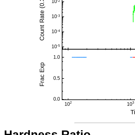
Hardness Ratio