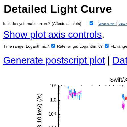
Detailed Light Curve
Include systematic errors? (Affects all plots)
[
][
What is this?
View s
Show plot axis controls
.
Time range:
Logarithmic?
Rate range:
Logarithmic?
FE rang
Generate postscript plot
|
Dat