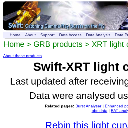
Home
About
Support
Data Access
Data Analysis
Data P
Home
>
GRB products
>
XRT light 
About these products
.
Swift-XRT light
Last updated after receivi
Data were analysed u
Related pages:
Burst Analyser
|
Enhanced po
obs data
|
BAT anal
Rebin this light cur