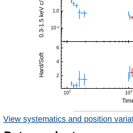
View systematics and position varia