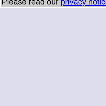
Please read our
privacy noti