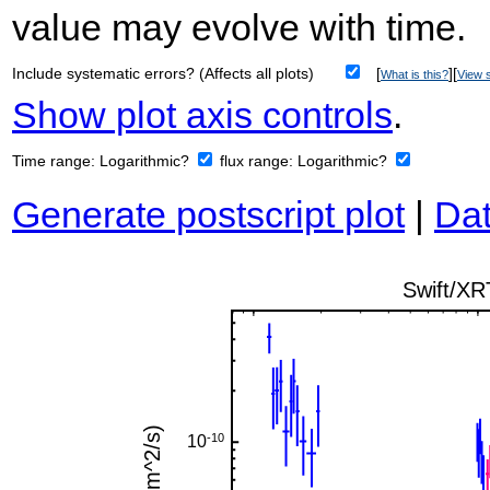
value may evolve with time.
Include systematic errors? (Affects all plots)
[
][
What is this?
View s
Show plot axis controls
.
Time range:
Logarithmic?
flux range:
Logarithmic?
Generate postscript plot
|
Dat