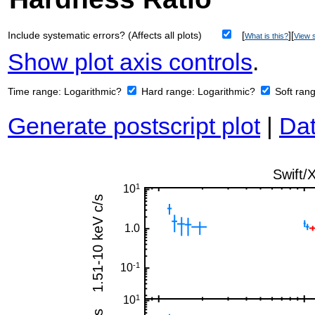
Include systematic errors? (Affects all plots)
[
][
What is this?
View s
Show plot axis controls
.
Time range:
Logarithmic?
Hard range:
Logarithmic?
Soft ran
Generate postscript plot
|
Dat