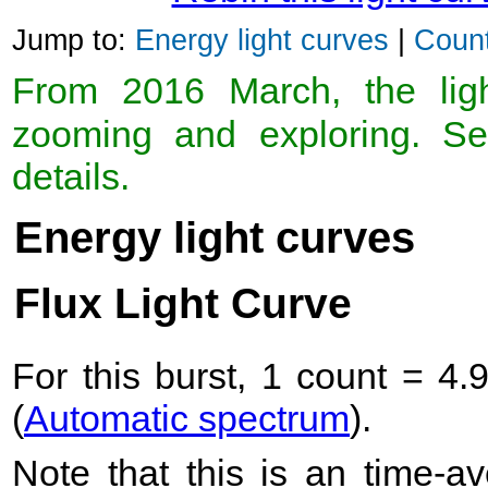
Jump to:
Energy light curves
|
Count
From 2016 March, the light
zooming and exploring. 
details.
Energy light curves
Flux Light Curve
For this burst, 1 count = 4.
(
Automatic spectrum
).
Note that this is an time-av