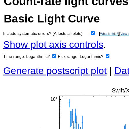
Count-rate light curves
Basic Light Curve
Include systematic errors? (Affects all plots)
[
][
What is this?
View s
Show plot axis controls
.
Time range:
Logarithmic?
Flux range:
Logarithmic?
Generate postscript plot
|
Dat