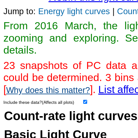
Jump to:
Energy light curves
|
Count
From 2016 March, the light
zooming and exploring. 
details.
23 snapshots of PC data ar
could be determined. 3 bins
[
].
List affe
Why does this matter?
Include these data?(Affects all plots)
Count-rate light curves
Basic Light Curve