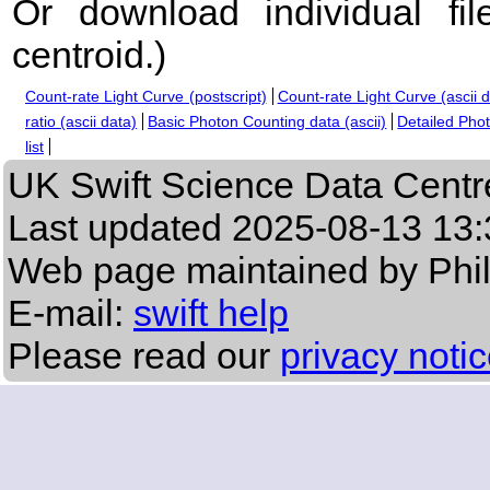
Or download individual fi
centroid.
)
Count-rate Light Curve (postscript)
Count-rate Light Curve (ascii 
ratio (ascii data)
Basic Photon Counting data (ascii)
Detailed Phot
list
UK Swift Science Data Centr
Last updated
2025-08-13 13:
Web page maintained by Phi
E-mail:
swift help
Please read our
privacy noti