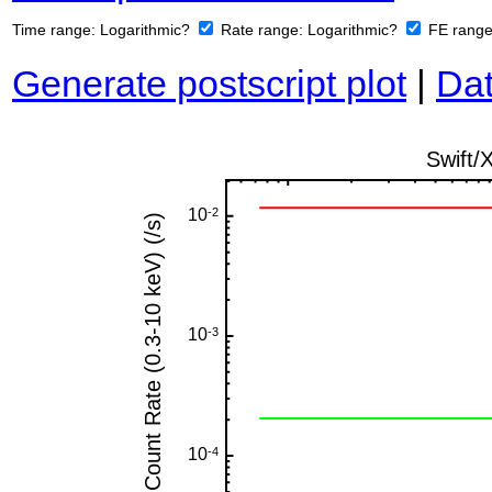
Time range:
Logarithmic?
Rate range:
Logarithmic?
FE rang
Generate postscript plot
|
Dat