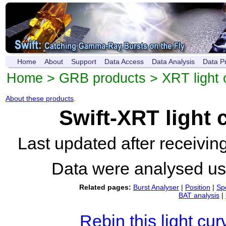
Home
About
Support
Data Access
Data Analysis
Data P
Home
>
GRB products
>
XRT light 
About these products
.
Swift-XRT light
Last updated after receivi
Data were analysed u
Related pages:
Burst Analyser
|
Position
|
Sp
BAT analysis
|
Rebin this light cur