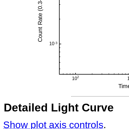
Detailed Light Curve
Show plot axis controls
.