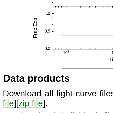
Data products
Download all light curve files
file
][
zip file
].