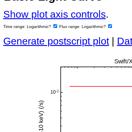
Show plot axis controls
.
Time range:
Logarithmic?
Flux range:
Logarithmic?
Generate postscript plot
|
Dat