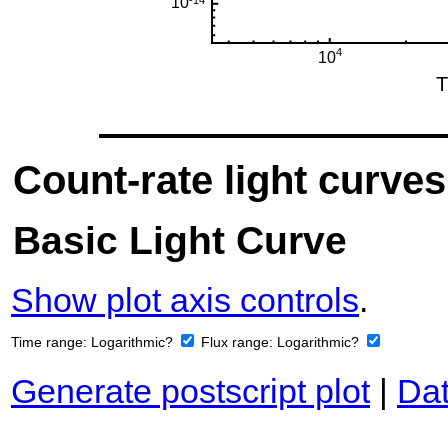
Count-rate light curves
Basic Light Curve
Show plot axis controls
.
Time range:
Logarithmic?
Flux range:
Logarithmic?
Generate postscript plot
|
Dat