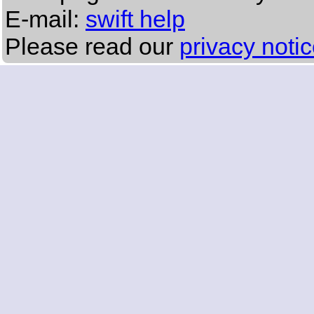
E-mail:
swift help
Please read our
privacy noti