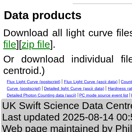
Data products
Download all light curve files
file
][
zip file
].
Or download individual fi
centroid.
)
Flux Light Curve (postscript)
Flux Light Curve (ascii data)
Count
Curve (postscript)
Detailed light Curve (ascii data)
Hardness rat
Detailed Photon Counting data (ascii)
PC mode source event list
UK Swift Science Data Centr
Last updated
2025-08-14 00:
Web page maintained by Phi