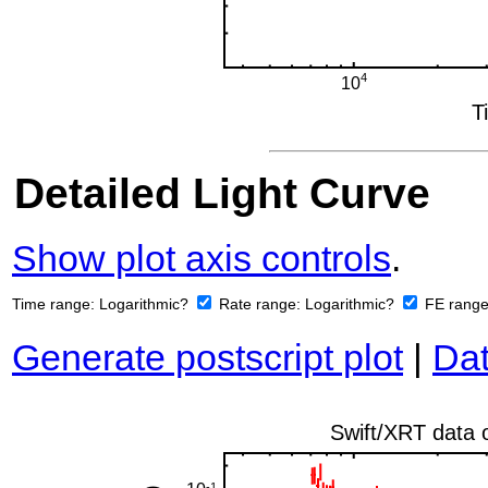
Detailed Light Curve
Show plot axis controls
.
Time range:
Logarithmic?
Rate range:
Logarithmic?
FE rang
Generate postscript plot
|
Dat