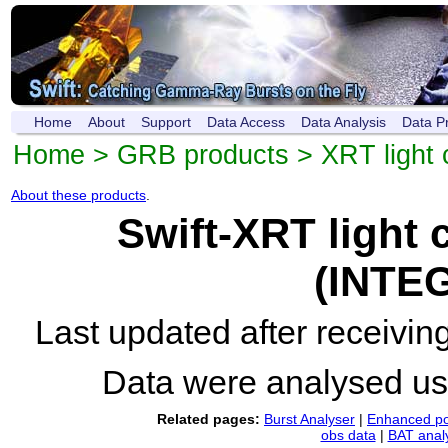
Home
About
Support
Data Access
Data Analysis
Data P
Home
>
GRB products
>
XRT light 
About these products
.
Swift-XRT light
(INTE
Last updated after receivi
Data were analysed u
Related pages:
Burst Analyser
|
Enhanced po
obs data
|
BAT anal