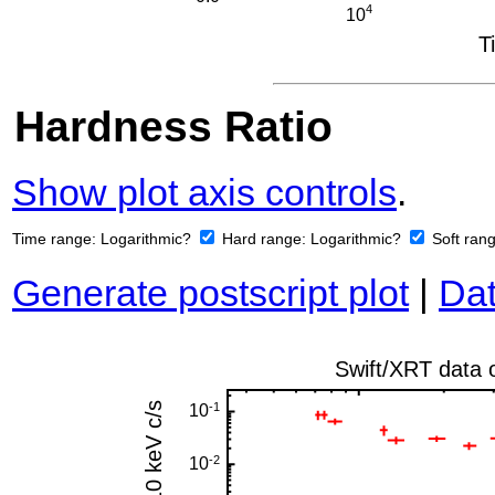
Hardness Ratio
Show plot axis controls
.
Time range:
Logarithmic?
Hard range:
Logarithmic?
Soft ran
Generate postscript plot
|
Dat