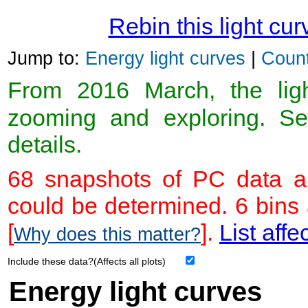
Rebin this light cur
Jump to:
Energy light curves
|
Count
From 2016 March, the light
zooming and exploring. 
details.
68 snapshots of PC data ar
could be determined. 6 bins
[
].
List affe
Why does this matter?
Include these data?(Affects all plots)
Energy light curves