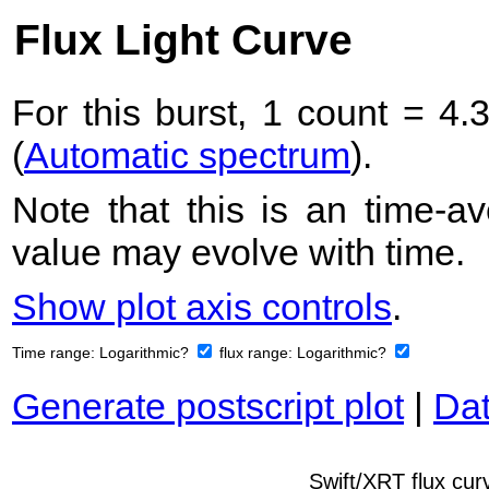
Flux Light Curve
For this burst, 1 count = 4.
(
Automatic spectrum
).
Note that this is an time-av
value may evolve with time.
Show plot axis controls
.
Time range:
Logarithmic?
flux range:
Logarithmic?
Generate postscript plot
|
Dat