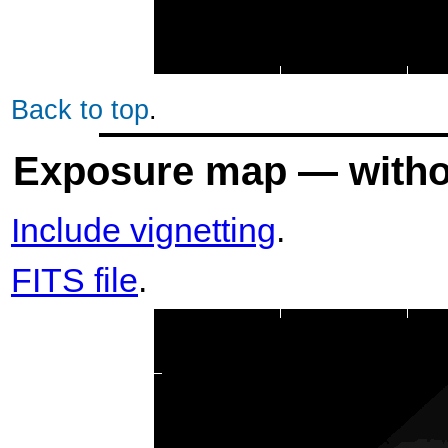
Back to top
.
Exposure map — withou
Include vignetting
.
FITS file
.