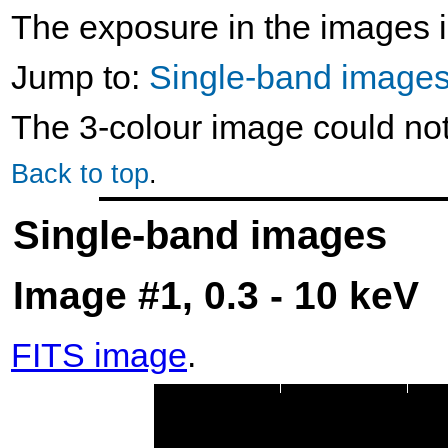
The exposure in the images i
Jump to:
Single-band image
The 3-colour image could no
Back to top
.
Single-band images
Image #1, 0.3 - 10 keV
FITS image
.