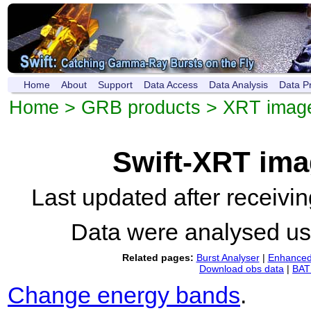
Home
About
Support
Data Access
Data Analysis
Data P
Home
>
GRB products
>
XRT imag
Swift-XRT im
Last updated after receiv
Data were analysed u
Related pages:
Burst Analyser
|
Enhanced 
Download obs data
|
BAT 
Change energy bands
.