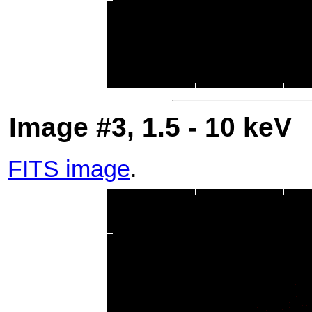
Image #3, 1.5 - 10 keV
FITS image
.