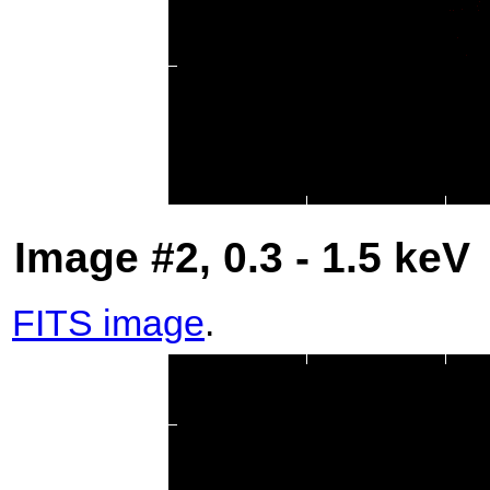
Image #2, 0.3 - 1.5 keV
FITS image
.