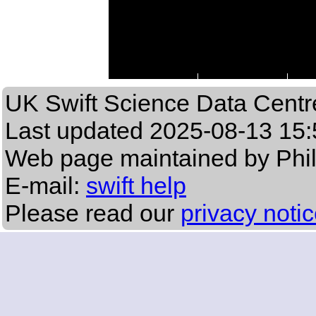
UK Swift Science Data Centr
Last updated
2025-08-13 15:
Web page maintained by Phi
E-mail:
swift help
Please read our
privacy noti