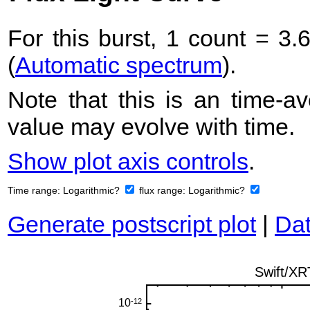
For this burst, 1 count = 3.
(
Automatic spectrum
).
Note that this is an time-av
value may evolve with time.
Show plot axis controls
.
Time range:
Logarithmic?
flux range:
Logarithmic?
Generate postscript plot
|
Dat