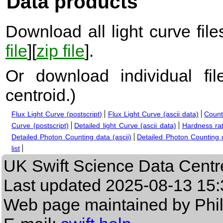
Data products
Download all light curve files
file
][
zip file
].
Or download individual fi
centroid.
)
Flux Light Curve (postscript)
Flux Light Curve (ascii data)
Count
Curve (postscript)
Detailed light Curve (ascii data)
Hardness rat
Detailed Photon Counting data (ascii)
Detailed Photon Counting up
list
UK Swift Science Data Centr
Last updated
2025-08-13 15:
Web page maintained by Phi