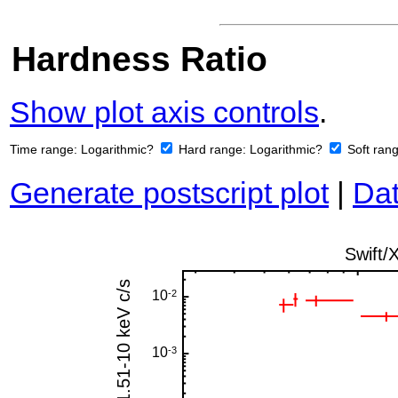
Hardness Ratio
Show plot axis controls
.
Time range:
Logarithmic?
Hard range:
Logarithmic?
Soft ran
Generate postscript plot
|
Dat