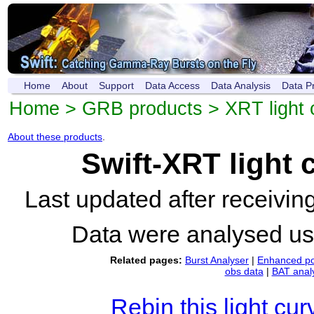
Home
About
Support
Data Access
Data Analysis
Data P
Home
>
GRB products
>
XRT light 
About these products
.
Swift-XRT light
Last updated after receivi
Data were analysed u
Related pages:
Burst Analyser
|
Enhanced po
obs data
|
BAT anal
Rebin this light cur