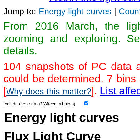
Jump to:
Energy light curves
|
Count
From 2016 March, the light
zooming and exploring. 
details.
104 snapshots of PC data a
could be determined. 7 bins
[
].
List affe
Why does this matter?
Include these data?(Affects all plots)
Energy light curves
Flux Light Curve