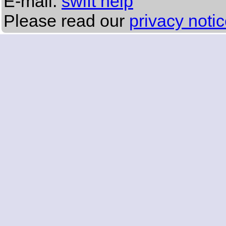
E-mail:
swift help
Please read our
privacy noti