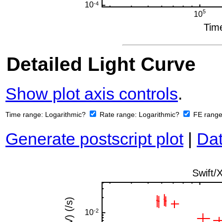
Detailed Light Curve
Show plot axis controls
.
Time range:
Logarithmic?
Rate range:
Logarithmic?
FE rang
Generate postscript plot
|
Dat