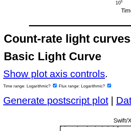
Count-rate light curves
Basic Light Curve
Show plot axis controls
.
Time range:
Logarithmic?
Flux range:
Logarithmic?
Generate postscript plot
|
Dat