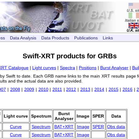
ess
Data Analysis
Data Products
Publications
Links
Swift-XRT products for GRBs
XRT Catalogue
|
Light curves
|
Spectra
|
Positions
|
Burst Analyser
|
Bui
 by Swift to date. Each GRB name links to the main XRT results page f
ults and the actual data are also provided.
007
|
2008
|
2009
|
2010
|
2011
|
2012
|
2013
|
2014
|
2015
|
2016
|
d
Burst
Light curve
Spectrum
Image
SPER
Data
Analyser
Curve
Spectrum
BAT+XRT
Image
SPER
Obs data
Curve
Spectrum
BAT+XRT
Image
Obs data