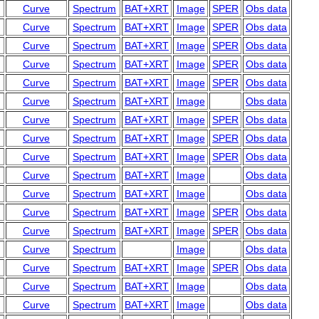
Curve
Spectrum
BAT+XRT
Image
SPER
Obs data
Curve
Spectrum
BAT+XRT
Image
SPER
Obs data
Curve
Spectrum
BAT+XRT
Image
SPER
Obs data
Curve
Spectrum
BAT+XRT
Image
SPER
Obs data
Curve
Spectrum
BAT+XRT
Image
SPER
Obs data
Curve
Spectrum
BAT+XRT
Image
Obs data
Curve
Spectrum
BAT+XRT
Image
SPER
Obs data
Curve
Spectrum
BAT+XRT
Image
SPER
Obs data
Curve
Spectrum
BAT+XRT
Image
SPER
Obs data
Curve
Spectrum
BAT+XRT
Image
Obs data
Curve
Spectrum
BAT+XRT
Image
Obs data
Curve
Spectrum
BAT+XRT
Image
SPER
Obs data
Curve
Spectrum
BAT+XRT
Image
SPER
Obs data
Curve
Spectrum
Image
Obs data
Curve
Spectrum
BAT+XRT
Image
SPER
Obs data
Curve
Spectrum
BAT+XRT
Image
Obs data
Curve
Spectrum
BAT+XRT
Image
Obs data