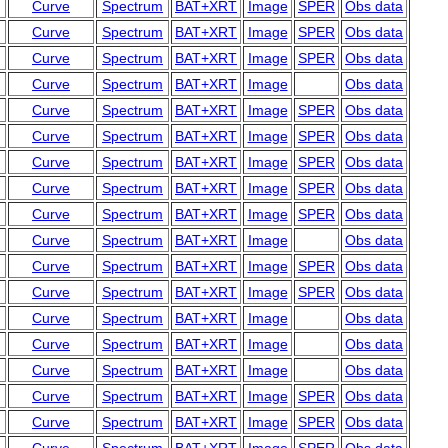
Curve
Spectrum
BAT+XRT
Image
SPER
Obs data
Curve
Spectrum
BAT+XRT
Image
SPER
Obs data
Curve
Spectrum
BAT+XRT
Image
SPER
Obs data
Curve
Spectrum
BAT+XRT
Image
Obs data
Curve
Spectrum
BAT+XRT
Image
SPER
Obs data
Curve
Spectrum
BAT+XRT
Image
SPER
Obs data
Curve
Spectrum
BAT+XRT
Image
SPER
Obs data
Curve
Spectrum
BAT+XRT
Image
SPER
Obs data
Curve
Spectrum
BAT+XRT
Image
SPER
Obs data
Curve
Spectrum
BAT+XRT
Image
Obs data
Curve
Spectrum
BAT+XRT
Image
SPER
Obs data
Curve
Spectrum
BAT+XRT
Image
SPER
Obs data
Curve
Spectrum
BAT+XRT
Image
Obs data
Curve
Spectrum
BAT+XRT
Image
Obs data
Curve
Spectrum
BAT+XRT
Image
Obs data
Curve
Spectrum
BAT+XRT
Image
SPER
Obs data
Curve
Spectrum
BAT+XRT
Image
SPER
Obs data