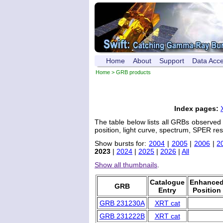
Home
About
Support
Data Acc
Home
> GRB products
Index pages:
The table below lists all GRBs observed
position, light curve, spectrum, SPER res
Show bursts for:
2004
|
2005
|
2006
|
2
2023
|
2024
|
2025
|
2026
|
All
Show all thumbnails
.
Catalogue
Enhance
GRB
Entry
Position
GRB 231230A
XRT cat
GRB 231222B
XRT cat