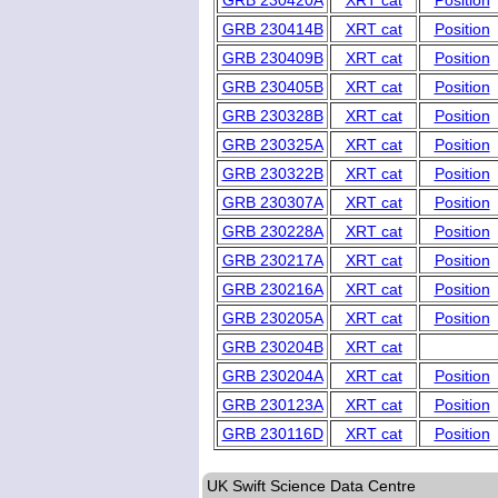
GRB 230420A
XRT cat
Position
GRB 230414B
XRT cat
Position
GRB 230409B
XRT cat
Position
GRB 230405B
XRT cat
Position
GRB 230328B
XRT cat
Position
GRB 230325A
XRT cat
Position
GRB 230322B
XRT cat
Position
GRB 230307A
XRT cat
Position
GRB 230228A
XRT cat
Position
GRB 230217A
XRT cat
Position
GRB 230216A
XRT cat
Position
GRB 230205A
XRT cat
Position
GRB 230204B
XRT cat
GRB 230204A
XRT cat
Position
GRB 230123A
XRT cat
Position
GRB 230116D
XRT cat
Position
UK Swift Science Data Centre