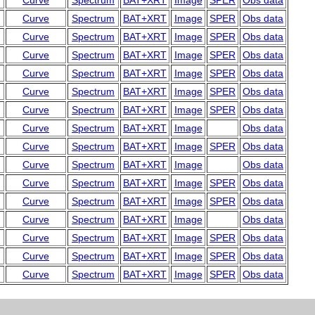
Curve
Spectrum
BAT+XRT
Image
SPER
Obs data
Curve
Spectrum
BAT+XRT
Image
SPER
Obs data
Curve
Spectrum
BAT+XRT
Image
SPER
Obs data
Curve
Spectrum
BAT+XRT
Image
SPER
Obs data
Curve
Spectrum
BAT+XRT
Image
SPER
Obs data
Curve
Spectrum
BAT+XRT
Image
SPER
Obs data
Curve
Spectrum
BAT+XRT
Image
SPER
Obs data
Curve
Spectrum
BAT+XRT
Image
Obs data
Curve
Spectrum
BAT+XRT
Image
SPER
Obs data
Curve
Spectrum
BAT+XRT
Image
Obs data
Curve
Spectrum
BAT+XRT
Image
SPER
Obs data
Curve
Spectrum
BAT+XRT
Image
SPER
Obs data
Curve
Spectrum
BAT+XRT
Image
Obs data
Curve
Spectrum
BAT+XRT
Image
SPER
Obs data
Curve
Spectrum
BAT+XRT
Image
SPER
Obs data
Curve
Spectrum
BAT+XRT
Image
SPER
Obs data