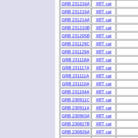
GRB 231216A
XRT cat
GRB 231215A
XRT cat
GRB 231214A
XRT cat
GRB 231210B
XRT cat
GRB 231205B
XRT cat
GRB 231129C
XRT cat
GRB 231129A
XRT cat
GRB 231118A
XRT cat
GRB 231117A
XRT cat
GRB 231111A
XRT cat
GRB 231110A
XRT cat
GRB 231104A
XRT cat
GRB 230911C
XRT cat
GRB 230911A
XRT cat
GRB 230903A
XRT cat
GRB 230827B
XRT cat
GRB 230826A
XRT cat