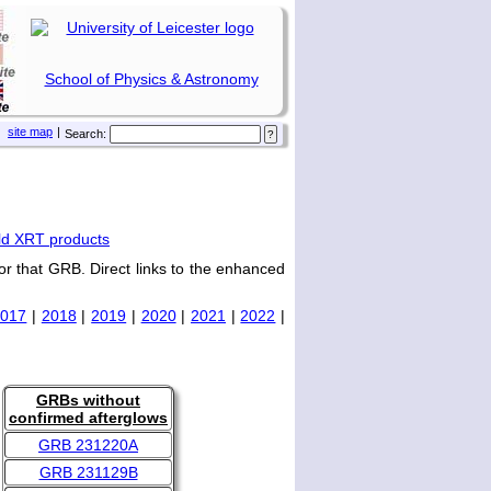
School of Physics & Astronomy
site map
|
Search:
ld XRT products
or that GRB. Direct links to the enhanced
2017
|
2018
|
2019
|
2020
|
2021
|
2022
|
GRBs without
confirmed afterglows
GRB 231220A
GRB 231129B