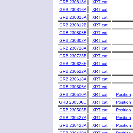
GRB 230818A
XRT cat
GRB 230816A
XRT cat
GRB 230815A
XRT cat
GRB 230812B
XRT cat
GRB 230805B
XRT cat
GRB 230802A
XRT cat
GRB 230728A
XRT cat
GRB 230723B
XRT cat
GRB 230628E
XRT cat
GRB 230622A
XRT cat
GRB 230618A
XRT cat
GRB 230606A
XRT cat
GRB 230510A
XRT cat
Position
GRB 230506C
XRT cat
Position
GRB 230506B
XRT cat
Position
GRB 230427A
XRT cat
Position
GRB 230423A
XRT cat
Position