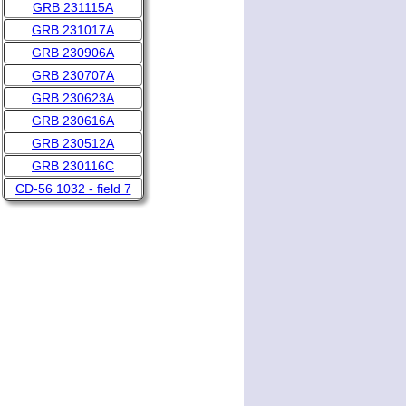
GRB 231115A
GRB 231017A
GRB 230906A
GRB 230707A
GRB 230623A
GRB 230616A
GRB 230512A
GRB 230116C
CD-56 1032 - field 7