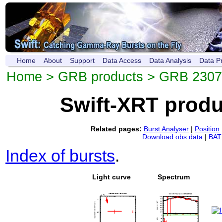
Home
About
Support
Data Access
Data Analysis
Data P
Home
>
GRB products
> GRB 230
Swift-XRT prod
Related pages:
Burst Analyser
|
Position
Download obs data
|
BAT 
Index of bursts
.
Light curve
Spectrum