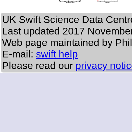
UK Swift Science Data Centr
Last updated
2017 November
Web page maintained by Phi
E-mail:
swift help
Please read our
privacy noti