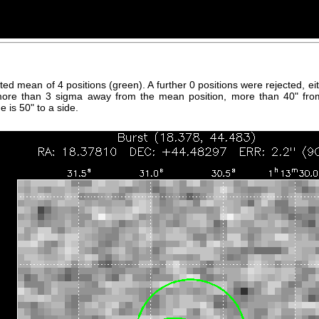
hted mean of 4 positions (green). A further 0 positions were rejected, 
more than 3 sigma away from the mean position, more than 40" fro
 is 50" to a side.