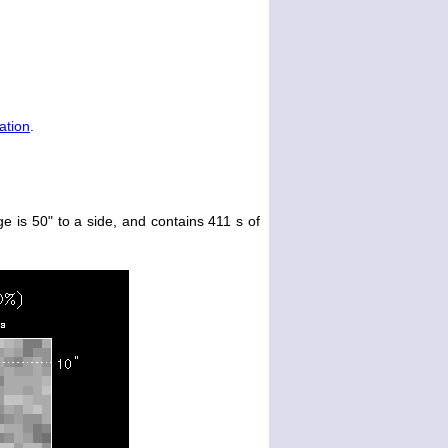
ation
.
e is 50" to a side, and contains 411 s of