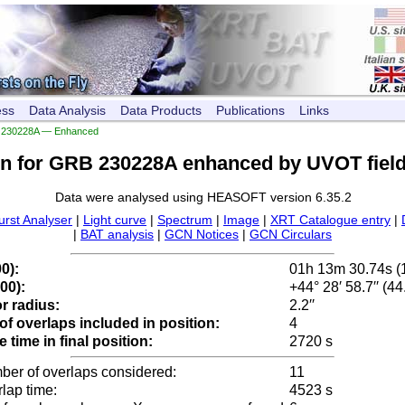
ess
Data Analysis
Data Products
Publications
Links
230228A — Enhanced
on for GRB 230228A enhanced by UVOT field
Data were analysed using HEASOFT version 6.35.2
urst Analyser
|
Light curve
|
Spectrum
|
Image
|
XRT Catalogue entry
|
|
BAT analysis
|
GCN Notices
|
GCN Circulars
0):
01h 13m 30.74s (
00):
+44° 28′ 58.7′′ (4
r radius:
2.2′′
f overlaps included in position:
4
time in final position:
2720 s
ber of overlaps considered:
11
rlap time:
4523 s