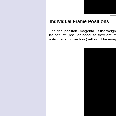
Individual Frame Positions
The final position (magenta) is the weig
be secure (red) or because they are 
astrometric correction (yellow). The image