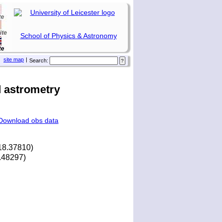
School of Physics & Astronomy
site map
|
Search:
 astrometry
Download obs data
18.37810)
4.48297)