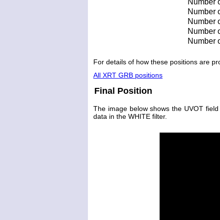
Number o
Number of
Number of
Number of
Number o
For details of how these positions are 
All XRT GRB positions
Final Position
The image below shows the UVOT field wit
data in the WHITE filter.