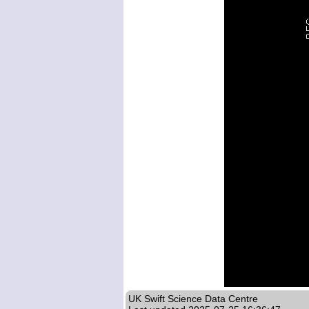
UK Swift Science Data Centre