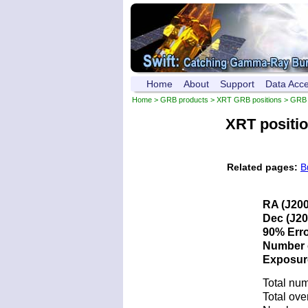
Home
About
Support
Data Acc
Home
>
GRB products
>
XRT GRB positions
> GRB 
XRT positi
Related pages:
B
RA (J200
Dec (J20
90% Erro
Number o
Exposure 
Total num
Total ove