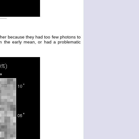
either because they had too few photons to
m the early mean, or had a problematic