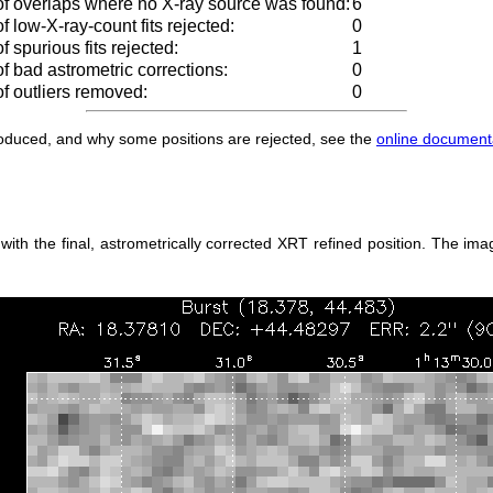
f overlaps where no X-ray source was found:
6
 low-X-ray-count fits rejected:
0
 spurious fits rejected:
1
 bad astrometric corrections:
0
f outliers removed:
0
produced, and why some positions are rejected, see the
online document
h the final, astrometrically corrected XRT refined position. The imag