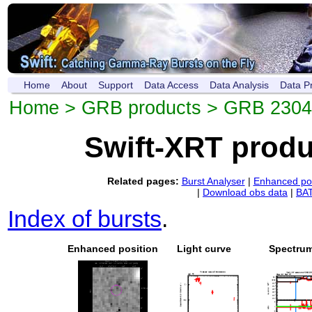
Home
About
Support
Data Access
Data Analysis
Data P
Home
>
GRB products
> GRB 230
Swift-XRT prod
Related pages:
Burst Analyser
|
Enhanced pos
|
Download obs data
|
BAT
Index of bursts
.
Enhanced position
Light curve
Spectru