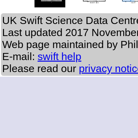
UK Swift Science Data Centr
Last updated
2017 November
Web page maintained by Phi
E-mail:
swift help
Please read our
privacy noti