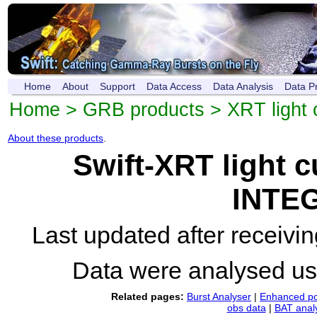
Home
About
Support
Data Access
Data Analysis
Data P
Home
>
GRB products
>
XRT light 
About these products
.
Swift-XRT light 
INTEG
Last updated after receiv
Data were analysed u
Related pages:
Burst Analyser
|
Enhanced po
obs data
|
BAT anal