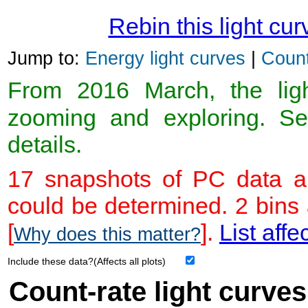
Rebin this light cur
Jump to:
Energy light curves
|
Count
From 2016 March, the light
zooming and exploring. 
details.
17 snapshots of PC data ar
could be determined. 2 bins
[
].
List affe
Why does this matter?
Include these data?(Affects all plots)
Count-rate light curves