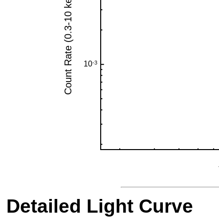
Detailed Light Curve