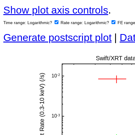
Show plot axis controls
.
Time range:
Logarithmic?
Rate range:
Logarithmic?
FE rang
Generate postscript plot
|
Dat