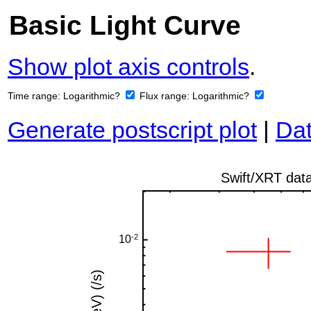
Basic Light Curve
Show plot axis controls
.
Time range:
Logarithmic?
Flux range:
Logarithmic?
Generate postscript plot
|
Dat