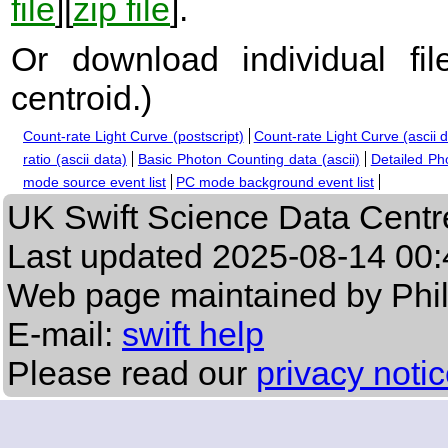
file
][
zip file
].
Or download individual fi
centroid.
)
Count-rate Light Curve (postscript)
Count-rate Light Curve (ascii 
ratio (ascii data)
Basic Photon Counting data (ascii)
Detailed Ph
mode source event list
PC mode background event list
UK Swift Science Data Centr
Last updated
2025-08-14 00:
Web page maintained by Phi
E-mail:
swift help
Please read our
privacy noti