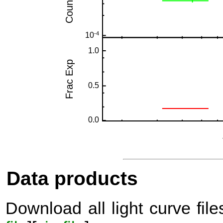
Data products
Download all light curve files