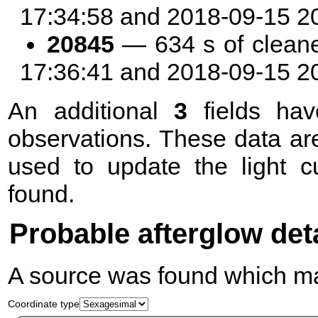
17:34:58 and 2018-09-15 2
20845
— 634 s of clean
17:36:41 and 2018-09-15 2
An additional
3
fields hav
observations. These data are
used to update the light c
found.
Probable afterglow det
A source was found which mat
Coordinate type