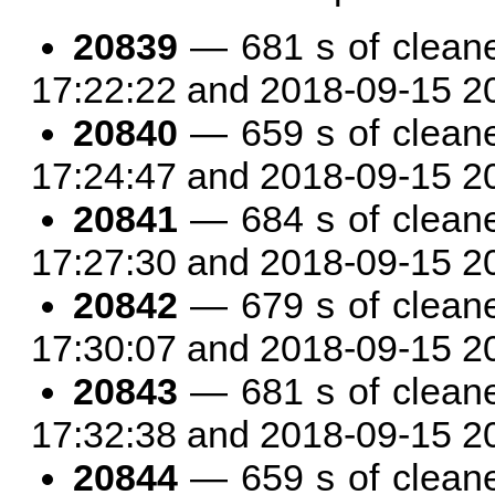
20839
— 681 s of clean
17:22:22 and 2018-09-15 2
20840
— 659 s of clean
17:24:47 and 2018-09-15 2
20841
— 684 s of clean
17:27:30 and 2018-09-15 2
20842
— 679 s of clean
17:30:07 and 2018-09-15 2
20843
— 681 s of clean
17:32:38 and 2018-09-15 2
20844
— 659 s of clean