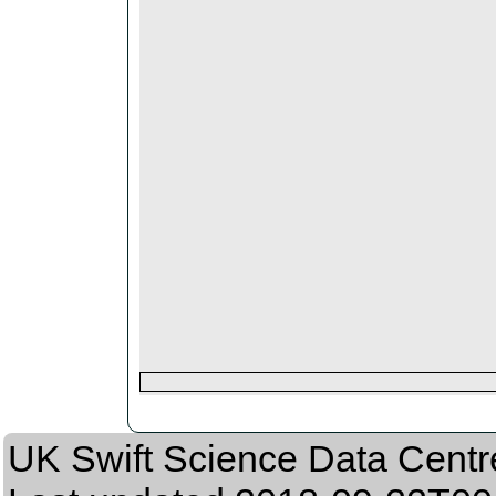
UK Swift Science Data Centr