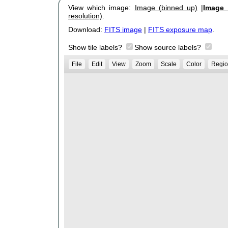
View which image:
Image (binned up)
|
Image (
resolution)
.
Download:
FITS image
|
FITS exposure map
.
Show tile labels?
Show source labels?
File
Edit
View
Zoom
Scale
Color
Regio