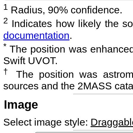
1
Radius, 90% confidence.
2
Indicates how likely the so
documentation
.
*
The position was enhanced 
Swift UVOT.
†
The position was astrome
sources and the 2MASS cata
Image
Select image style:
Draggab