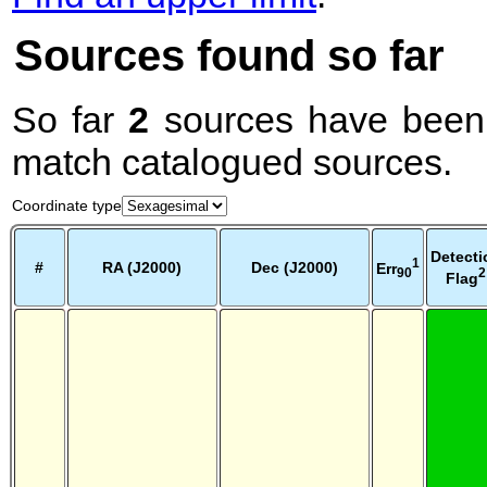
Sources found so far
So far
2
sources have been 
match catalogued sources.
Coordinate type
Detecti
1
#
RA (J2000)
Dec (J2000)
Err
2
90
Flag