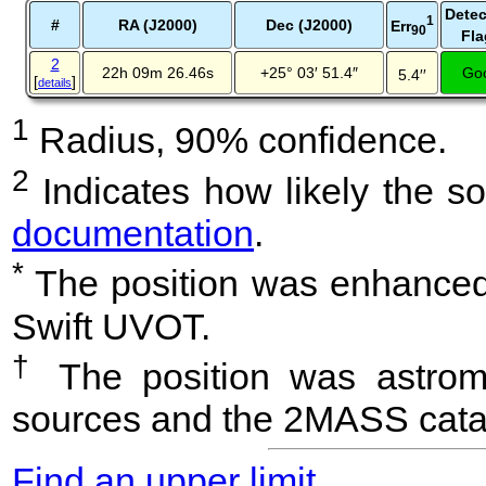
Detec
1
#
RA (J2000)
Dec (J2000)
Err
90
Fla
2
22h 09m 26.46s
+25° 03′ 51.4″
Go
5.4′′
[
]
details
1
Radius, 90% confidence.
2
Indicates how likely the so
documentation
.
*
The position was enhanced 
Swift UVOT.
†
The position was astrome
sources and the 2MASS cata
Find an upper limit
.