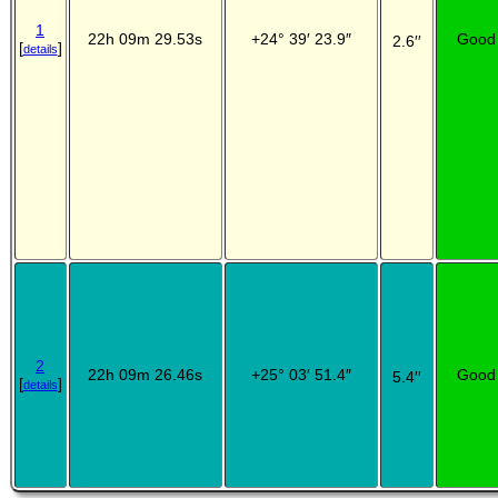
1
22h 09m 29.53s
+24° 39′ 23.9″
Good
2.6′′
[
]
details
2
22h 09m 26.46s
+25° 03′ 51.4″
Good
5.4′′
[
]
details