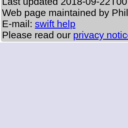
Last updated
2018-09-22T00
Web page maintained by Phi
E-mail:
swift help
Please read our
privacy noti