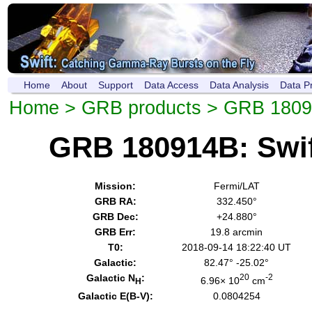
Home
About
Support
Data Access
Data Analysis
Data P
Home
>
GRB products
> GRB 180
GRB 180914B: Swi
Mission:
Fermi/LAT
GRB RA:
332.450°
GRB Dec:
+24.880°
GRB Err:
19.8 arcmin
T0:
2018-09-14 18:22:40 UT
Galactic:
82.47° -25.02°
Galactic N
:
20
-2
6.96× 10
cm
H
Galactic E(B-V):
0.0804254