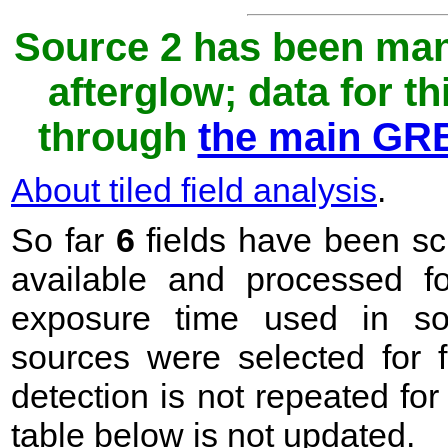
Source 2 has been man
afterglow; data for t
through
the main GRB
About tiled field analysis
.
So far
6
fields have been sc
available and processed 
exposure time used in sou
sources were selected for f
detection is not repeated fo
table below is not updated.