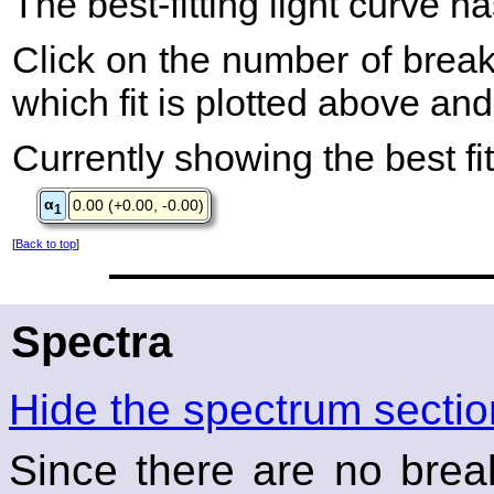
The best-fitting light curve h
Click on the number of breaks
which fit is plotted above an
Currently showing the best fit
α
0.00 (+0.00, -0.00)
1
[
Back to top
]
Spectra
Hide the spectrum sectio
Since there are no break