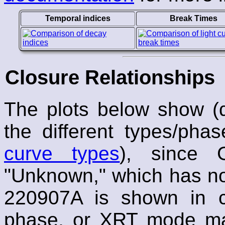
Temporal indices
Break Times
Closure Relationships
The plots below show (α,
the different types/pha
curve types
), since 
"Unknown," which has no 
220907A is shown in co
phase, or XRT mode mar