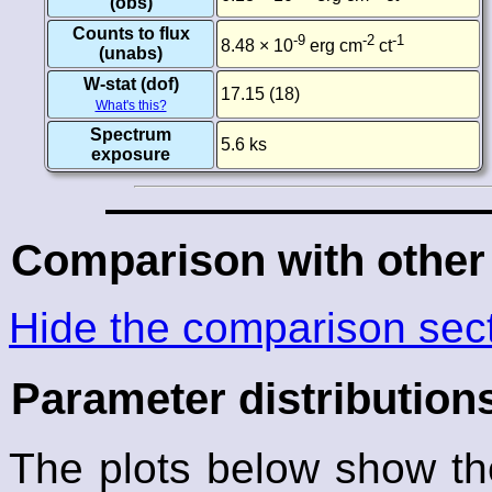
(obs)
Counts to flux
-9
-2
-1
8.48 × 10
erg cm
ct
(unabs)
W-stat (dof)
17.15 (18)
What's this?
Spectrum
5.6 ks
exposure
Comparison with other
Hide the comparison sec
Parameter distribution
The plots below show the