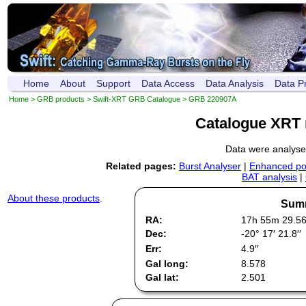
Home
About
Support
Data Access
Data Analysis
Data P
Home
>
GRB products
>
Swift-XRT GRB Catalogue
> GRB 220907A
Catalogue XRT 
Data were analys
Related pages:
Burst Analyser
|
Enhanced pos
BAT analysis
|
About these products
.
Summ
RA:
17h 55m 29.5
Dec:
-20° 17′ 21.8′′
Err:
4.9′′
Gal long:
8.578
Gal lat:
2.501