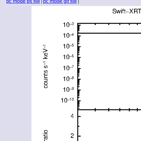
pc mode ps file
pc mode gif file