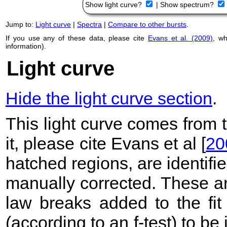
Show light curve?
|
Show spectrum?
Jump to:
Light curve
|
Spectra
|
Compare to other bursts
.
If you use any of these data, please cite
Evans et al. (2009)
, w
information).
Light curve
Hide the light curve section
.
This light curve comes from
it, please cite Evans et al [
20
hatched regions, are identif
manually corrected. These ar
law breaks added to the fit
(according to an f-test) to be i