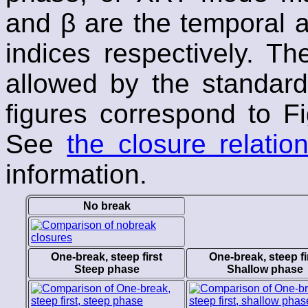
and β are the temporal 
indices respectively. T
allowed by the standard
figures correspond to F
See
the closure relati
information.
No break
One-break, steep first
One-break, steep fi
Steep phase
Shallow phase