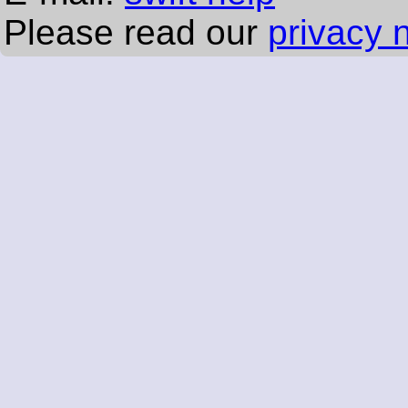
Please read our
privacy 