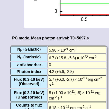
PC mode. Mean photon arrival: T0+5097 s
N
(Galactic)
21
-2
5.96 × 10
cm
H
N
(intrinsic)
22
-2
6.7 (+15.8, -5.3) × 10
cm
H
z of absorber
0
Photon index
4.2 (+5.6, -2.8)
-13
-2
Flux (0.3-10 keV)
5.7 (+6.0, -2.7) × 10
erg cm
(Observed)
-1
s
11
-11
Flux (0.3-10 keV)
8 (+1.00 × 10
, -8) × 10
erg
(Unabsorbed)
-2
-1
cm
s
Counts to flux
-11
-2
-1
6.18 × 10
erg cm
ct