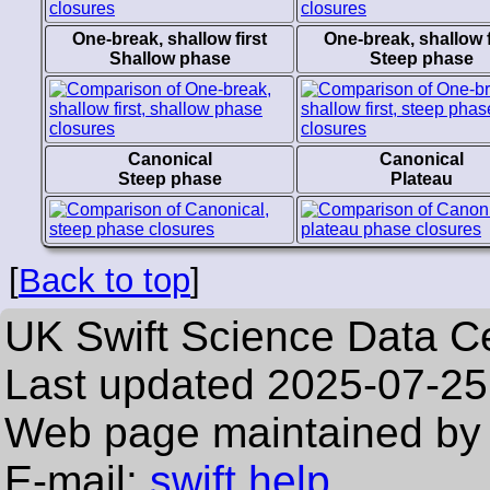
One-break, shallow first
One-break, shallow f
Shallow phase
Steep phase
Canonical
Canonical
Steep phase
Plateau
[
Back to top
]
UK Swift Science Data C
Last updated
2025-07-25
Web page maintained by 
E-mail:
swift help