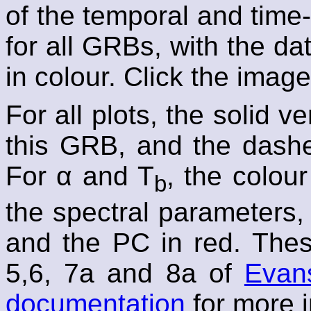
of the temporal and time
for all GRBs, with the 
in colour. Click the image
For all plots, the solid v
this GRB, and the dashed
For α and T
, the colou
b
the spectral parameters,
and the PC in red. Thes
5,6, 7a and 8a of
Evans
documentation
for more i