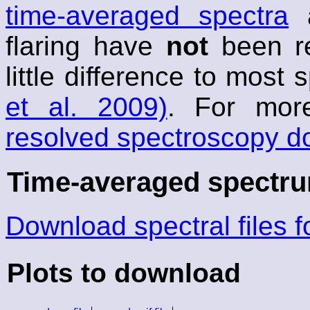
time-averaged spectra
a
flaring have
not
been r
little difference to most
et al. 2009)
. For mor
resolved spectroscopy d
Time-averaged spectrum
Download spectral files 
Plots to download