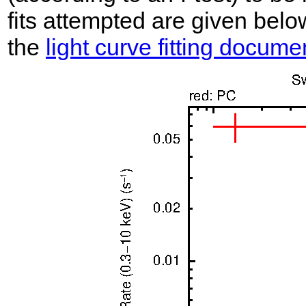
fits attempted are given belo
the
light curve fitting docume