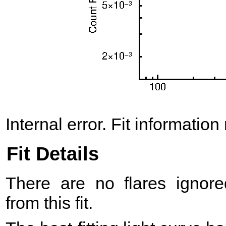
Internal error. Fit information
Fit Details
There are no flares ignore
from this fit.