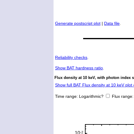
Generate postscript plot
|
Data file
.
Reliability checks
.
Show
BAT hardness ratio
.
Flux density at 10 keV, with photon index 
Show full BAT Flux density at 10 keV plot 
Time range:
Logarithmic?
Flux range