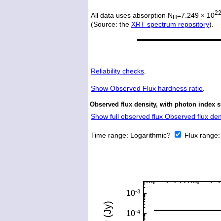
2
All data uses absorption N
=7.249 × 10
H
(Source: the
XRT spectrum repository
).
Reliability checks
.
Show
Observed Flux hardness ratio
.
Observed flux density, with photon index 
Show full observed flux Observed flux dens
Time range:
Logarithmic?
Flux range