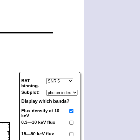
BAT
binning:
Subplot:
Display which bands?
Flux density at 10
keV
0.3—10 keV flux
15—50 keV flux