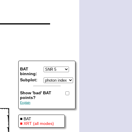
BAT
binning:
Subplot:
Show 'bad' BAT
points?
Explain
■ BAT
■ XRT (all modes)