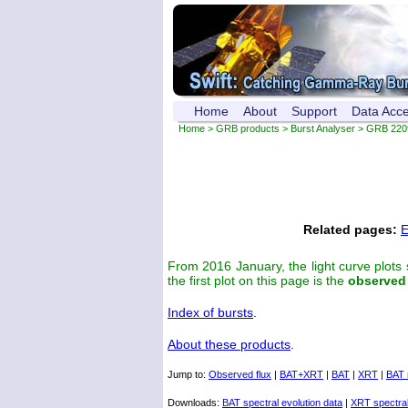
Home
About
Support
Data Acc
Home
>
GRB products
>
Burst Analyser
> GRB 220
Related pages:
E
From 2016 January, the light curve plots
the first plot on this page is the
observed
Index of bursts
.
About these products
.
Jump to:
Observed flux
|
BAT+XRT
|
BAT
|
XRT
|
BAT 
Downloads:
BAT spectral evolution data
|
XRT spectral