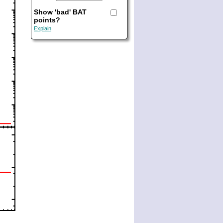
Show 'bad' BAT
points?
Explain