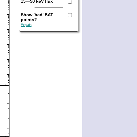
15—50 keV flux
Show 'bad' BAT
points?
Explain