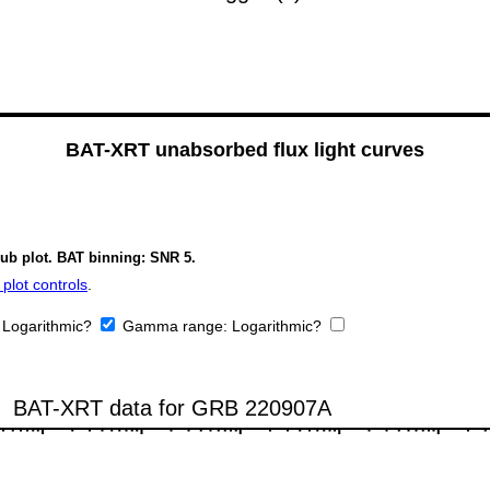
BAT-XRT unabsorbed flux light curves
sub plot. BAT binning: SNR 5.
plot controls
.
:
Logarithmic?
Gamma range:
Logarithmic?