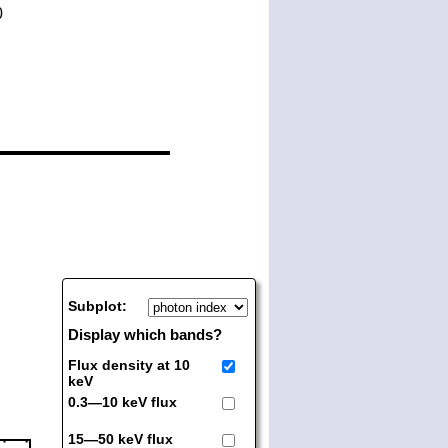
Subplot:
Display which bands?
Flux density at 10
keV
0.3—10 keV flux
15—50 keV flux