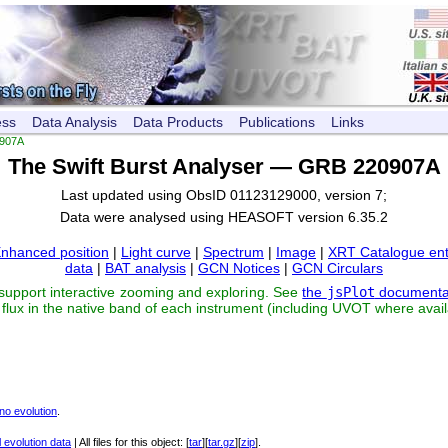
ess
Data Analysis
Data Products
Publications
Links
907A
The Swift Burst Analyser — GRB 220907A
Last updated using ObsID 01123129000, version 7;
Data were analysed using HEASOFT version 6.35.2
nhanced position
|
Light curve
|
Spectrum
|
Image
|
XRT Catalogue ent
data
|
BAT analysis
|
GCN Notices
|
GCN Circulars
 support interactive zooming and exploring. See
the
jsPlot
documenta
flux in the native band of each instrument (including UVOT where avail
no evolution
.
 evolution data
| All files for this object: [
tar
][
tar.gz
][
zip
].