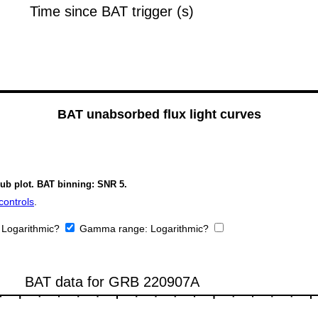
BAT unabsorbed flux light curves
sub plot. BAT binning: SNR 5.
controls
.
:
Logarithmic?
Gamma range:
Logarithmic?