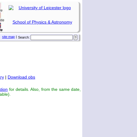
School of Physics & Astronomy
site map
|
Search:
ry
|
Download obs
tion
for details. Also, from the same date,
able).