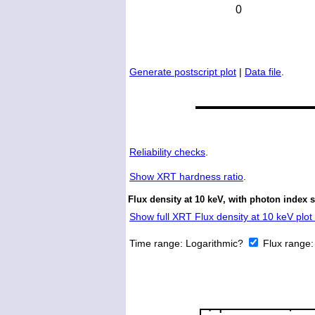
Generate postscript plot
|
Data file
.
Reliability checks
.
Show
XRT hardness ratio
.
Flux density at 10 keV, with photon index 
Show full XRT Flux density at 10 keV plot 
Time range:
Logarithmic?
Flux range