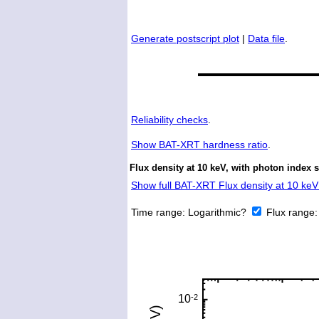
Generate postscript plot
|
Data file
.
Reliability checks
.
Show
BAT-XRT hardness ratio
.
Flux density at 10 keV, with photon index 
Show full BAT-XRT Flux density at 10 keV 
Time range:
Logarithmic?
Flux range