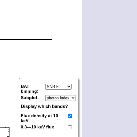
BAT
binning:
Subplot:
Display which bands?
Flux density at 10
keV
0.3—10 keV flux