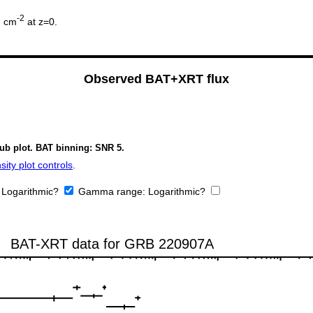
2
-2
cm
at z=0.
Observed BAT+XRT flux
sub plot. BAT binning: SNR 5.
ity plot controls
.
:
Logarithmic?
Gamma range:
Logarithmic?