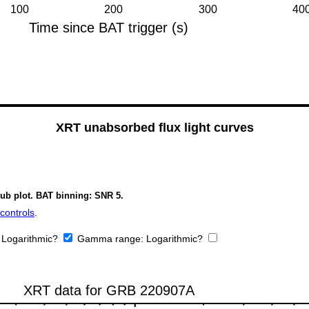
XRT unabsorbed flux light curves
sub plot. BAT binning: SNR 5.
controls
.
:
Logarithmic?
Gamma range:
Logarithmic?