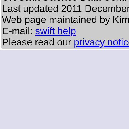
Last updated
2011 December
Web page maintained by Ki
E-mail:
swift help
Please read our
privacy noti