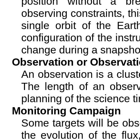
position without a br
observing constraints, thi
single orbit of the Ear
configuration of the instr
change during a snapsho
Observation or Observat
An observation is a clust
The length of an observ
planning of the science t
Monitoring Campaign
Some targets will be ob
the evolution of the flux