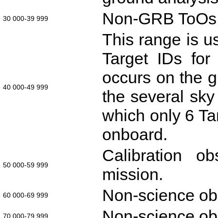
Non-GRB ToOs or 
30 000-39 999
This range is us
Target IDs for
occurs on the 
40 000-49 999
the several sky 
which only 6 Ta
onboard.
Calibration o
50 000-59 999
mission.
Non-science ob
60 000-69 999
Non-science ob
70 000-79 999