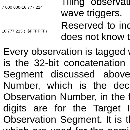
Tiling observat
7 000 000-16 777 214
wave triggers.
Reserved to ind
16 777 215 (=$FFFFFF)
does not know t
Every observation is tagged
is the 32-bit concatenation
Segment discussed above
Number, which is the deci
Observation Number, in the fo
digits are for the Target
Observation Segment. It is t