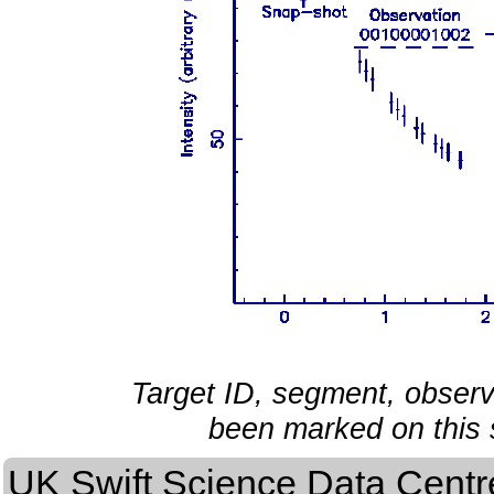
Target ID, segment, obser
been marked on this 
UK Swift Science Data Centr