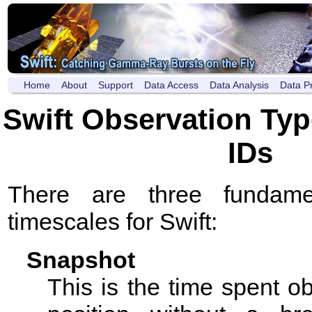
Home
About
Support
Data Access
Data Analysis
Data P
Swift Observation Typ
IDs
There are three fundamen
timescales for Swift:
Snapshot
This is the time spent o