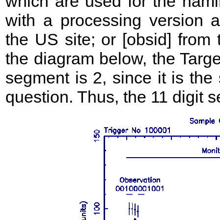
which are used for the namin
with a processing version ap
the US site; or [obsid] from
the diagram below, the Targe
segment is 2, since it is the
question. Thus, the 11 digi