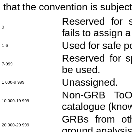
that the convention is subjec
Reserved for s
0
fails to assign 
Used for safe po
1-6
Reserved for sp
7-999
be used.
Unassigned.
1 000-9 999
Non-GRB ToOs
10 000-19 999
catalogue (kno
GRBs from oth
20 000-29 999
ground analysis