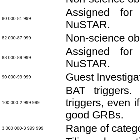
Assigned for 
80 000-81 999
NuSTAR.
Non-science obs
82 000-87 999
Assigned for 
88 000-89 999
NuSTAR.
Guest Investiga
90 000-99 999
BAT triggers.
triggers, even 
100 000-2 999 999
good GRBs.
Range of categ
3 000 000-3 999 999