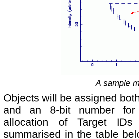
A sample m
Objects will be assigned bot
and an 8-bit number for
allocation of Target ID
summarised in the table be