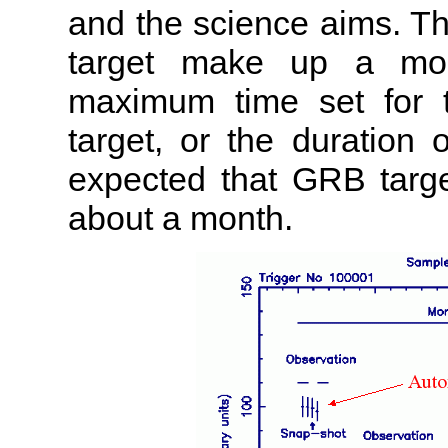
and the science aims. The
target make up a mon
maximum time set for 
target, or the duration 
expected that GRB targe
about a month.