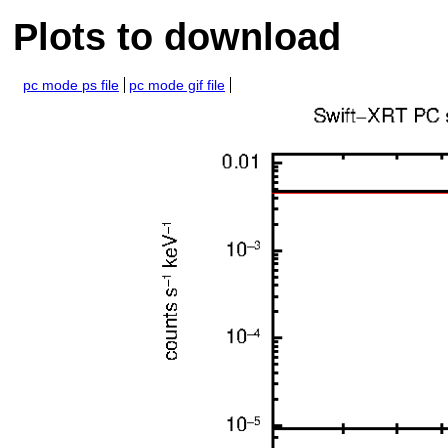
Plots to download
pc mode ps file
pc mode gif file