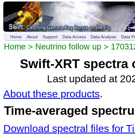
Home
About
Support
Data Access
Data Analysis
Data P
Home
>
Neutrino follow up
>
17031
Swift-XRT spectra
Last updated at 20
About these products
.
Time-averaged spectrum
Download spectral files for