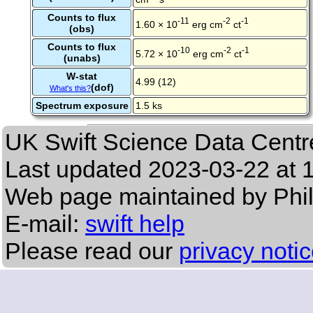
Counts to flux
-11
-2
-1
1.60 × 10
erg cm
ct
(obs)
Counts to flux
-10
-2
-1
5.72 × 10
erg cm
ct
(unabs)
W-stat
4.99 (12)
(dof)
What's this?
Spectrum exposure
1.5 ks
UK Swift Science Data Centr
Last updated
2023-03-22 at 
Web page maintained by Phi
E-mail:
swift help
Please read our
privacy noti