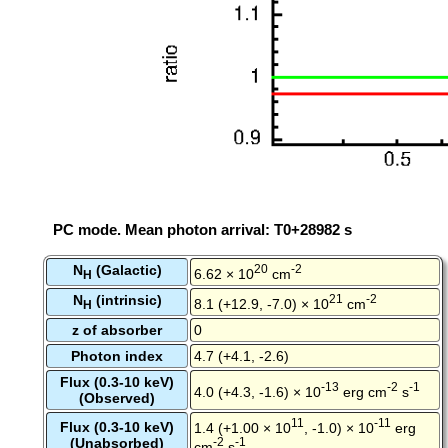
PC mode. Mean photon arrival: T0+28982 s
N
(Galactic)
20
-2
6.62 × 10
cm
H
N
(intrinsic)
21
-2
8.1 (+12.9, -7.0) × 10
cm
H
z of absorber
0
Photon index
4.7 (+4.1, -2.6)
Flux (0.3-10 keV)
-13
-2
-1
4.0 (+4.3, -1.6) × 10
erg cm
s
(Observed)
11
-11
Flux (0.3-10 keV)
1.4 (+1.00 × 10
, -1.0) × 10
erg
(Unabsorbed)
-2
-1
cm
s