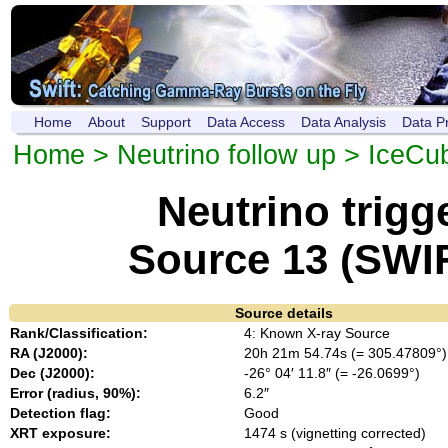
Home
About
Support
Data Access
Data Analysis
Data P
Home
>
Neutrino follow up
>
IceCu
Neutrino trig
Source 13 (SWI
Source details
Rank/Classification:
4: Known X-ray Source
RA (J2000):
20h 21m 54.74s (= 305.47809°)
Dec (J2000):
-26° 04′ 11.8″ (= -26.0699°)
Error (radius, 90%):
6.2″
Detection flag:
Good
XRT exposure:
1474 s (vignetting corrected)