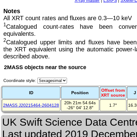
X-ray master
|
LSXPS
|
3XMM-
Notes
All XRT count rates and fluxes are 0.3—10 keV
1
Catalogued count-rates have been conve
equivalents.
2
Catalogued upper limits and fluxes have been
the XRT equivalent using the automatic power-la
described above.
2MASS objects near the source
Coordinate style:
Offset from
ID
Position
J
XRT source
20h 21m 54.64s
2MASS J20215464-2604128
1.7″
16.
-26° 04′ 12.8″
UK Swift Science Data Centr
Last updated
2019 December