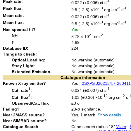
Peak rate:
-1
0.022 (±0.006) ct s
Peak flux:
-13
-2
-1
9.5 (±2.5) ×10
erg cm
s
Mean rate:
-1
0.022 (±0.006) ct s
Mean flux:
-13
-2
-1
9.5 (±2.5) ×10
erg cm
s
Has spectral fit?
Yes
NH
21
-2
8.78 × 10
cm
Γ
4.69
Database ID:
224
Things to check:
Optical Loading:
No warning (automatic)
Stray Light:
No warning (automatic)
Extended Emission:
No warning (automatic)
Catalogue information
Known X-ray emitter?
Yes -
2SXPS J202154.7-260411
1
-1
Cat. rate
:
0.024 (±0.007) ct s
2
-12
-2
-
Cat. flux
:
1.03 (±0.30) ×10
erg cm
s
Observed/Cat. flux
≤0 σ
Fading?
≤3-σ signifance.
Near 2MASS source?
Yes, 1 match.
Show details
.
Near SIMBAD source?
No.
Catalogue Search
Cone search radius 18″
Vizier
|