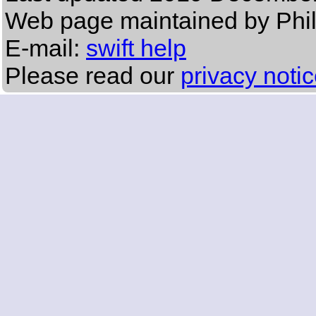
Web page maintained by Phi
E-mail:
swift help
Please read our
privacy noti